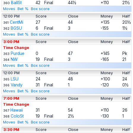
BallSt
42
Final
44½
+110
21½
360
Moves
Bet %
Box score
12:00 PM
Score
Close
Money
Half
CentMi
27
44
+135
20½
361
BGSU
6
Final
3
-155
1½
362
Moves
Bet %
Box score
3:00 PM
Score
Close
Money
Half
Time Change
Purdue
0
47
+145
Pk
363
NW
19
Final
3
-165
21
364
Moves
Bet %
Box score
12:00 PM
Score
Close
Money
Half
LSU
24
48
+100
24
365
Vandy
31
Final
1
-120
0½
366
Moves
Bet %
Box score
7:00 PM
Score
Close
Money
Half
Time Change
Hawaii
31
54
+110
26
367
ColoSt
19
Final
2½
-130
1
368
Moves
Bet %
Box score
3:30 PM
Score
Close
Money
Half