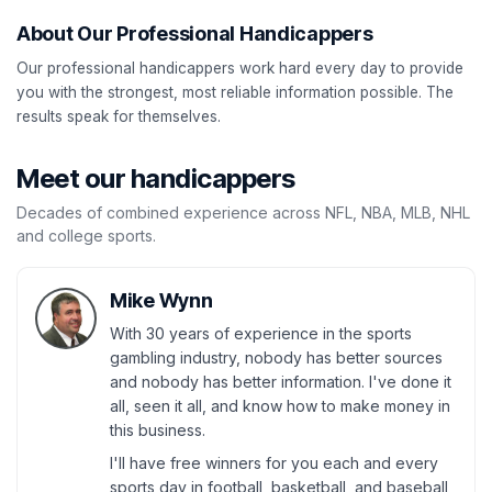
About Our Professional Handicappers
Our professional handicappers work hard every day to provide
you with the strongest, most reliable information possible. The
results speak for themselves.
Meet our handicappers
Decades of combined experience across NFL, NBA, MLB, NHL
and college sports.
Mike Wynn
With 30 years of experience in the sports
gambling industry, nobody has better sources
and nobody has better information. I've done it
all, seen it all, and know how to make money in
this business.
I'll have free winners for you each and every
sports day in football, basketball, and baseball