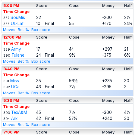
5:00 PM
Score
Close
Money
Half
Time Change
SouMis
22
5
-200
2½
387
UL-Laf
10
Final
55
+170
24½
388
Moves
Bet %
Box score
12:00 PM
Score
Close
Money
Half
Time Change
Army
17
44
+297
21
389
Tulane
24
Final
9½
-375
6½
390
Moves
Bet %
Box score
3:40 PM
Score
Close
Money
Half
Time Change
Miss
35
56½
+235
30
391
UGa
43
Final
7½
-295
3
392
Moves
Bet %
Box score
5:30 PM
Score
Close
Money
Half
Time Change
TexA&M
45
7½
-300
4½
393
Ark
42
Final
57½
+240
30
394
Moves
Bet %
Box score
7:00 PM
Score
Close
Money
Half