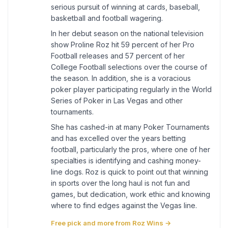
serious pursuit of winning at cards, baseball,
basketball and football wagering.
In her debut season on the national television
show Proline Roz hit 59 percent of her Pro
Football releases and 57 percent of her
College Football selections over the course of
the season. In addition, she is a voracious
poker player participating regularly in the World
Series of Poker in Las Vegas and other
tournaments.
She has cashed-in at many Poker Tournaments
and has excelled over the years betting
football, particularly the pros, where one of her
specialties is identifying and cashing money-
line dogs. Roz is quick to point out that winning
in sports over the long haul is not fun and
games, but dedication, work ethic and knowing
where to find edges against the Vegas line.
Free pick and more from Roz Wins →