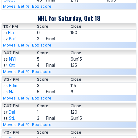
OreSt
45
Final
21½
-1600
Moves
Bet %
Box score
NHL for Saturday, Oct 18
1:07 PM
Score
Close
Fla
0
150
31
Buf
3
Final
32
Moves
Bet %
Box score
3:07 PM
Score
Close
NYI
5
6un15
33
Ott
4
Final
135
34
Moves
Bet %
Box score
3:37 PM
Score
Close
Edm
3
115
35
NJ
5
Final
6
36
Moves
Bet %
Box score
7:07 PM
Score
Close
Dal
1
120
37
StL
3
Final
6un15
38
Moves
Bet %
Box score
7:07 PM
Score
Close