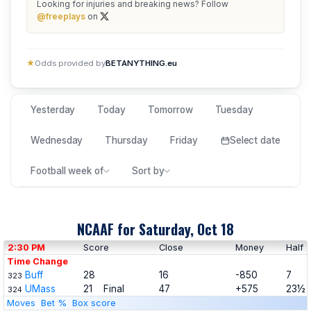
Looking for injuries and breaking news? Follow
@freeplays
on
★
Odds provided by
BETANYTHING.eu
Yesterday
Today
Tomorrow
Tuesday
Wednesday
Thursday
Friday
Select date
Football week of
Sort by
NCAAF for Saturday, Oct 18
2:30 PM
Score
Close
Money
Half
Time Change
Buff
28
16
-850
7
323
UMass
21
Final
47
+575
23½
324
Moves
Bet %
Box score