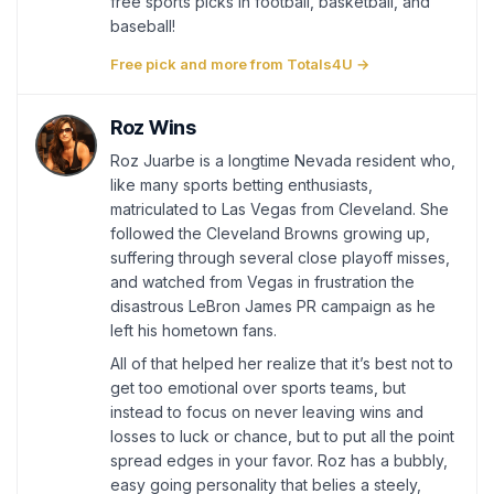
free sports picks in football, basketball, and
baseball!
Free pick and more from Totals4U →
Roz Wins
Roz Juarbe is a longtime Nevada resident who,
like many sports betting enthusiasts,
matriculated to Las Vegas from Cleveland. She
followed the Cleveland Browns growing up,
suffering through several close playoff misses,
and watched from Vegas in frustration the
disastrous LeBron James PR campaign as he
left his hometown fans.
All of that helped her realize that it’s best not to
get too emotional over sports teams, but
instead to focus on never leaving wins and
losses to luck or chance, but to put all the point
spread edges in your favor. Roz has a bubbly,
easy going personality that belies a steely,