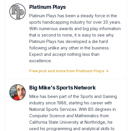
Platinum Plays
Platinum Plays has been a steady force in the
sports handicapping industry for over 20 years.
With numerous awards and big play information
that is second to none, it is easy to see why
Platinum Plays has developed a die hard
following unlike any other in the business.
Expect and accept nothing less than
excellence.
Free pick and more from Platinum Plays →
Big Mike's Sports Network
Mike has been part of the Sports and Gaming
industry since 1986, starting his career with
National Sports Services. With BS degrees in
Computer Science and Mathematics from
California State University at Northridge, he
used his programming and analytical skills to