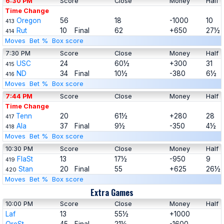
6:30 PM
Score
Close
Money
Half
Time Change
Oregon
56
18
-1000
10
413
Rut
10
Final
62
+650
27½
414
Moves
Bet %
Box score
7:30 PM
Score
Close
Money
Half
USC
24
60½
+300
31
415
ND
34
Final
10½
-380
6½
416
Moves
Bet %
Box score
7:44 PM
Score
Close
Money
Half
Time Change
Tenn
20
61½
+280
28
417
Ala
37
Final
9½
-350
4½
418
Moves
Bet %
Box score
10:30 PM
Score
Close
Money
Half
FlaSt
13
17½
-950
9
419
Stan
20
Final
55
+625
26½
420
Moves
Bet %
Box score
Extra Games
10:00 PM
Score
Close
Money
Half
Laf
13
55½
+1000