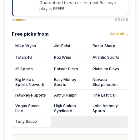
Guaranteed to win or the next Bullseye
play is FREE!!
03 / 05
Free picks from
View all →
Mike Wynn
Jim Feist
Razor Sharp
Totals4U
Roz Wins
Atlantic Sports
#1 Sports
Pointer Picks
Platinum Plays
Big Mike's
Easy Money
Nevada
Sports Network
Sports
Sharpshooter
Hawkeye Sports
Arthur Ralph
The Last Call
Vegas Steam
High Stakes
John Anthony
Line
Syndicate
Sports
Tony Sacco