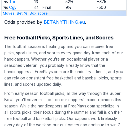
Tor
13
52½
+375
715
Cgy
44
Final
9½
-500
716
Moves
Bet %
Box score
Odds provided by
BETANYTHING.eu
.
Free Football Picks, Sports Lines, and Scores
The football season is heating up and you can receive free
picks, sports lines, and scores every game day from each of our
handicappers. Whether you're an occasional player or a
seasoned veteran, you probably already know that the
handicappers at FreePlays.com are the industry's finest, and you
can rely on consistent free basketball and baseball picks, sports
lines, and scores updated daily.
From early season football picks, all the way through the Super
Bowl, you'll never miss out on our cappers' expert opinions this
season. While the handicappers at FreePlays.com specialize in
all sports picks, their focus during the summer and fall is on their
free football and basketball picks. Our cappers work tirelessly
every day of the week so our customers can continue to win 7