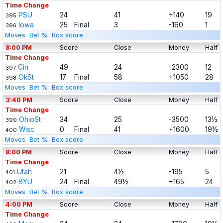
Time Change
PSU
24
41
+140
19
395
Iowa
25
Final
3
-160
1
396
Moves
Bet %
Box score
8:00 PM
Score
Close
Money
Half
Time Change
Cin
49
24
-2300
12
397
OkSt
17
Final
58
+1050
28
398
Moves
Bet %
Box score
3:40 PM
Score
Close
Money
Half
Time Change
OhioSt
34
25
-3500
13½
399
Wisc
0
Final
41
+1600
19½
400
Moves
Bet %
Box score
8:00 PM
Score
Close
Money
Half
Time Change
Utah
21
4½
-195
5
401
BYU
24
Final
49½
+165
24
402
Moves
Bet %
Box score
4:00 PM
Score
Close
Money
Half
Time Change