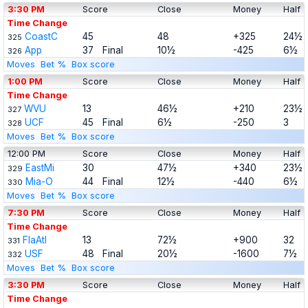
3:30 PM
Score
Close
Money
Half
Time Change
CoastC
45
48
+325
24½
325
App
37
Final
10½
-425
6½
326
Moves
Bet %
Box score
1:00 PM
Score
Close
Money
Half
Time Change
WVU
13
46½
+210
23½
327
UCF
45
Final
6½
-250
3
328
Moves
Bet %
Box score
12:00 PM
Score
Close
Money
Half
EastMi
30
47½
+340
23½
329
Mia-O
44
Final
12½
-440
6½
330
Moves
Bet %
Box score
7:30 PM
Score
Close
Money
Half
Time Change
FlaAtl
13
72½
+900
32
331
USF
48
Final
20½
-1600
7½
332
Moves
Bet %
Box score
3:30 PM
Score
Close
Money
Half
Time Change