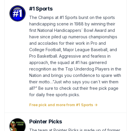
#1 Sports
The Champs at #1 Sports burst on the sports
handicapping scene in 1988 by winning their
first National Handicappers´ Bowl Award and
have since piled up numerous championships
and accolades for their work in Pro and
College Football, Major League Baseball, and
Pro Basketball. Aggressive and fearless in
approach, the squad at #1 has garnered
recognition as the Top Underdog Players in the
Nation and brings you confidence to spare with
their motto…”Just who says you can´t win them
all?” Be sure to check out their free pick page
for daily free sports picks.
Free pick and more from #1 Sports →
Pointer Picks
The team at Pointer Picks is made up of former