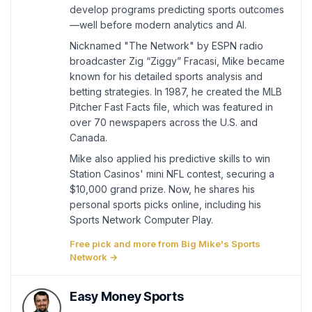
develop programs predicting sports outcomes
—well before modern analytics and AI.
Nicknamed "The Network" by ESPN radio
broadcaster Zig “Ziggy” Fracasi, Mike became
known for his detailed sports analysis and
betting strategies. In 1987, he created the MLB
Pitcher Fast Facts file, which was featured in
over 70 newspapers across the U.S. and
Canada.
Mike also applied his predictive skills to win
Station Casinos' mini NFL contest, securing a
$10,000 grand prize. Now, he shares his
personal sports picks online, including his
Sports Network Computer Play.
Free pick and more from Big Mike's Sports
Network →
Easy Money Sports