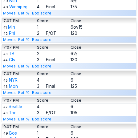
Nsh
1
5½
39
Winnipeg
4
Final
175
40
Moves
Bet %
Box score
7:07 PM
Score
Close
Min
1
6ov15
41
Phi
2
F/OT
120
42
Moves
Bet %
Box score
7:07 PM
Score
Close
TB
2
6½
43
Cls
3
Final
130
44
Moves
Bet %
Box score
7:07 PM
Score
Close
NYR
4
6
45
Mon
3
Final
125
46
Moves
Bet %
Box score
7:07 PM
Score
Close
Seattle
4
6
47
Tor
3
F/OT
195
48
Moves
Bet %
Box score
9:07 PM
Score
Close
Bos
1
6
49