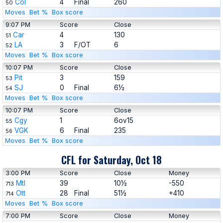
Col
4
Final
260
50
Moves
Bet %
Box score
9:07 PM
Score
Close
Car
4
130
51
LA
3
F/OT
6
52
Moves
Bet %
Box score
10:07 PM
Score
Close
Pit
3
159
53
SJ
0
Final
6½
54
Moves
Bet %
Box score
10:07 PM
Score
Close
Cgy
1
6ov15
55
VGK
6
Final
235
56
Moves
Bet %
Box score
CFL for Saturday, Oct 18
3:00 PM
Score
Close
Money
Mtl
39
10½
-550
713
Ott
28
Final
51½
+410
714
Moves
Bet %
Box score
7:00 PM
Score
Close
Money