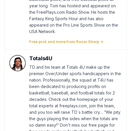
year long. Tom has hosted and appeared on
the FreePlays.com Radio Show. He hosts the
Fantasy King Sports Hour and has also
appeared on the Pro Line Sports Show on the
USA Network.
Free pick and more from Razor Sharp →
Totals4U
TD and his team at Totals 4U make up the
premier Over/Under sports handicappers in the
nation. Professionally, the squad at T4U has
been dedicated to producing profits on
basketball, baseball, and football totals for 2
decades. Check out the homepage of your
total experts at freeplays.com, join the team,
and you too will raise TD´s battle cry… “We pity
the guys playing the sides when the totals are
so damn easy!” Don't miss our free page for