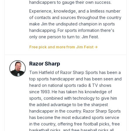
handicappers to gauge their own success.
Experience, knowledge, and a limitless number
of contacts and sources throughout the country
make Jim the undisputed champion in sports
handicapping. For sports information there's
only one person to turn to: Jim Feist.
Free pick and more from Jim Feist →
Razor Sharp
Tom Hatfield of Razor Sharp Sports has been a
top sports handicapper and has been seen and
heard on national sports radio & TV shows
since 1993. He has taken his knowledge of
sports, combined with technology to give him
the added advantage to be the sharpest
handicapper in the country. Razor Sharp Sports
has become the most educated sports service
in the country, offering free football picks, free
basketball picks, and free baseball picks all