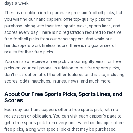
days a week.
There is no obligation to purchase premium football picks, but
you will find our handicappers offer top-quality picks for
purchase, along with their free sports picks, sports lines, and
scores every day. There is no registration required to receive
free football picks from our handicappers. And while our
handicappers work tireless hours, there is no guarantee of
results for their free picks.
You can also receive a free pick via our nightly email, or free
picks on your cell phone. In addition to our free sports picks,
don't miss out on all of the other features on this site, including
scores, odds, matchups, injuries, news, and much more.
About Our Free Sports Picks, Sports Lines, and
Scores
Each day our handicappers offer a free sports pick, with no
registration or obligation. You can visit each capper's page to
get a free sports pick from every one! Each handicapper offers
free picks, along with special picks that may be purchased.