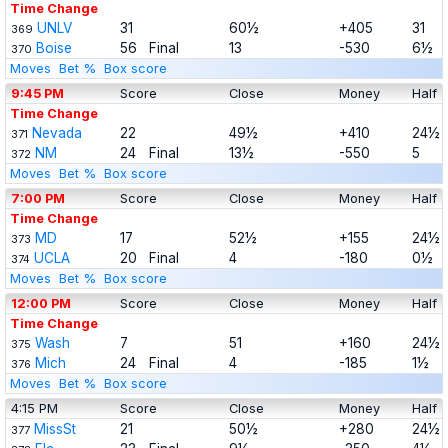
Time Change
UNLV
31
60½
+405
31
369
Boise
56
Final
13
-530
6½
370
Moves
Bet %
Box score
9:45 PM
Score
Close
Money
Half
Time Change
Nevada
22
49½
+410
24½
371
NM
24
Final
13½
-550
5
372
Moves
Bet %
Box score
7:00 PM
Score
Close
Money
Half
Time Change
MD
17
52½
+155
24½
373
UCLA
20
Final
4
-180
0½
374
Moves
Bet %
Box score
12:00 PM
Score
Close
Money
Half
Time Change
Wash
7
51
+160
24½
375
Mich
24
Final
4
-185
1½
376
Moves
Bet %
Box score
4:15 PM
Score
Close
Money
Half
MissSt
21
50½
+280
24½
377