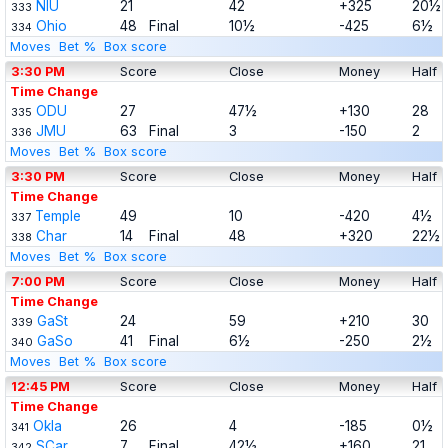
NIU
21
42
+325
20½
333
Ohio
48
Final
10½
-425
6½
334
Moves
Bet %
Box score
3:30 PM
Score
Close
Money
Half
Time Change
ODU
27
47½
+130
28
335
JMU
63
Final
3
-150
2
336
Moves
Bet %
Box score
3:30 PM
Score
Close
Money
Half
Time Change
Temple
49
10
-420
4½
337
Char
14
Final
48
+320
22½
338
Moves
Bet %
Box score
7:00 PM
Score
Close
Money
Half
Time Change
GaSt
24
59
+210
30
339
GaSo
41
Final
6½
-250
2½
340
Moves
Bet %
Box score
12:45 PM
Score
Close
Money
Half
Time Change
Okla
26
4
-185
0½
341
SCar
7
Final
42½
+160
21
342