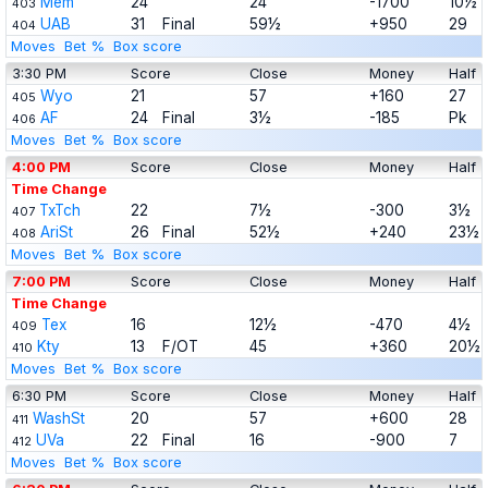
Mem
24
24
-1700
10½
403
UAB
31
Final
59½
+950
29
404
Moves
Bet %
Box score
3:30 PM
Score
Close
Money
Half
Wyo
21
57
+160
27
405
AF
24
Final
3½
-185
Pk
406
Moves
Bet %
Box score
4:00 PM
Score
Close
Money
Half
Time Change
TxTch
22
7½
-300
3½
407
AriSt
26
Final
52½
+240
23½
408
Moves
Bet %
Box score
7:00 PM
Score
Close
Money
Half
Time Change
Tex
16
12½
-470
4½
409
Kty
13
F/OT
45
+360
20½
410
Moves
Bet %
Box score
6:30 PM
Score
Close
Money
Half
WashSt
20
57
+600
28
411
UVa
22
Final
16
-900
7
412
Moves
Bet %
Box score