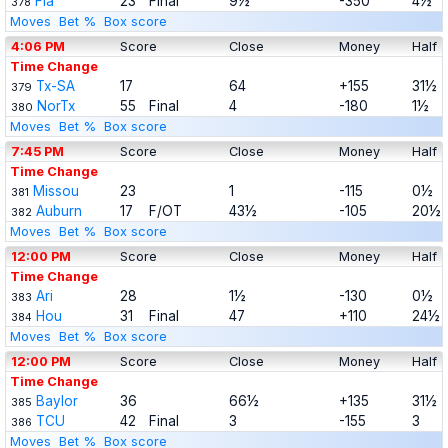
Fla
23
Final
9½
-350
4½
378
Moves
Bet %
Box score
4:06 PM
Score
Close
Money
Half
Time Change
Tx-SA
17
64
+155
31½
379
NorTx
55
Final
4
-180
1½
380
Moves
Bet %
Box score
7:45 PM
Score
Close
Money
Half
Time Change
Missou
23
1
-115
0½
381
Auburn
17
F/OT
43½
-105
20½
382
Moves
Bet %
Box score
12:00 PM
Score
Close
Money
Half
Time Change
Ari
28
1½
-130
0½
383
Hou
31
Final
47
+110
24½
384
Moves
Bet %
Box score
12:00 PM
Score
Close
Money
Half
Time Change
Baylor
36
66½
+135
31½
385
TCU
42
Final
3
-155
3
386
Moves
Bet %
Box score