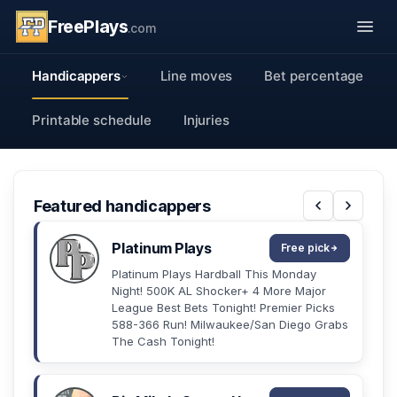
FreePlays
.com
Handicappers
Line moves
Bet percentage
Printable schedule
Injuries
Featured handicappers
Platinum Plays
Free pick
Platinum Plays Hardball This Monday
Night! 500K AL Shocker+ 4 More Major
League Best Bets Tonight! Premier Picks
588-366 Run! Milwaukee/San Diego Grabs
The Cash Tonight!