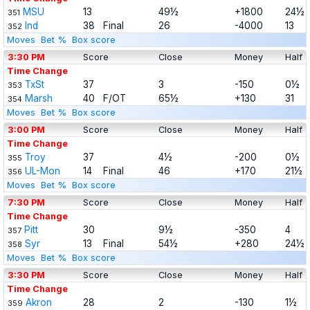
MSU
13
49½
+1800
24½
351
Ind
38
Final
26
-4000
13
352
Moves
Bet %
Box score
3:30 PM
Score
Close
Money
Half
Time Change
TxSt
37
3
-150
0½
353
Marsh
40
F/OT
65½
+130
31
354
Moves
Bet %
Box score
3:00 PM
Score
Close
Money
Half
Time Change
Troy
37
4½
-200
0½
355
UL-Mon
14
Final
46
+170
21½
356
Moves
Bet %
Box score
7:30 PM
Score
Close
Money
Half
Time Change
Pitt
30
9½
-350
4
357
Syr
13
Final
54½
+280
24½
358
Moves
Bet %
Box score
3:30 PM
Score
Close
Money
Half
Time Change
Akron
28
2
-130
1½
359