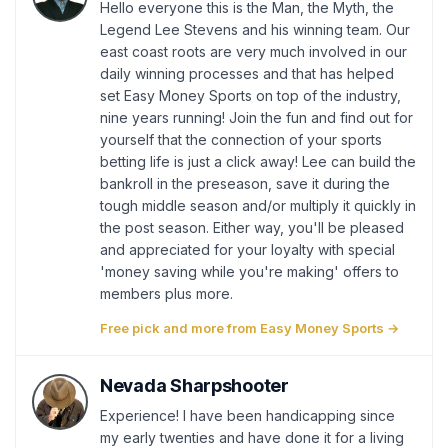
Hello everyone this is the Man, the Myth, the
Legend Lee Stevens and his winning team. Our
east coast roots are very much involved in our
daily winning processes and that has helped
set Easy Money Sports on top of the industry,
nine years running! Join the fun and find out for
yourself that the connection of your sports
betting life is just a click away! Lee can build the
bankroll in the preseason, save it during the
tough middle season and/or multiply it quickly in
the post season. Either way, you'll be pleased
and appreciated for your loyalty with special
'money saving while you're making' offers to
members plus more.
Free pick and more from Easy Money Sports →
Nevada Sharpshooter
Experience! I have been handicapping since
my early twenties and have done it for a living