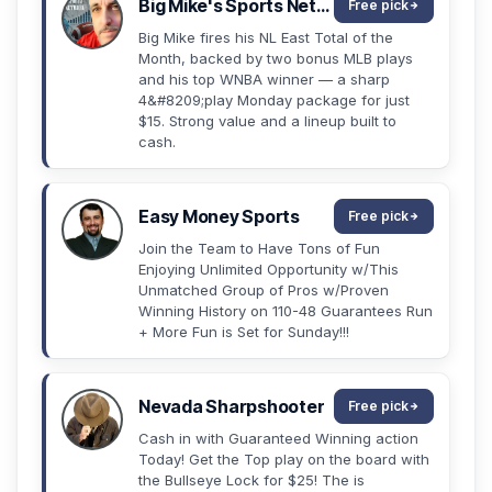
Big Mike's Sports Network
Free pick
Big Mike fires his NL East Total of the
Month, backed by two bonus MLB plays
and his top WNBA winner — a sharp
4&#8209;play Monday package for just
$15. Strong value and a lineup built to
cash.
Easy Money Sports
Free pick
Join the Team to Have Tons of Fun
Enjoying Unlimited Opportunity w/This
Unmatched Group of Pros w/Proven
Winning History on 110-48 Guarantees Run
+ More Fun is Set for Sunday!!!
Nevada Sharpshooter
Free pick
Cash in with Guaranteed Winning action
Today! Get the Top play on the board with
the Bullseye Lock for $25! The is