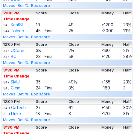
Moves
Bet %
Box score
2:00 PM
Score
Close
Money
Half
Time Change
KentSt
10
49
+1200
23½
343
Toledo
45
Final
25
-3000
13½
344
Moves
Bet %
Box score
12:00 PM
Score
Close
Money
Half
UConn
38
2½
-140
2½
345
BC
23
Final
58
+120
28½
346
Moves
Bet %
Box score
3:30 PM
Score
Close
Money
Half
Time Change
SMU
35
49½
+155
23½
347
Clem
24
Final
3½
-180
3
348
Moves
Bet %
Box score
12:00 PM
Score
Close
Money
Half
GaTech
27
61
+150
30½
349
Duke
18
Final
3
-170
3½
350
Moves
Bet %
Box score
3:30 PM
Score
Close
Money
Half
Time Change