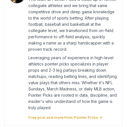
collegiate athletes and we bring that same
competitive drive and deep game knowledge
to the world of sports betting. After playing
football, baseball and basketball at the
collegiate level, we transitioned from on-field
performance to off-field analysis, quickly
making a name as a sharp handicapper with a
proven track record.
Leveraging years of experience in high-level
athletics pointer picks specializes in player
props and 2-3 leg parlays breaking down
matchups, reading betting lines, and identifying
value plays that others miss. Whether it's NFL
Sundays, March Madness, or daily MLB action,
Pointer Picks are rooted in data, discipline, and
insider's who understand of how the game is
truly played.
Free pick and more from Pointer Picks →