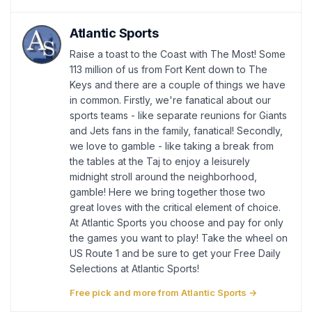
Atlantic Sports
Raise a toast to the Coast with The Most! Some
113 million of us from Fort Kent down to The
Keys and there are a couple of things we have
in common. Firstly, we're fanatical about our
sports teams - like separate reunions for Giants
and Jets fans in the family, fanatical! Secondly,
we love to gamble - like taking a break from
the tables at the Taj to enjoy a leisurely
midnight stroll around the neighborhood,
gamble! Here we bring together those two
great loves with the critical element of choice.
At Atlantic Sports you choose and pay for only
the games you want to play! Take the wheel on
US Route 1 and be sure to get your Free Daily
Selections at Atlantic Sports!
Free pick and more from Atlantic Sports →