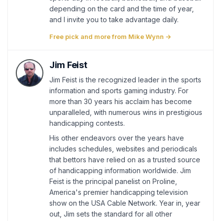
depending on the card and the time of year,
and I invite you to take advantage daily.
Free pick and more from Mike Wynn →
Jim Feist
Jim Feist is the recognized leader in the sports
information and sports gaming industry. For
more than 30 years his acclaim has become
unparalleled, with numerous wins in prestigious
handicapping contests.
His other endeavors over the years have
includes schedules, websites and periodicals
that bettors have relied on as a trusted source
of handicapping information worldwide. Jim
Feist is the principal panelist on Proline,
America's premier handicapping television
show on the USA Cable Network. Year in, year
out, Jim sets the standard for all other