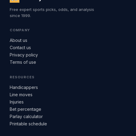
Free expert sports picks, odds, and analysis
since 1999.
COMPANY
About us
Contact us
Privacy policy
Terms of use
RESOURCES
Handicappers
Line moves
Injuries
Bet percentage
Parlay calculator
Printable schedule