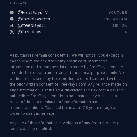
FOLLOW
@FreePlaysTV
YOUTUBE
@freeplayscom
INSTAGRAM
@freeplays15
TIKTOK
@freeplays
X
All purchases remain confidential. We will not call you except in
cases where we need to verify credit card information.
Information and recommendations made by FreePlays.com are
intended for entertainment and informational purposes only. No
portion of this site may be reproduced or redistributed without
the prior written consent of FreePlays.com. Any reliance made on
such information is at the sole discretion and risk of the caller or
subscriber. FreePlays.com does not share in any gains, as a
result of the use or misuse of the information and
recommendations. You must be an adult (18 years of age or
older) to use this service.
Any use of this information in violation of any federal, state, or
local laws is prohibited.