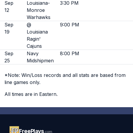
Sep
Louisiana-
3:30 PM
12
Monroe
Warhawks
Sep
@
9:00 PM
19
Louisiana
Ragin'
Cajuns
Sep
Navy
8:00 PM
25
Midshipmen
*Note: Win/Loss records and all stats are based from
line games only.
All times are in Eastern.
FreePlays
.com