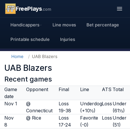
FreePlays
.com
Handicappers
Line moves
Bet percentage
Printable schedule
Injuries
Home
UAB Blazers
UAB Blazers
Recent games
Game
Opponent
Final
Line
ATS
Total
date
Nov 1
@
Loss
Underdog
Loss
Under
Connecticut
19-38
(+10½)
(61½)
Nov
@ Rice
Loss
Favorite
Loss
Under
8
17-24
(-0)
(51)