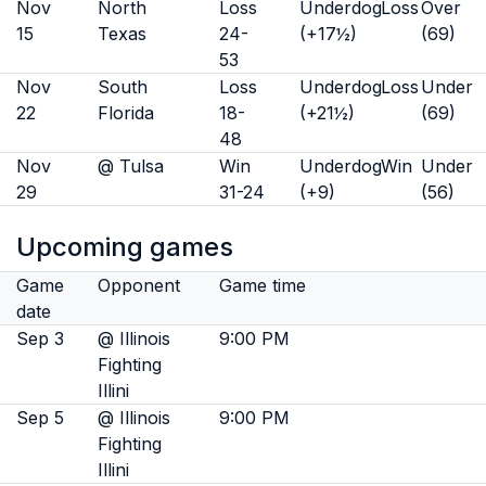
Nov
North
Loss
Underdog
Loss
Over
15
Texas
24-
(+17½)
(69)
53
Nov
South
Loss
Underdog
Loss
Under
22
Florida
18-
(+21½)
(69)
48
Nov
@ Tulsa
Win
Underdog
Win
Under
29
31-24
(+9)
(56)
Upcoming games
Game
Opponent
Game time
date
Sep 3
@ Illinois
9:00 PM
Fighting
Illini
Sep 5
@ Illinois
9:00 PM
Fighting
Illini