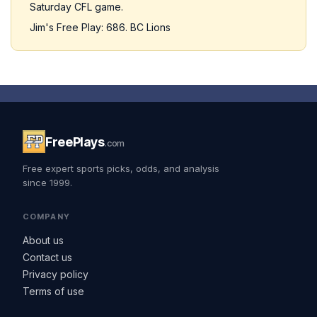
Saturday CFL game.
Jim's Free Play: 686. BC Lions
FreePlays
.com
Free expert sports picks, odds, and analysis
since 1999.
COMPANY
About us
Contact us
Privacy policy
Terms of use