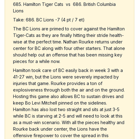
685. Hamilton Tiger Cats vs 686. British Columbia
Lions
Take: 686. BC Lions -7 (4 pt / 7 et)
The BC Lions are primed to cover against the Hamilton
Tiger-Cats as they are finally hitting their stride health-
wise at the perfect time. Nathan Rourke returns under
center for BC along with four other starters. That alone
should help out an offense that has been missing key
pieces for a while now.
Hamilton took care of BC easily back in week 3 with a
41-27 win, but the Lions were severely impacted by
injuries that game. Rourke provides a ton of
explosiveness through both the air and on the ground.
Hosting this game also allows BC to sustain drives and
keep Bo Levi Mitchell pinned on the sidelines.
Hamilton has also lost two straight and sits at just 3-5
while BC is starving at 2-5 and will need to look at this
as a must-win scenario. With all the pieces healthy and
Rourke back under center, the Lions have the
offensive firepower to cover the spread in this