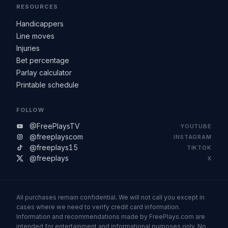
RESOURCES
Handicappers
Line moves
Injuries
Bet percentage
Parlay calculator
Printable schedule
FOLLOW
@FreePlaysTV
YOUTUBE
@freeplayscom
INSTAGRAM
@freeplays15
TIKTOK
@freeplays
X
All purchases remain confidential. We will not call you except in
cases where we need to verify credit card information.
Information and recommendations made by FreePlays.com are
intended for entertainment and informational purposes only. No