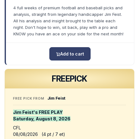
4 full weeks of premium football and baseball picks and
analysis, straight from legendary handicapper Jim Feist.
All his analysis and insight brought to the table each
night. Don't hope to win, sit back, play with a pro and
KNOW you have an ace on your side for the next month!
Add to cart
FREE
PICK
Jim Feist
FREE PICK FROM
Jim Feist's FREE PLAY
Saturday, August 8, 2026
CFL
08/08/2026 (4 pt / 7 et)