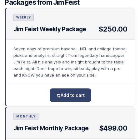
Packages from Jim Feist
WEEKLY
$250.00
Jim Feist Weekly Package
Seven days of premium baseball, NFL and college football
picks and analysis, straight from legendary handicapper
Jim Feist. All his analysis and insight brought to the table
each night. Don't hope to win, sit back, play with a pro
and KNOW you have an ace on your side!
Add to cart
MONTHLY
$499.00
Jim Feist Monthly Package