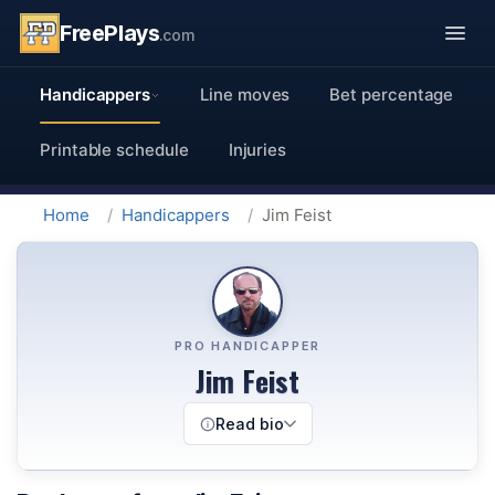
FreePlays
.com
Handicappers
Line moves
Bet percentage
Printable schedule
Injuries
Home
Handicappers
Jim Feist
PRO HANDICAPPER
Jim Feist
Read bio