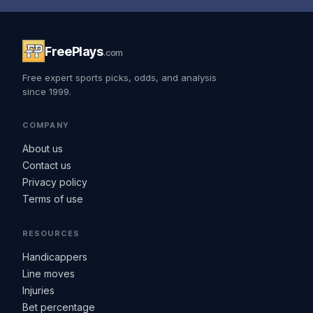
FreePlays
.com
Free expert sports picks, odds, and analysis
since 1999.
COMPANY
About us
Contact us
Privacy policy
Terms of use
RESOURCES
Handicappers
Line moves
Injuries
Bet percentage