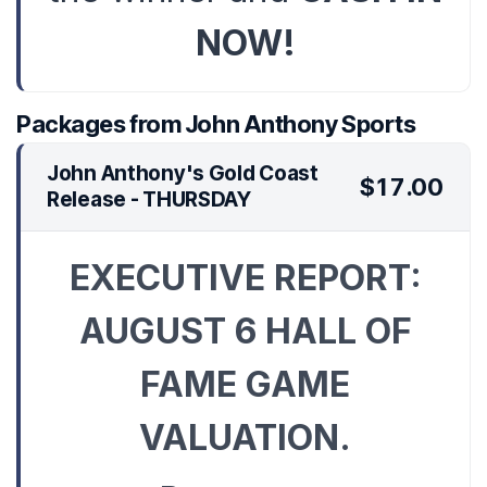
NOW!
Packages from John Anthony Sports
John Anthony's Gold Coast
$17.00
Release - THURSDAY
EXECUTIVE REPORT:
AUGUST 6 HALL OF
FAME GAME
VALUATION.