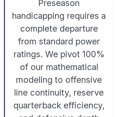
Preseason
handicapping requires a
complete departure
from standard power
ratings. We pivot 100%
of our mathematical
modeling to offensive
line continuity, reserve
quarterback efficiency,