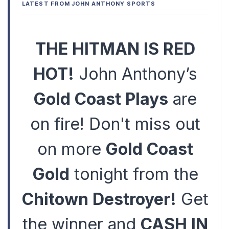
LATEST FROM JOHN ANTHONY SPORTS
THE HITMAN IS RED
HOT!
John Anthony’s
Gold Coast Plays
are
on fire! Don't miss out
on more
Gold Coast
Gold
tonight from the
Chitown Destroyer!
Get
the winner and
CASH IN