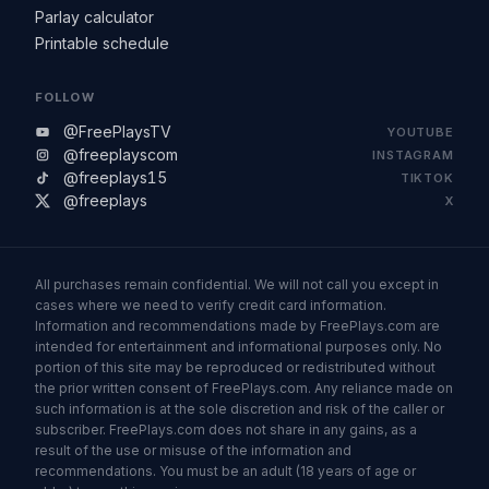
Parlay calculator
Printable schedule
FOLLOW
@FreePlaysTV
YOUTUBE
@freeplayscom
INSTAGRAM
@freeplays15
TIKTOK
@freeplays
X
All purchases remain confidential. We will not call you except in
cases where we need to verify credit card information.
Information and recommendations made by FreePlays.com are
intended for entertainment and informational purposes only. No
portion of this site may be reproduced or redistributed without
the prior written consent of FreePlays.com. Any reliance made on
such information is at the sole discretion and risk of the caller or
subscriber. FreePlays.com does not share in any gains, as a
result of the use or misuse of the information and
recommendations. You must be an adult (18 years of age or