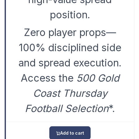
position.
Zero player props—
100% disciplined side
and spread execution.
Access the
500 Gold
Coast Thursday
Football Selection
*.
Add to cart