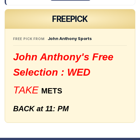
FREE
PICK
John Anthony Sports
FREE PICK FROM
John Anthony's Free
Selection : WED
TAKE
METS
BACK at 11: PM