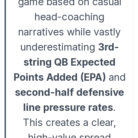
game based on casual
head-coaching
narratives while vastly
underestimating
3rd-
string QB Expected
Points Added (EPA)
and
second-half defensive
line pressure rates
.
This creates a clear,
high-value spread