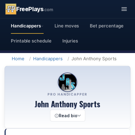
FreePlays
.com
Handicappers
Line moves
Bet percentage
Printable schedule
Injuries
Home
Handicappers
John Anthony Sports
PRO HANDICAPPER
John Anthony Sports
Read bio