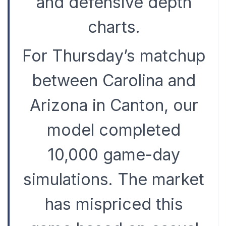
and defensive depth
charts.
For Thursday’s matchup
between Carolina and
Arizona in Canton, our
model completed
10,000 game-day
simulations. The market
has mispriced this