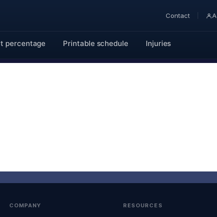
Contact
A
t percentage
Printable schedule
Injuries
COMPANY
RESOURCES