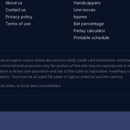
About us
Handicappers
Contact us
Line moves
Privacy policy
Injuries
Terms of use
Bet percentage
Parlay calculator
Printable schedule
ll you except in cases where we need to verify credit card information. Inf
informational purposes only. No portion of this site may be reproduced or red
n is at the sole discretion and risk of the caller or subscriber. FreePlays.c
ons. You must be an adult (18 years of age or older) to use this service.
al, state, or local laws is prohibited.