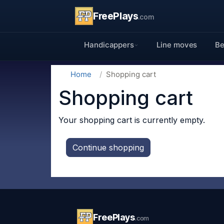
FreePlays
.com
Handicappers
Line moves
Be
Home
Shopping cart
Shopping cart
Your shopping cart is currently empty.
Continue shopping
FreePlays
.com