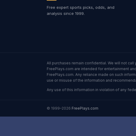
Free expert sports picks, odds, and
analysis since 1999.
All purchases remain confidential. We will not ca
FreePlays.com are intended for entertainment and 
FreePlays.com. Any reliance made on such informatio
use or misuse of the information and recommendati
Any use of this information in violation of any feder
© 1999–2026
FreePlays.com