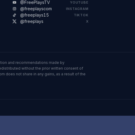
@FreePlaysTV
YOUTUBE
@freeplayscom
INSTAGRAM
@freeplays15
TIKTOK
@freeplays
X
ormation and recommendations made by
istributed without the prior written consent of
om does not share in any gains, as a result of the