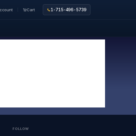
ccount
Cart
1-715-496-5739
FOLLOW