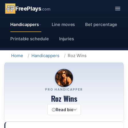
FreePlays
.com
Handicappers
Line moves
Bet percentage
Printable schedule
Injuries
Home
Handicappers
Roz Wins
PRO HANDICAPPER
Roz Wins
Read bio