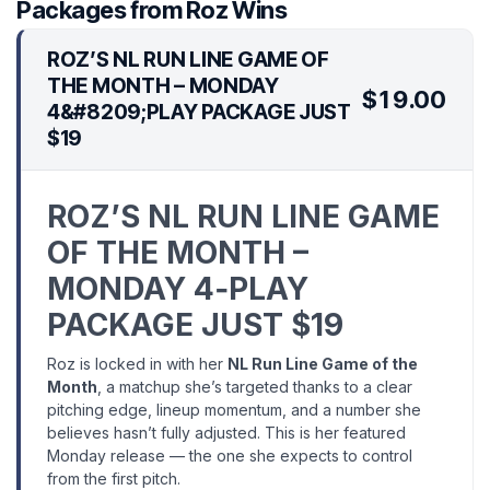
Packages from Roz Wins
ROZ’S NL RUN LINE GAME OF
THE MONTH – MONDAY
$19.00
4&#8209;PLAY PACKAGE JUST
$19
ROZ’S NL RUN LINE GAME
OF THE MONTH –
MONDAY 4‑PLAY
PACKAGE JUST $19
Roz is locked in with her
NL Run Line Game of the
Month
, a matchup she’s targeted thanks to a clear
pitching edge, lineup momentum, and a number she
believes hasn’t fully adjusted. This is her featured
Monday release — the one she expects to control
from the first pitch.