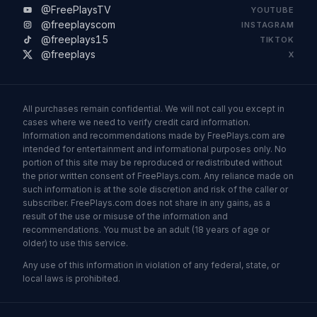
@FreePlaysTV
YOUTUBE
@freeplayscom
INSTAGRAM
@freeplays15
TIKTOK
@freeplays
X
All purchases remain confidential. We will not call you except in
cases where we need to verify credit card information.
Information and recommendations made by FreePlays.com are
intended for entertainment and informational purposes only. No
portion of this site may be reproduced or redistributed without
the prior written consent of FreePlays.com. Any reliance made on
such information is at the sole discretion and risk of the caller or
subscriber. FreePlays.com does not share in any gains, as a
result of the use or misuse of the information and
recommendations. You must be an adult (18 years of age or
older) to use this service.
Any use of this information in violation of any federal, state, or
local laws is prohibited.