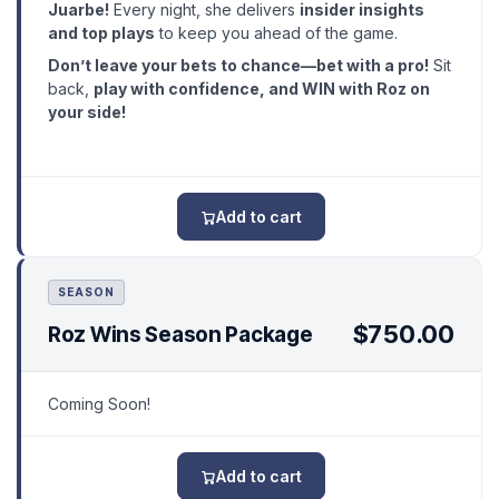
Juarbe!
Every night, she delivers
insider insights
and top plays
to keep you ahead of the game.
Don’t leave your bets to chance—bet with a pro!
Sit
back,
play with confidence, and WIN with Roz on
your side!
Add to cart
SEASON
$750.00
Roz Wins Season Package
Coming Soon!
Add to cart