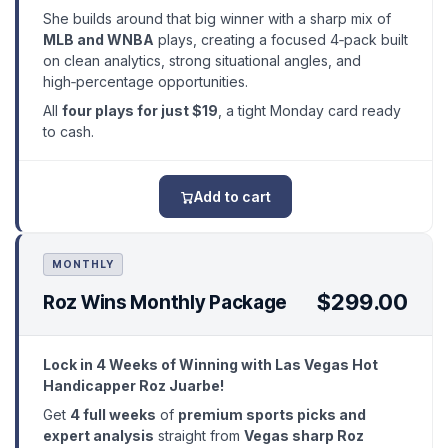
She builds around that big winner with a sharp mix of
MLB and WNBA
plays, creating a focused 4‑pack built
on clean analytics, strong situational angles, and
high‑percentage opportunities.
All
four plays for just $19
, a tight Monday card ready
to cash.
Add to cart
MONTHLY
$299.00
Roz Wins Monthly Package
Lock in 4 Weeks of Winning with Las Vegas Hot
Handicapper Roz Juarbe!
Get
4 full weeks
of
premium sports picks and
expert analysis
straight from
Vegas sharp Roz