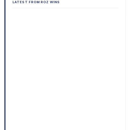
LATEST FROM ROZ WINS