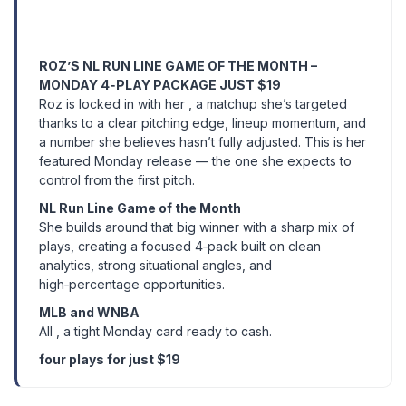
ROZ’S NL RUN LINE GAME OF THE MONTH –
MONDAY 4‑PLAY PACKAGE JUST $19
Roz is locked in with her , a matchup she’s targeted
thanks to a clear pitching edge, lineup momentum, and
a number she believes hasn’t fully adjusted. This is her
featured Monday release — the one she expects to
control from the first pitch.
NL Run Line Game of the Month
She builds around that big winner with a sharp mix of
plays, creating a focused 4‑pack built on clean
analytics, strong situational angles, and
high‑percentage opportunities.
MLB and WNBA
All , a tight Monday card ready to cash.
four plays for just $19