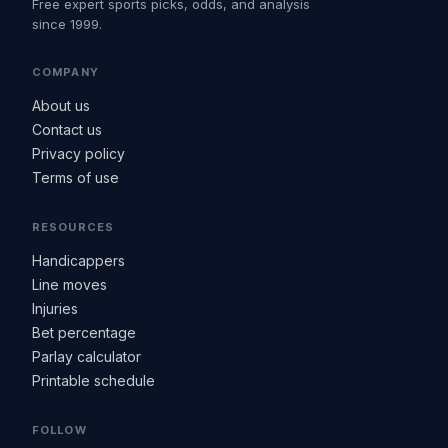
Free expert sports picks, odds, and analysis
since 1999.
COMPANY
About us
Contact us
Privacy policy
Terms of use
RESOURCES
Handicappers
Line moves
Injuries
Bet percentage
Parlay calculator
Printable schedule
FOLLOW