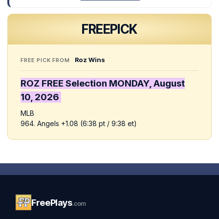
FREE
PICK
Roz Wins
FREE PICK FROM
ROZ FREE Selection MONDAY,
August
10,
2026
MLB
964. Angels +1.08 (6:38 pt / 9:38 et)
FreePlays
.com