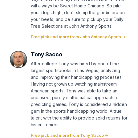
will always be Sweet Home Chicago. So pile
your dogs high, don't skimp the giardiniera on
your beefs, and be sure to pick up your Daily
Free Selections at John Anthony Sports!
Free pick and more from John Anthony Sports →
Tony Sacco
After college Tony was hired by one of the
largest sportsbooks in Las Vegas, analyzing
and improving their handicapping processes.
Having not grown up watching mainstream
American sports, Tony was able to take an
unbiased, purely mathematical approach to
predicting games. Tony is considered a hidden
gem in the sports handicapping world. A true
talent with the ability to provide solid returns for
his customers.
Free pick and more from Tony Sacco →