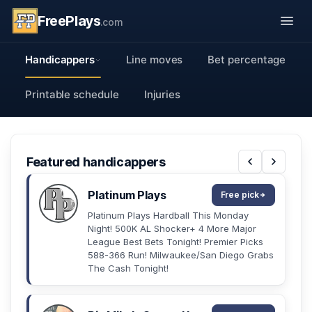
FreePlays
.com
Handicappers
Line moves
Bet percentage
Printable schedule
Injuries
Featured handicappers
Platinum Plays
Free pick
Platinum Plays Hardball This Monday
Night! 500K AL Shocker+ 4 More Major
League Best Bets Tonight! Premier Picks
588-366 Run! Milwaukee/San Diego Grabs
The Cash Tonight!