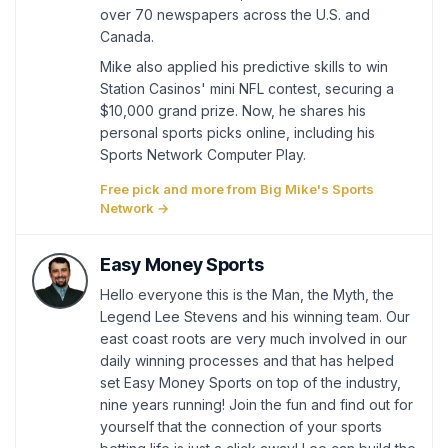
over 70 newspapers across the U.S. and
Canada.
Mike also applied his predictive skills to win
Station Casinos' mini NFL contest, securing a
$10,000 grand prize. Now, he shares his
personal sports picks online, including his
Sports Network Computer Play.
Free pick and more from Big Mike's Sports
Network →
Easy Money Sports
Hello everyone this is the Man, the Myth, the
Legend Lee Stevens and his winning team. Our
east coast roots are very much involved in our
daily winning processes and that has helped
set Easy Money Sports on top of the industry,
nine years running! Join the fun and find out for
yourself that the connection of your sports