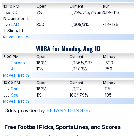
10:10 PM
Open
Current
Run
KC
7½
.../7½ov15/7½un20
+1½+115
969
N Cameron-L
LAD
300
.../305/310
-1½-135
970
T Skubal-L
Moves
Bet %
WNBA for Monday, Aug 10
8:00 PM
Open
Current
Money
Toronto
183½
.../186½/187
+520
635
Atl
11½
.../13/13½
-750
636
Moves
Bet %
10:00 PM
Open
Current
Money
Chi
182½
.../1/Pk
-115
637
Sea
1½
180/179½
-105
638
Moves
Bet %
Odds provided by
BETANYTHING.eu
.
Free Football Picks, Sports Lines, and Scores