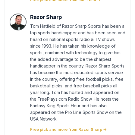
Razor Sharp
Tom Hatfield of Razor Sharp Sports has been a
top sports handicapper and has been seen and
heard on national sports radio & TV shows
since 1993. He has taken his knowledge of
sports, combined with technology to give him
the added advantage to be the sharpest
handicapper in the country. Razor Sharp Sports
has become the most educated sports service
in the country, offering free football picks, free
basketball picks, and free baseball picks all
year long. Tom has hosted and appeared on
the FreePlays.com Radio Show. He hosts the
Fantasy King Sports Hour and has also
appeared on the Pro Line Sports Show on the
USA Network.
Free pick and more from Razor Sharp →