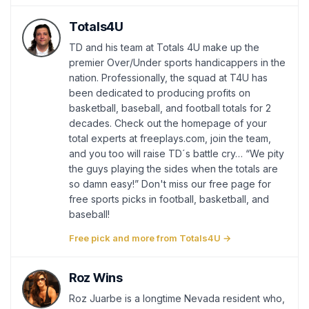
Totals4U
TD and his team at Totals 4U make up the
premier Over/Under sports handicappers in the
nation. Professionally, the squad at T4U has
been dedicated to producing profits on
basketball, baseball, and football totals for 2
decades. Check out the homepage of your
total experts at freeplays.com, join the team,
and you too will raise TD´s battle cry… “We pity
the guys playing the sides when the totals are
so damn easy!” Don't miss our free page for
free sports picks in football, basketball, and
baseball!
Free pick and more from Totals4U →
Roz Wins
Roz Juarbe is a longtime Nevada resident who,