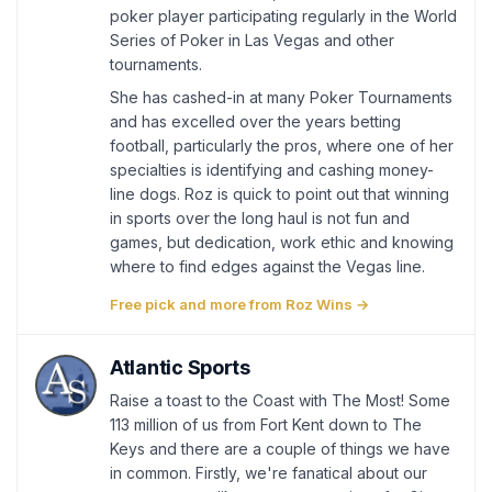
poker player participating regularly in the World
Series of Poker in Las Vegas and other
tournaments.
She has cashed-in at many Poker Tournaments
and has excelled over the years betting
football, particularly the pros, where one of her
specialties is identifying and cashing money-
line dogs. Roz is quick to point out that winning
in sports over the long haul is not fun and
games, but dedication, work ethic and knowing
where to find edges against the Vegas line.
Free pick and more from Roz Wins →
Atlantic Sports
Raise a toast to the Coast with The Most! Some
113 million of us from Fort Kent down to The
Keys and there are a couple of things we have
in common. Firstly, we're fanatical about our