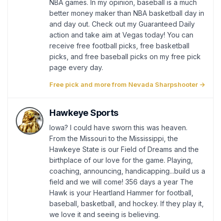
NBA games. In my opinion, baseball is a much
better money maker than NBA basketball day in
and day out. Check out my Guaranteed Daily
action and take aim at Vegas today! You can
receive free football picks, free basketball
picks, and free baseball picks on my free pick
page every day.
Free pick and more from Nevada Sharpshooter →
Hawkeye Sports
Iowa? I could have sworn this was heaven.
From the Missouri to the Mississippi, the
Hawkeye State is our Field of Dreams and the
birthplace of our love for the game. Playing,
coaching, announcing, handicapping...build us a
field and we will come! 356 days a year The
Hawk is your Heartland Hammer for football,
baseball, basketball, and hockey. If they play it,
we love it and seeing is believing.