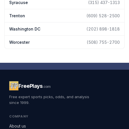
Syracuse
(315) 437-1313
Trenton
(609) 528-2500
Washington DC
(202) 898-1818
Worcester
(508) 755-2700
FreePlays
.com
Free expert sports picks, odds, and analysis
since 1999.
COMPANY
About us