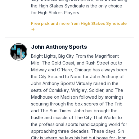
the High Stakes Syndicate is the only choice
for High Stakes Players.
Free pick and more from High Stakes Syndicate
→
John Anthony Sports
Bright Lights, Big City. From the Magnificent
Mile, The Gold Coast, and Rush Street out to
Midway and O'Hare, Chicago has always been
the City Second to None for John Anthony of
John Anthony Sports! Virtually raised in the
seats of Comiskey, Wrigley, Soldier, and The
Madhouse on Madison followed by mornings
scouring through the box scores of The Trib
and The Sun-Times, John has brought the
hustle and muscle of The City That Works to
the professional sports handicapping world for
approaching three decades. These days, Sin
City is where he lays his hat but home for John