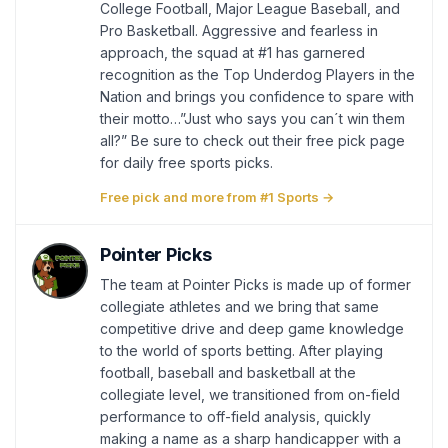
College Football, Major League Baseball, and
Pro Basketball. Aggressive and fearless in
approach, the squad at #1 has garnered
recognition as the Top Underdog Players in the
Nation and brings you confidence to spare with
their motto…”Just who says you can´t win them
all?” Be sure to check out their free pick page
for daily free sports picks.
Free pick and more from #1 Sports →
Pointer Picks
The team at Pointer Picks is made up of former
collegiate athletes and we bring that same
competitive drive and deep game knowledge
to the world of sports betting. After playing
football, baseball and basketball at the
collegiate level, we transitioned from on-field
performance to off-field analysis, quickly
making a name as a sharp handicapper with a