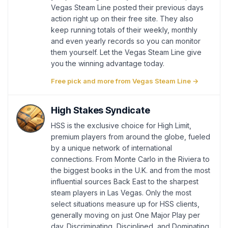
Vegas Steam Line posted their previous days
action right up on their free site. They also
keep running totals of their weekly, monthly
and even yearly records so you can monitor
them yourself. Let the Vegas Steam Line give
you the winning advantage today.
Free pick and more from Vegas Steam Line →
High Stakes Syndicate
HSS is the exclusive choice for High Limit,
premium players from around the globe, fueled
by a unique network of international
connections. From Monte Carlo in the Riviera to
the biggest books in the U.K. and from the most
influential sources Back East to the sharpest
steam players in Las Vegas. Only the most
select situations measure up for HSS clients,
generally moving on just One Major Play per
day. Discriminating, Disciplined, and Dominating