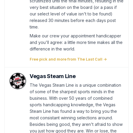
scrutinized until the final minutes, resulting in the
very best situation on the board (or a pass if
our select level of value isn't to be found)
released 30 minutes before each days post
time.
Make our crew your appointment handicapper
and you'll agree: a little more time makes all the
difference in the world.
Free pick and more from The Last Call →
Vegas Steam Line
The Vegas Steam Line is a unique combination
of some of the sharpest sports minds in the
business. With over 50 years of combined
sports handicapping knowledge, the Vegas
Steam Line has found a way to bring you the
most consistant winning selections around.
Besides being good, they aren't afraid to show
you just how good they are. Win or lose, the