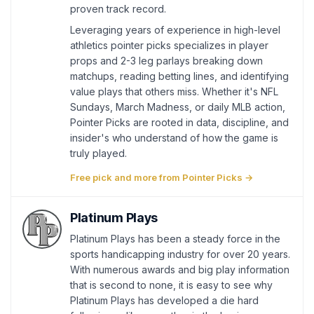
proven track record.
Leveraging years of experience in high-level
athletics pointer picks specializes in player
props and 2-3 leg parlays breaking down
matchups, reading betting lines, and identifying
value plays that others miss. Whether it's NFL
Sundays, March Madness, or daily MLB action,
Pointer Picks are rooted in data, discipline, and
insider's who understand of how the game is
truly played.
Free pick and more from Pointer Picks →
Platinum Plays
Platinum Plays has been a steady force in the
sports handicapping industry for over 20 years.
With numerous awards and big play information
that is second to none, it is easy to see why
Platinum Plays has developed a die hard