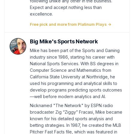
following unlike any other in the business.
Expect and accept nothing less than
excellence.
Free pick and more from Platinum Plays →
Big Mike's Sports Network
Mike has been part of the Sports and Gaming
industry since 1986, starting his career with
National Sports Services. With BS degrees in
Computer Science and Mathematics from
California State University at Northridge, he
used his programming and analytical skills to
develop programs predicting sports outcomes
—well before modern analytics and AI.
Nicknamed "The Network" by ESPN radio
broadcaster Zig “Ziggy” Fracasi, Mike became
known for his detailed sports analysis and
betting strategies. In 1987, he created the MLB
Pitcher Fast Facts file, which was featured in