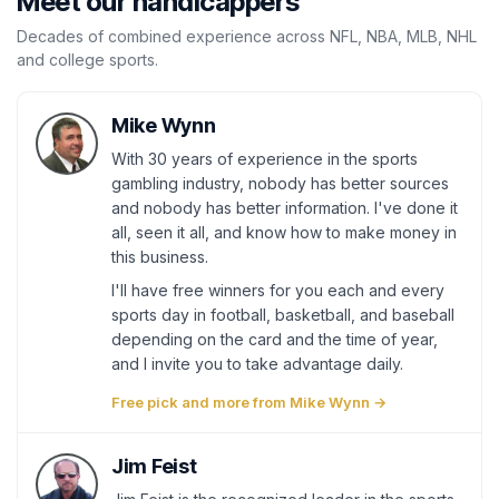
Meet our handicappers
Decades of combined experience across NFL, NBA, MLB, NHL
and college sports.
Mike Wynn
With 30 years of experience in the sports
gambling industry, nobody has better sources
and nobody has better information. I've done it
all, seen it all, and know how to make money in
this business.
I'll have free winners for you each and every
sports day in football, basketball, and baseball
depending on the card and the time of year,
and I invite you to take advantage daily.
Free pick and more from Mike Wynn →
Jim Feist