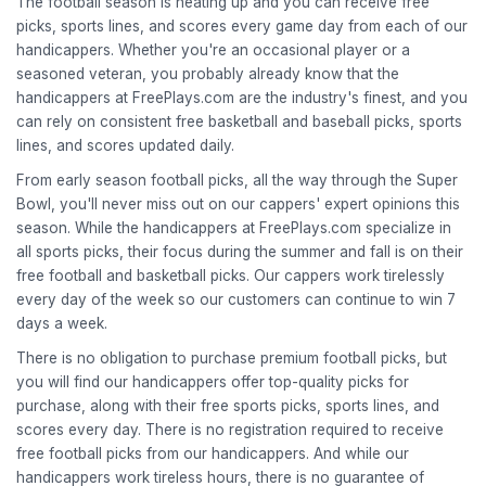
The football season is heating up and you can receive free
picks, sports lines, and scores every game day from each of our
handicappers. Whether you're an occasional player or a
seasoned veteran, you probably already know that the
handicappers at FreePlays.com are the industry's finest, and you
can rely on consistent free basketball and baseball picks, sports
lines, and scores updated daily.
From early season football picks, all the way through the Super
Bowl, you'll never miss out on our cappers' expert opinions this
season. While the handicappers at FreePlays.com specialize in
all sports picks, their focus during the summer and fall is on their
free football and basketball picks. Our cappers work tirelessly
every day of the week so our customers can continue to win 7
days a week.
There is no obligation to purchase premium football picks, but
you will find our handicappers offer top-quality picks for
purchase, along with their free sports picks, sports lines, and
scores every day. There is no registration required to receive
free football picks from our handicappers. And while our
handicappers work tireless hours, there is no guarantee of