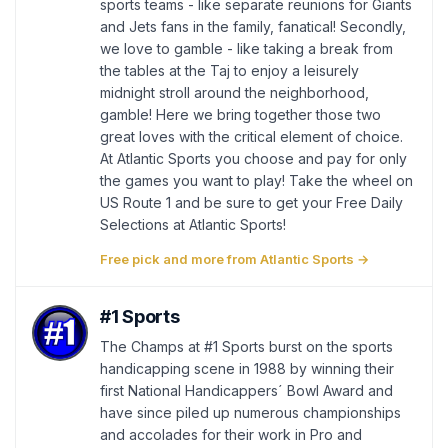
sports teams - like separate reunions for Giants
and Jets fans in the family, fanatical! Secondly,
we love to gamble - like taking a break from
the tables at the Taj to enjoy a leisurely
midnight stroll around the neighborhood,
gamble! Here we bring together those two
great loves with the critical element of choice.
At Atlantic Sports you choose and pay for only
the games you want to play! Take the wheel on
US Route 1 and be sure to get your Free Daily
Selections at Atlantic Sports!
Free pick and more from Atlantic Sports →
#1 Sports
The Champs at #1 Sports burst on the sports
handicapping scene in 1988 by winning their
first National Handicappers´ Bowl Award and
have since piled up numerous championships
and accolades for their work in Pro and