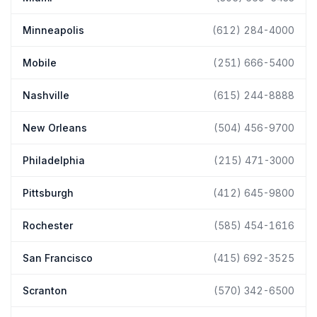
Minneapolis
(612) 284-4000
Mobile
(251) 666-5400
Nashville
(615) 244-8888
New Orleans
(504) 456-9700
Philadelphia
(215) 471-3000
Pittsburgh
(412) 645-9800
Rochester
(585) 454-1616
San Francisco
(415) 692-3525
Scranton
(570) 342-6500