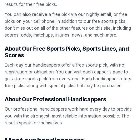
results for their free picks.
You can also receive a free pick via our nightly email, or free
picks on your cell phone. In addition to our free sports picks,
don't miss out on all of the other features on this site, including
scores, odds, matchups, injuries, news, and much more.
About Our Free Sports Picks, Sports Lines, and
Scores
Each day our handicappers offer a free sports pick, with no
registration or obligation. You can visit each capper's page to
get a free sports pick from every one! Each handicapper offers
free picks, along with special picks that may be purchased.
About Our Professional Handicappers
Our professional handicappers work hard every day to provide
you with the strongest, most reliable information possible. The
results speak for themselves.