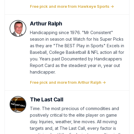
Free pick and more from Hawkeye Sports →
Arthur Ralph
Handicapping since 1976. "Mr Consistent"
season in season out Watch for his Super Picks
as they are "The BEST Play in Sports" Excels in
Baseball, College Basketball & NFL action all for
you. Years past Documented by Handicappers
Report Card as the steadiest year in, year out
handicapper.
Free pick and more from Arthur Ralph →
The Last Call
Time. The most precious of commodities and
positively critical to the elite player on game
day. Injuries, weather, line moves. All moving
targets and, at The Last Call, every factor is