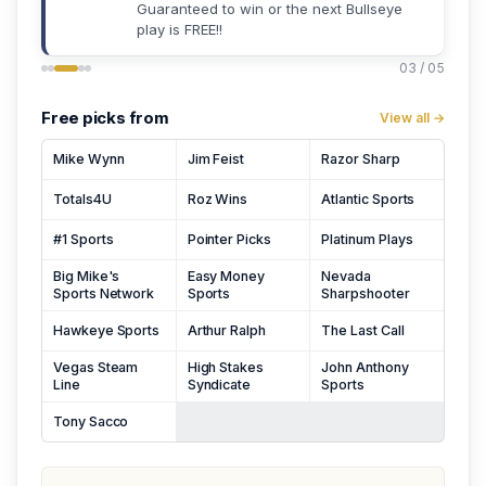
Guaranteed to win or the next Bullseye
play is FREE!!
03 / 05
Free picks from
View all →
Mike Wynn
Jim Feist
Razor Sharp
Totals4U
Roz Wins
Atlantic Sports
#1 Sports
Pointer Picks
Platinum Plays
Big Mike's
Easy Money
Nevada
Sports Network
Sports
Sharpshooter
Hawkeye Sports
Arthur Ralph
The Last Call
Vegas Steam
High Stakes
John Anthony
Line
Syndicate
Sports
Tony Sacco