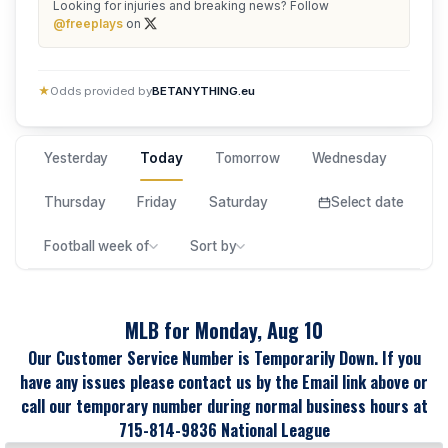
Looking for injuries and breaking news? Follow
@freeplays
on
★
Odds provided by
BETANYTHING.eu
Yesterday
Today
Tomorrow
Wednesday
Thursday
Friday
Saturday
Select date
Football week of
Sort by
MLB for Monday, Aug 10
Our Customer Service Number is Temporarily Down. If you
have any issues please contact us by the Email link above or
call our temporary number during normal business hours at
715-814-9836 National League