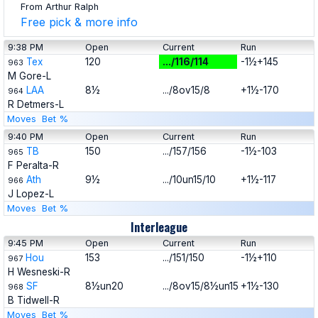
From Arthur Ralph
Free pick & more info
9:38 PM
Open
Current
Run
Tex
120
.../116/114
-1½+145
963
M Gore-L
LAA
8½
.../8ov15/8
+1½-170
964
R Detmers-L
Moves
Bet %
9:40 PM
Open
Current
Run
TB
150
.../157/156
-1½-103
965
F Peralta-R
Ath
9½
.../10un15/10
+1½-117
966
J Lopez-L
Moves
Bet %
Interleague
9:45 PM
Open
Current
Run
Hou
153
.../151/150
-1½+110
967
H Wesneski-R
SF
8½un20
.../8ov15/8½un15
+1½-130
968
B Tidwell-R
Moves
Bet %