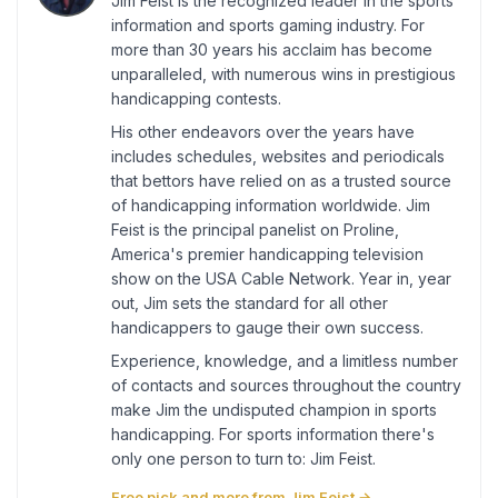
Jim Feist is the recognized leader in the sports
information and sports gaming industry. For
more than 30 years his acclaim has become
unparalleled, with numerous wins in prestigious
handicapping contests.
His other endeavors over the years have
includes schedules, websites and periodicals
that bettors have relied on as a trusted source
of handicapping information worldwide. Jim
Feist is the principal panelist on Proline,
America's premier handicapping television
show on the USA Cable Network. Year in, year
out, Jim sets the standard for all other
handicappers to gauge their own success.
Experience, knowledge, and a limitless number
of contacts and sources throughout the country
make Jim the undisputed champion in sports
handicapping. For sports information there's
only one person to turn to: Jim Feist.
Free pick and more from Jim Feist →