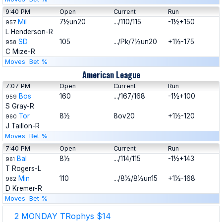
9:40 PM
Open
Current
Run
Mil
7½un20
.../110/115
-1½+150
957
L Henderson-R
SD
105
.../Pk/7½un20
+1½-175
958
C Mize-R
Moves
Bet %
American League
7:07 PM
Open
Current
Run
Bos
160
.../167/168
-1½+100
959
S Gray-R
Tor
8½
8ov20
+1½-120
960
J Taillon-R
Moves
Bet %
7:40 PM
Open
Current
Run
Bal
8½
.../114/115
-1½+143
961
T Rogers-L
Min
110
.../8½/8½un15
+1½-168
962
D Kremer-R
Moves
Bet %
2 MONDAY TRophys $14