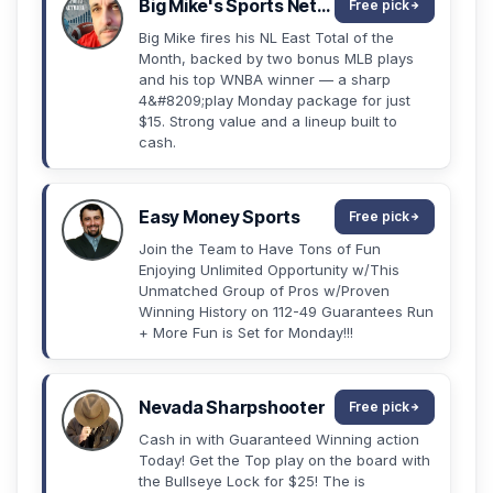
Big Mike's Sports Network
Free pick
Big Mike fires his NL East Total of the
Month, backed by two bonus MLB plays
and his top WNBA winner — a sharp
4&#8209;play Monday package for just
$15. Strong value and a lineup built to
cash.
Easy Money Sports
Free pick
Join the Team to Have Tons of Fun
Enjoying Unlimited Opportunity w/This
Unmatched Group of Pros w/Proven
Winning History on 112-49 Guarantees Run
+ More Fun is Set for Monday!!!
Nevada Sharpshooter
Free pick
Cash in with Guaranteed Winning action
Today! Get the Top play on the board with
the Bullseye Lock for $25! The is