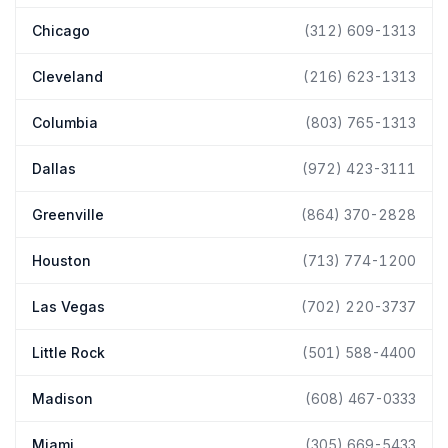
Chicago
(312) 609-1313
Cleveland
(216) 623-1313
Columbia
(803) 765-1313
Dallas
(972) 423-3111
Greenville
(864) 370-2828
Houston
(713) 774-1200
Las Vegas
(702) 220-3737
Little Rock
(501) 588-4400
Madison
(608) 467-0333
Miami
(305) 669-5433