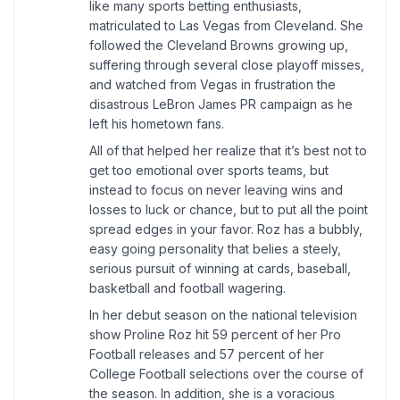
like many sports betting enthusiasts,
matriculated to Las Vegas from Cleveland. She
followed the Cleveland Browns growing up,
suffering through several close playoff misses,
and watched from Vegas in frustration the
disastrous LeBron James PR campaign as he
left his hometown fans.
All of that helped her realize that it’s best not to
get too emotional over sports teams, but
instead to focus on never leaving wins and
losses to luck or chance, but to put all the point
spread edges in your favor. Roz has a bubbly,
easy going personality that belies a steely,
serious pursuit of winning at cards, baseball,
basketball and football wagering.
In her debut season on the national television
show Proline Roz hit 59 percent of her Pro
Football releases and 57 percent of her
College Football selections over the course of
the season. In addition, she is a voracious