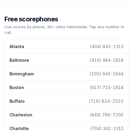
Free scorephones
Live scores by phone, 30+ cities nationwide. Tap any number to
call.
Atlanta
(404) 842-1313
Baltimore
(410) 484-1818
Birmingham
(205) 945-5544
Boston
(617) 723-1818
Buffalo
(716) 824-2525
Charleston
(843) 769-7200
Charlotte
(704) 342-1313