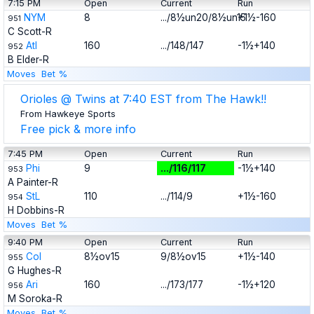
7:15 PM
Open
Current
Run
NYM
8
.../8½un20/8½un15
+1½-160
951
C Scott-R
Atl
160
.../148/147
-1½+140
952
B Elder-R
Moves
Bet %
Orioles @ Twins at 7:40 EST from The Hawk!!
From Hawkeye Sports
Free pick & more info
7:45 PM
Open
Current
Run
Phi
9
.../116/117
-1½+140
953
A Painter-R
StL
110
.../114/9
+1½-160
954
H Dobbins-R
Moves
Bet %
9:40 PM
Open
Current
Run
Col
8½ov15
9/8½ov15
+1½-140
955
G Hughes-R
Ari
160
.../173/177
-1½+120
956
M Soroka-R
Moves
Bet %