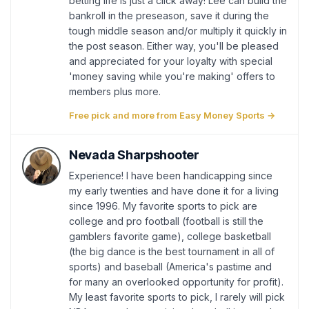
betting life is just a click away! Lee can build the
bankroll in the preseason, save it during the
tough middle season and/or multiply it quickly in
the post season. Either way, you'll be pleased
and appreciated for your loyalty with special
'money saving while you're making' offers to
members plus more.
Free pick and more from Easy Money Sports →
Nevada Sharpshooter
Experience! I have been handicapping since
my early twenties and have done it for a living
since 1996. My favorite sports to pick are
college and pro football (football is still the
gamblers favorite game), college basketball
(the big dance is the best tournament in all of
sports) and baseball (America's pastime and
for many an overlooked opportunity for profit).
My least favorite sports to pick, I rarely will pick