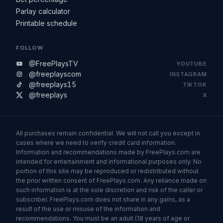
Parlay calculator
Printable schedule
FOLLOW
@FreePlaysTV
YOUTUBE
@freeplayscom
INSTAGRAM
@freeplays15
TIKTOK
@freeplays
X
All purchases remain confidential. We will not call you except in
cases where we need to verify credit card information.
Information and recommendations made by FreePlays.com are
intended for entertainment and informational purposes only. No
portion of this site may be reproduced or redistributed without
the prior written consent of FreePlays.com. Any reliance made on
such information is at the sole discretion and risk of the caller or
subscriber. FreePlays.com does not share in any gains, as a
result of the use or misuse of the information and
recommendations. You must be an adult (18 years of age or