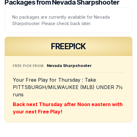
Packages from Nevada Sharpshooter
No packages are currently available for Nevada
Sharpshooter. Please check back later.
FREE
PICK
Nevada Sharpshooter
FREE PICK FROM
Your Free Play for Thursday : Take
PITTSBURGH/MILWAUKEE (MLB) UNDER 7½
runs
Back next Thursday after Noon eastern with
your next Free Play!