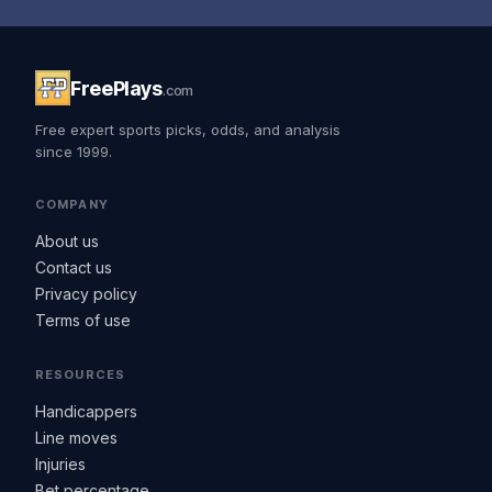
FreePlays
.com
Free expert sports picks, odds, and analysis
since 1999.
COMPANY
About us
Contact us
Privacy policy
Terms of use
RESOURCES
Handicappers
Line moves
Injuries
Bet percentage