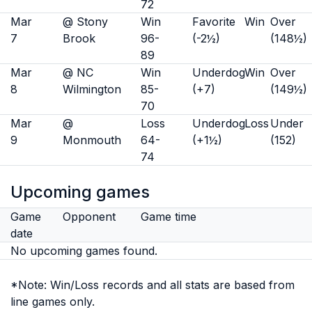
72
Mar
@ Stony
Win
Favorite
Win
Over
7
Brook
96-
(-2½)
(148½)
89
Mar
@ NC
Win
Underdog
Win
Over
8
Wilmington
85-
(+7)
(149½)
70
Mar
@
Loss
Underdog
Loss
Under
9
Monmouth
64-
(+1½)
(152)
74
Upcoming games
Game
Opponent
Game time
date
No upcoming games found.
*Note: Win/Loss records and all stats are based from
line games only.