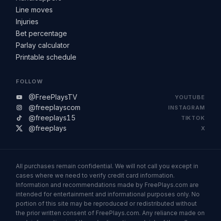
Line moves
Injuries
Bet percentage
Parlay calculator
Printable schedule
FOLLOW
@FreePlaysTV
YOUTUBE
@freeplayscom
INSTAGRAM
@freeplays15
TIKTOK
@freeplays
X
All purchases remain confidential. We will not call you except in
cases where we need to verify credit card information.
Information and recommendations made by FreePlays.com are
intended for entertainment and informational purposes only. No
portion of this site may be reproduced or redistributed without
the prior written consent of FreePlays.com. Any reliance made on