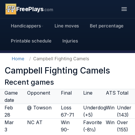
FreePlays
.com
Handicappers
Line moves
Bet percentage
Printable schedule
Injuries
Home
Campbell Fighting Camels
Campbell Fighting Camels
Recent games
Game
Opponent
Final
Line
ATS
Total
date
Feb
@ Towson
Loss
Underdog
Win
Under
28
67-71
(+5)
(143)
Mar
NC AT
Win
Favorite
Win
Over
3
90-
(-8½)
(155)