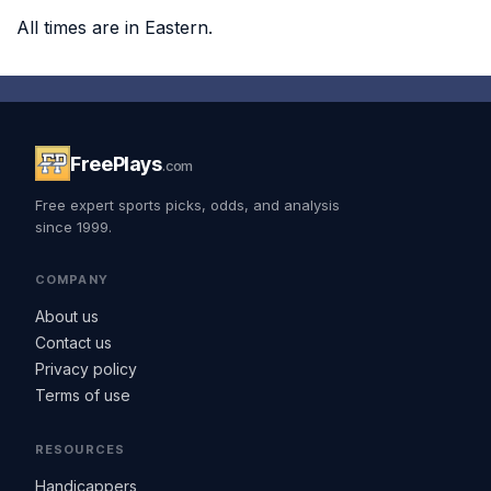
All times are in Eastern.
FreePlays
.com
Free expert sports picks, odds, and analysis
since 1999.
COMPANY
About us
Contact us
Privacy policy
Terms of use
RESOURCES
Handicappers