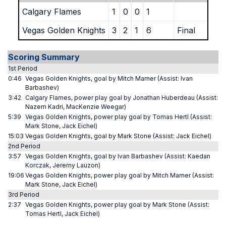
Calgary Flames
1
0
0
1
Vegas Golden Knights
3
2
1
6
Final
Scoring Summary
1st Period
0:46
Vegas Golden Knights, goal by Mitch Marner (Assist: Ivan
Barbashev)
3:42
Calgary Flames, power play goal by Jonathan Huberdeau (Assist:
Nazem Kadri, MacKenzie Weegar)
5:39
Vegas Golden Knights, power play goal by Tomas Hertl (Assist:
Mark Stone, Jack Eichel)
15:03
Vegas Golden Knights, goal by Mark Stone (Assist: Jack Eichel)
2nd Period
3:57
Vegas Golden Knights, goal by Ivan Barbashev (Assist: Kaedan
Korczak, Jeremy Lauzon)
19:06
Vegas Golden Knights, power play goal by Mitch Marner (Assist:
Mark Stone, Jack Eichel)
3rd Period
2:37
Vegas Golden Knights, power play goal by Mark Stone (Assist:
Tomas Hertl, Jack Eichel)