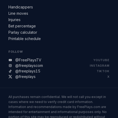
Handicappers
Line moves
Injuries
Bet percentage
Parlay calculator
Printable schedule
FOLLOW
@FreePlaysTV
YOUTUBE
@freeplayscom
INSTAGRAM
@freeplays15
TIKTOK
@freeplays
X
All purchases remain confidential. We will not call you except in
cases where we need to verify credit card information.
Information and recommendations made by FreePlays.com are
intended for entertainment and informational purposes only. No
portion of this site may be reproduced or redistributed without