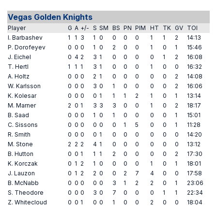
Vegas Golden Knights
Player
G
A
+/-
S
SM
BS
PN
PIM
HT
TK
GV
TOI
I. Barbashev
1
1
3
1
0
0
0
0
1
1
2
14:13
P. Dorofeyev
0
0
0
1
0
2
0
0
1
0
1
15:46
J. Eichel
0
4
2
3
1
0
0
0
0
1
2
16:08
T. Hertl
1
1
1
3
1
0
0
0
1
0
0
16:32
A. Holtz
0
0
0
2
1
0
0
0
0
0
2
14:08
W. Karlsson
0
0
0
3
0
1
0
0
0
0
2
16:06
K. Kolesar
0
0
0
0
1
1
1
2
1
0
1
13:14
M. Marner
2
0
1
3
3
3
0
0
1
0
2
18:17
B. Saad
0
0
0
1
0
1
0
0
0
0
1
15:01
C. Sissons
0
0
0
0
0
0
1
5
0
0
1
11:28
R. Smith
0
0
0
0
1
0
0
0
0
0
0
14:20
M. Stone
2
2
2
4
1
0
0
0
0
0
0
13:12
B. Hutton
0
0
1
1
1
2
0
0
0
0
2
17:30
K. Korczak
0
1
2
1
0
0
0
0
1
0
1
18:01
J. Lauzon
0
1
2
2
0
0
2
7
4
0
0
17:58
B. McNabb
0
0
0
0
0
3
1
2
2
0
1
23:06
S. Theodore
0
0
0
3
0
7
0
0
0
1
1
22:34
Z. Whitecloud
0
0
1
0
0
1
0
0
2
0
0
18:04