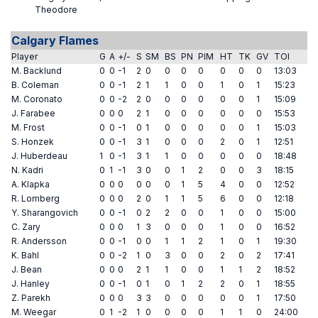
Theodore
Calgary Flames
Player
G
A
+/-
S
SM
BS
PN
PIM
HT
TK
GV
TOI
M. Backlund
0
0
-1
2
0
0
0
0
0
0
0
13:03
B. Coleman
0
0
-1
2
1
1
0
0
1
0
1
15:23
M. Coronato
0
0
-2
2
0
0
0
0
0
0
1
15:09
J. Farabee
0
0
0
2
1
0
0
0
0
0
0
15:53
M. Frost
0
0
-1
0
1
0
0
0
0
0
1
15:03
S. Honzek
0
0
-1
3
1
0
0
0
2
0
1
12:51
J. Huberdeau
1
0
-1
3
1
1
0
0
0
0
0
18:48
N. Kadri
0
1
-1
3
0
0
1
2
0
0
3
18:15
A. Klapka
0
0
0
0
0
0
1
5
4
0
0
12:52
R. Lomberg
0
0
0
2
0
1
1
5
6
0
0
12:18
Y. Sharangovich
0
0
-1
0
2
2
0
0
1
0
0
15:00
C. Zary
0
0
0
1
3
0
0
0
1
0
0
16:52
R. Andersson
0
0
-1
0
0
1
1
2
1
0
1
19:30
K. Bahl
0
0
-2
1
0
3
0
0
2
0
2
17:41
J. Bean
0
0
0
2
1
1
0
0
1
1
2
18:52
J. Hanley
0
0
-1
0
1
0
1
2
2
0
1
18:55
Z. Parekh
0
0
0
3
3
0
0
0
0
0
1
17:50
M. Weegar
0
1
-2
1
0
0
0
0
1
1
0
24:00