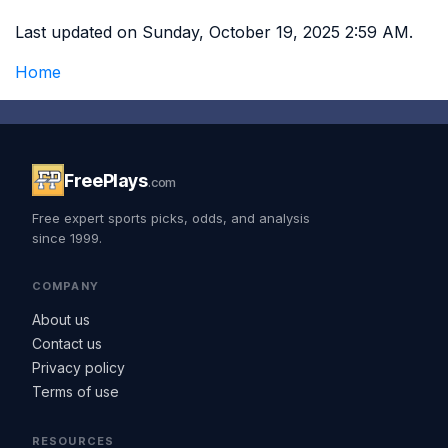
Last updated on Sunday, October 19, 2025 2:59 AM.
Home
FreePlays
.com
Free expert sports picks, odds, and analysis
since 1999.
COMPANY
About us
Contact us
Privacy policy
Terms of use
RESOURCES