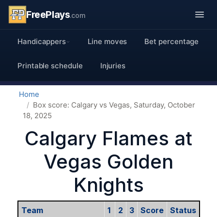
FreePlays
.com
Handicappers
Line moves
Bet percentage
Printable schedule
Injuries
Home
Box score: Calgary vs Vegas, Saturday, October
18, 2025
Calgary Flames at
Vegas Golden
Knights
Team
1
2
3
Score
Status