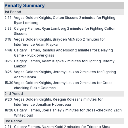
Penalty Summary
1st Period
2:22
Vegas Golden Knights, Colton Sissons 2 minutes for Fighting
Ryan Lomberg
2:22
Calgary Flames, Ryan Lomberg 2 minutes for Fighting Colton
Sissons
3:18
Vegas Golden Knights, Brayden McNabb 2 minutes for
Interference Adam Klapka
4:48
Calgary Flames, Rasmus Andersson 2 minutes for Delaying
Game - Puck over glass
8:25
Calgary Flames, Adam Klapka 2 minutes for Fighting Jeremy
Lauzon
8:25
Vegas Golden Knights, Jeremy Lauzon 2 minutes for Fighting
Adam Klapka
15:39
Vegas Golden Knights, Jeremy Lauzon 2 minutes for Cross-
checking Blake Coleman
2nd Period
9:20
Vegas Golden Knights, Keegan Kolesar 2 minutes for
Interference Jonathan Huberdeau
18:28
Calgary Flames, Joel Hanley 2 minutes for Cross-checking Zach
Whitecloud
3rd Period
2:21
Calgary Flames, Nazem Kadri 2 minutes for Tripping Shea