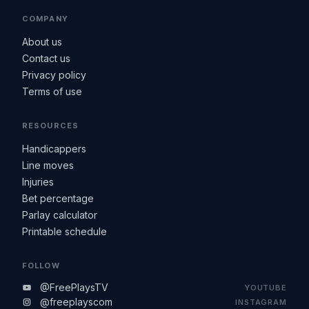
COMPANY
About us
Contact us
Privacy policy
Terms of use
RESOURCES
Handicappers
Line moves
Injuries
Bet percentage
Parlay calculator
Printable schedule
FOLLOW
@FreePlaysTV
YOUTUBE
@freeplayscom
INSTAGRAM