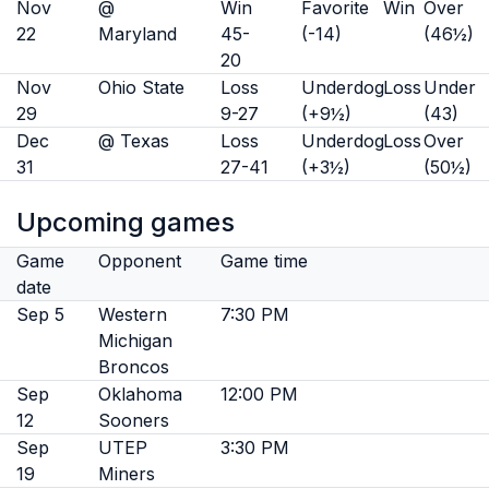
Nov
@
Win
Favorite
Win
Over
22
Maryland
45-
(-14)
(46½)
20
Nov
Ohio State
Loss
Underdog
Loss
Under
29
9-27
(+9½)
(43)
Dec
@ Texas
Loss
Underdog
Loss
Over
31
27-41
(+3½)
(50½)
Upcoming games
Game
Opponent
Game time
date
Sep 5
Western
7:30 PM
Michigan
Broncos
Sep
Oklahoma
12:00 PM
12
Sooners
Sep
UTEP
3:30 PM
19
Miners