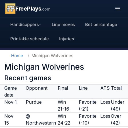
FreePlays
.com
Handicappers
Line moves
Bet percentage
Printable schedule
Injuries
Home
Michigan Wolverines
Michigan Wolverines
Recent games
Game
Opponent
Final
Line
ATS
Total
date
Nov 1
Purdue
Win
Favorite
Loss
Under
21-16
(-21)
(49)
Nov
@
Win
Favorite
Loss
Over
15
Northwestern
24-22
(-10)
(42)