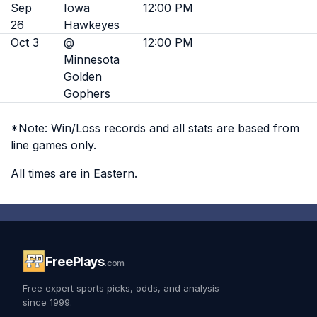
Sep
Iowa
12:00 PM
26
Hawkeyes
Oct 3
@
12:00 PM
Minnesota
Golden
Gophers
*Note: Win/Loss records and all stats are based from
line games only.
All times are in Eastern.
FreePlays
.com
Free expert sports picks, odds, and analysis
since 1999.