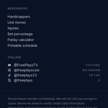
RESOURCES
Handicappers
Line moves
Injuries
Bet percentage
Parlay calculator
Printable schedule
FOLLOW
@FreePlaysTV
YOUTUBE
@freeplayscom
INSTAGRAM
@freeplays15
TIKTOK
@freeplays
X
All purchases remain confidential. We will not call you except in
cases where we need to verify credit card information.
Information and recommendations made by FreePlays.com are