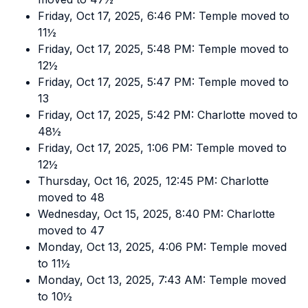
Friday, Oct 17, 2025, 6:46 PM: Temple moved to
11½
Friday, Oct 17, 2025, 5:48 PM: Temple moved to
12½
Friday, Oct 17, 2025, 5:47 PM: Temple moved to
13
Friday, Oct 17, 2025, 5:42 PM: Charlotte moved to
48½
Friday, Oct 17, 2025, 1:06 PM: Temple moved to
12½
Thursday, Oct 16, 2025, 12:45 PM: Charlotte
moved to 48
Wednesday, Oct 15, 2025, 8:40 PM: Charlotte
moved to 47
Monday, Oct 13, 2025, 4:06 PM: Temple moved
to 11½
Monday, Oct 13, 2025, 7:43 AM: Temple moved
to 10½