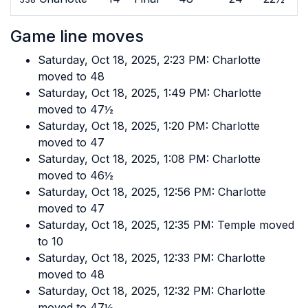
Game line moves
Saturday, Oct 18, 2025, 2:23 PM: Charlotte
moved to 48
Saturday, Oct 18, 2025, 1:49 PM: Charlotte
moved to 47½
Saturday, Oct 18, 2025, 1:20 PM: Charlotte
moved to 47
Saturday, Oct 18, 2025, 1:08 PM: Charlotte
moved to 46½
Saturday, Oct 18, 2025, 12:56 PM: Charlotte
moved to 47
Saturday, Oct 18, 2025, 12:35 PM: Temple moved
to 10
Saturday, Oct 18, 2025, 12:33 PM: Charlotte
moved to 48
Saturday, Oct 18, 2025, 12:32 PM: Charlotte
moved to 47½