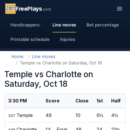
FreePlays
.com
Handicappers
Line moves
Bet percentage
Printable schedule
Injuries
Home
Line moves
Temple vs Charlotte on Saturday, Oct 18
Temple vs Charlotte on
Saturday, Oct 18
3:30 PM
Score
Close
1st
Half
Temple
49
10
6½
4½
337
Charlotte
14 Final
48
24
22½
338