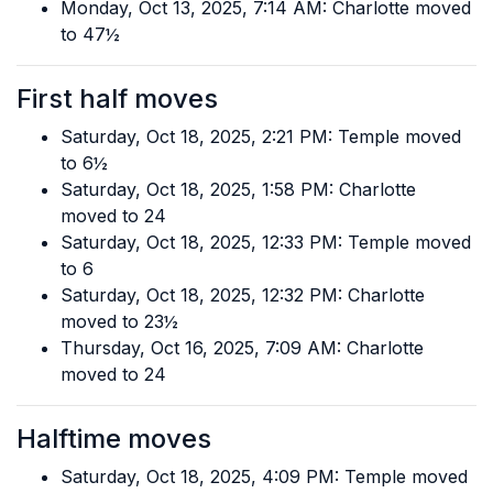
Monday, Oct 13, 2025, 7:14 AM: Charlotte moved
to 47½
First half moves
Saturday, Oct 18, 2025, 2:21 PM: Temple moved
to 6½
Saturday, Oct 18, 2025, 1:58 PM: Charlotte
moved to 24
Saturday, Oct 18, 2025, 12:33 PM: Temple moved
to 6
Saturday, Oct 18, 2025, 12:32 PM: Charlotte
moved to 23½
Thursday, Oct 16, 2025, 7:09 AM: Charlotte
moved to 24
Halftime moves
Saturday, Oct 18, 2025, 4:09 PM: Temple moved