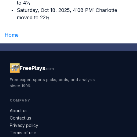
to 4½
Saturday, Oct 18, 2025, 4:08 PM: Charlotte
moved to 22½
Home
FreePlays
.com
Free expert sports picks, odds, and analysis
since 1999.
COMPANY
About us
Contact us
Privacy policy
Terms of use