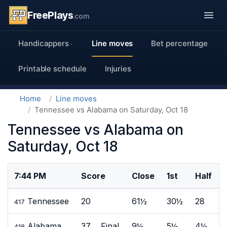
FreePlays
.com
Handicappers
Line moves
Bet percentage
Printable schedule
Injuries
Home
Line moves
Tennessee vs Alabama on Saturday, Oct 18
Tennessee vs Alabama on
Saturday, Oct 18
7:44 PM
Score
Close
1st
Half
Tennessee
20
61½
30½
28
417
Alabama
37 Final
9½
5½
4½
418