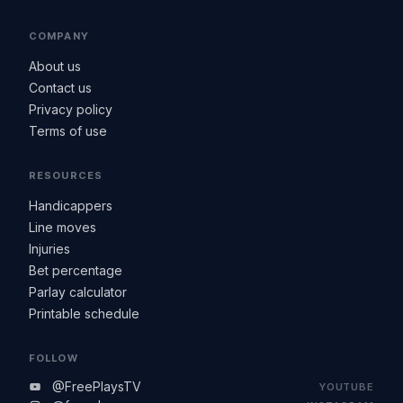
COMPANY
About us
Contact us
Privacy policy
Terms of use
RESOURCES
Handicappers
Line moves
Injuries
Bet percentage
Parlay calculator
Printable schedule
FOLLOW
@FreePlaysTV
YOUTUBE