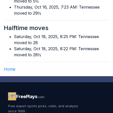
moved to 5½
Thursday, Oct 16, 2025, 7:23 AM: Tennessee
moved to 29½
Halftime moves
Saturday, Oct 18, 2025, 8:25 PM: Tennessee
moved to 28
Saturday, Oct 18, 2025, 8:22 PM: Tennessee
moved to 28½
Home
FreePlays
.com
Free expert sports picks, odds, and analysis
since 1999.