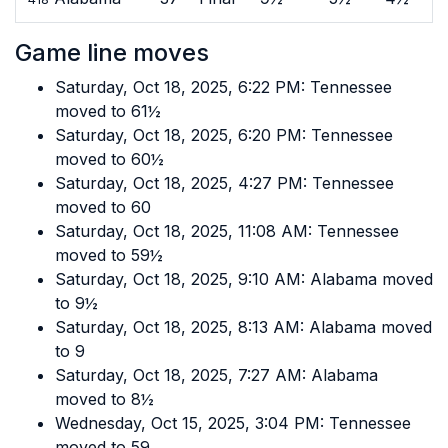
Game line moves
Saturday, Oct 18, 2025, 6:22 PM: Tennessee
moved to 61½
Saturday, Oct 18, 2025, 6:20 PM: Tennessee
moved to 60½
Saturday, Oct 18, 2025, 4:27 PM: Tennessee
moved to 60
Saturday, Oct 18, 2025, 11:08 AM: Tennessee
moved to 59½
Saturday, Oct 18, 2025, 9:10 AM: Alabama moved
to 9½
Saturday, Oct 18, 2025, 8:13 AM: Alabama moved
to 9
Saturday, Oct 18, 2025, 7:27 AM: Alabama
moved to 8½
Wednesday, Oct 15, 2025, 3:04 PM: Tennessee
moved to 59