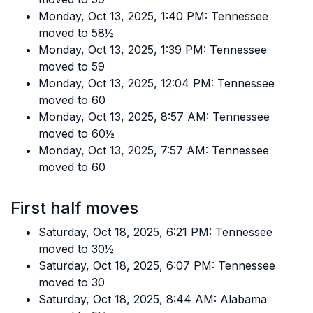
Monday, Oct 13, 2025, 1:40 PM: Tennessee
moved to 58½
Monday, Oct 13, 2025, 1:39 PM: Tennessee
moved to 59
Monday, Oct 13, 2025, 12:04 PM: Tennessee
moved to 60
Monday, Oct 13, 2025, 8:57 AM: Tennessee
moved to 60½
Monday, Oct 13, 2025, 7:57 AM: Tennessee
moved to 60
First half moves
Saturday, Oct 18, 2025, 6:21 PM: Tennessee
moved to 30½
Saturday, Oct 18, 2025, 6:07 PM: Tennessee
moved to 30
Saturday, Oct 18, 2025, 8:44 AM: Alabama