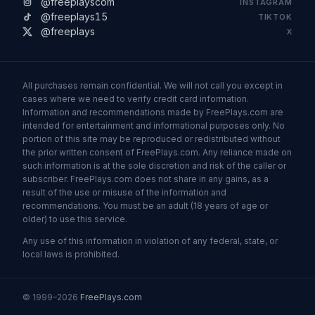
@freeplayscom
INSTAGRAM
@freeplays15
TIKTOK
@freeplays
X
All purchases remain confidential. We will not call you except in
cases where we need to verify credit card information.
Information and recommendations made by FreePlays.com are
intended for entertainment and informational purposes only. No
portion of this site may be reproduced or redistributed without
the prior written consent of FreePlays.com. Any reliance made on
such information is at the sole discretion and risk of the caller or
subscriber. FreePlays.com does not share in any gains, as a
result of the use or misuse of the information and
recommendations. You must be an adult (18 years of age or
older) to use this service.
Any use of this information in violation of any federal, state, or
local laws is prohibited.
© 1999–2026
FreePlays.com