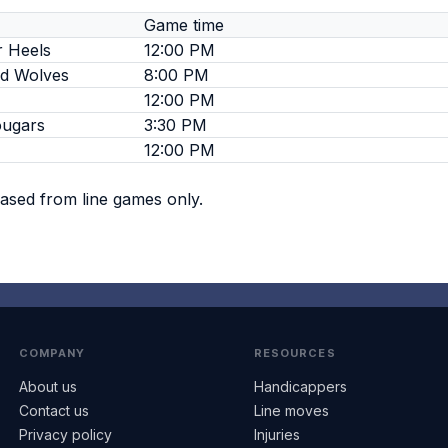
Game time
r Heels
12:00 PM
ed Wolves
8:00 PM
12:00 PM
ougars
3:30 PM
12:00 PM
based from line games only.
COMPANY
RESOURCES
About us
Handicappers
Contact us
Line moves
Privacy policy
Injuries