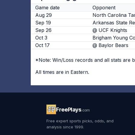
Game date
Opponent
Aug 29
North Carolina Ta
Sep 19
Arkansas State R
Sep 26
@ UCF Knights
Oct 3
Brigham Young C
Oct 17
@ Baylor Bears
*Note: Win/Loss records and all stats are 
All times are in Eastern.
FreePlays
.com
Free expert sports picks, odds, and
analysis since 1999.