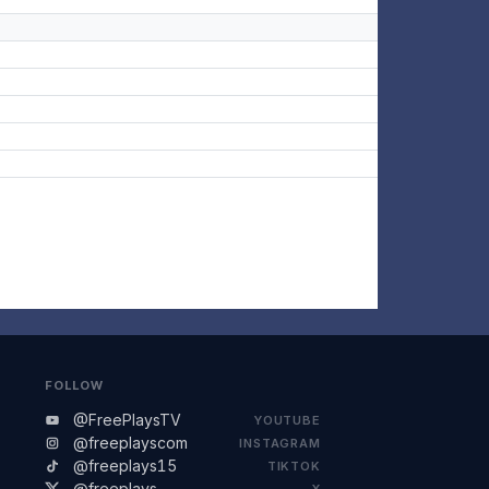
FOLLOW
@FreePlaysTV
YOUTUBE
@freeplayscom
INSTAGRAM
@freeplays15
TIKTOK
@freeplays
X