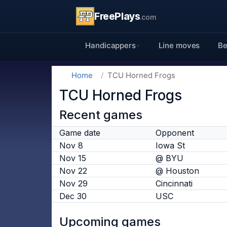
FreePlays
.com
Handicappers
Line moves
Be
Home
TCU Horned Frogs
TCU Horned Frogs
Recent games
Game date
Opponent
Nov 8
Iowa St
Nov 15
@ BYU
Nov 22
@ Houston
Nov 29
Cincinnati
Dec 30
USC
Upcoming games