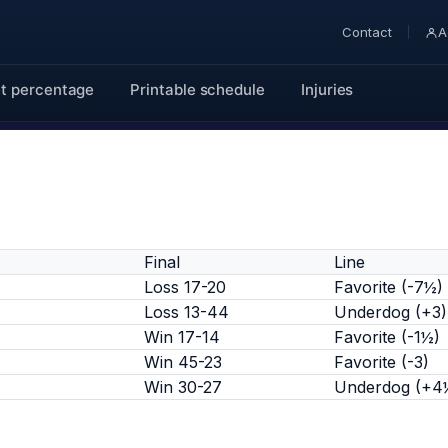
Contact
A
t percentage
Printable schedule
Injuries
Final
Line
Loss 17-20
Favorite (-7½)
Loss 13-44
Underdog (+3)
Win 17-14
Favorite (-1½)
Win 45-23
Favorite (-3)
Win 30-27
Underdog (+4