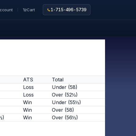
ccount
Cart
1-715-496-5739
ATS
Total
Loss
Under (58)
Loss
Over (52½)
Win
Under (55½)
Win
Over (58)
½)
Win
Over (56½)