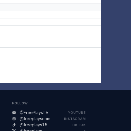
FOLLOW
@FreePlaysTV
YOUTUBE
@freeplayscom
INSTAGRAM
@freeplays15
TIKTOK
@freeplays
X