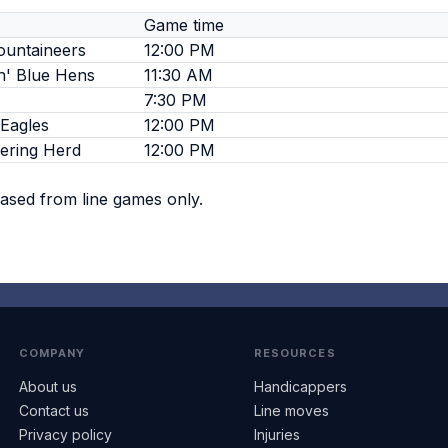
Game time
ountaineers
12:00 PM
n' Blue Hens
11:30 AM
7:30 PM
Eagles
12:00 PM
ering Herd
12:00 PM
based from line games only.
COMPANY
RESOURCES
About us
Handicappers
Contact us
Line moves
Privacy policy
Injuries