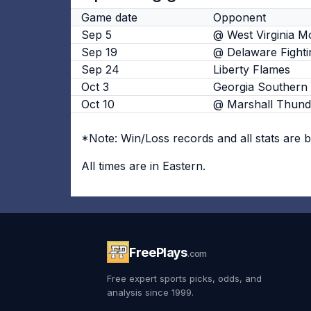
Game date
Opponent
Sep 5
@ West Virginia M
Sep 19
@ Delaware Fighti
Sep 24
Liberty Flames
Oct 3
Georgia Southern 
Oct 10
@ Marshall Thund
*Note: Win/Loss records and all stats are 
All times are in Eastern.
FreePlays
.com
Free expert sports picks, odds, and
analysis since 1999.