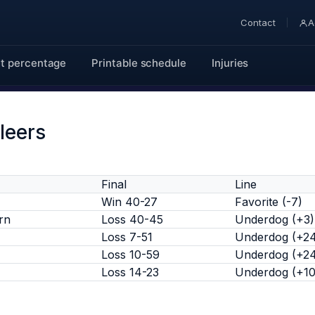
Contact
A
t percentage
Printable schedule
Injuries
leers
Final
Line
Win 40-27
Favorite (-7)
rn
Loss 40-45
Underdog (+3)
Loss 7-51
Underdog (+2
Loss 10-59
Underdog (+2
Loss 14-23
Underdog (+10