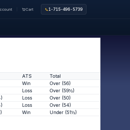
ccount
Cart
1-715-496-5739
ATS
Total
Win
Over (56)
Loss
Over (59½)
4)
Loss
Over (50)
4)
Loss
Over (54)
)
Win
Under (51½)