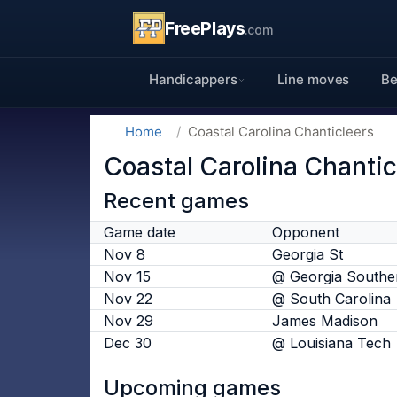
FreePlays
.com
Handicappers
Line moves
Be
Home
Coastal Carolina Chanticleers
Coastal Carolina Chantic
Recent games
Game date
Opponent
Nov 8
Georgia St
Nov 15
@ Georgia Southe
Nov 22
@ South Carolina
Nov 29
James Madison
Dec 30
@ Louisiana Tech
Upcoming games