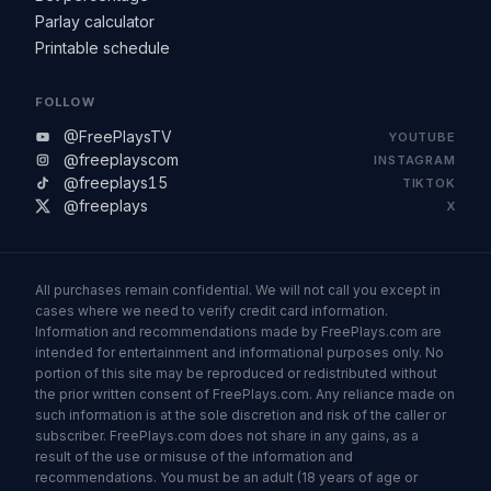
Parlay calculator
Printable schedule
FOLLOW
@FreePlaysTV
YOUTUBE
@freeplayscom
INSTAGRAM
@freeplays15
TIKTOK
@freeplays
X
All purchases remain confidential. We will not call you except in
cases where we need to verify credit card information.
Information and recommendations made by FreePlays.com are
intended for entertainment and informational purposes only. No
portion of this site may be reproduced or redistributed without
the prior written consent of FreePlays.com. Any reliance made on
such information is at the sole discretion and risk of the caller or
subscriber. FreePlays.com does not share in any gains, as a
result of the use or misuse of the information and
recommendations. You must be an adult (18 years of age or