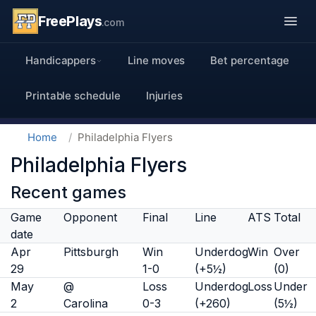
FreePlays
.com
Handicappers
Line moves
Bet percentage
Printable schedule
Injuries
Home
Philadelphia Flyers
Philadelphia Flyers
Recent games
Game
Opponent
Final
Line
ATS
Total
date
Apr
Pittsburgh
Win
Underdog
Win
Over
29
1-0
(+5½)
(0)
May
@
Loss
Underdog
Loss
Under
2
Carolina
0-3
(+260)
(5½)