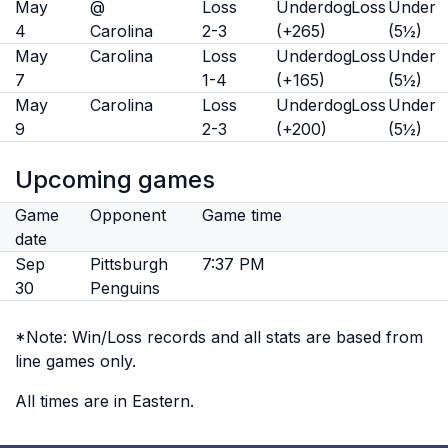
May
@
Loss
Underdog
Loss
Under
4
Carolina
2-3
(+265)
(5½)
May
Carolina
Loss
Underdog
Loss
Under
7
1-4
(+165)
(5½)
May
Carolina
Loss
Underdog
Loss
Under
9
2-3
(+200)
(5½)
Upcoming games
Game
Opponent
Game time
date
Sep
Pittsburgh
7:37 PM
30
Penguins
*Note: Win/Loss records and all stats are based from
line games only.
All times are in Eastern.