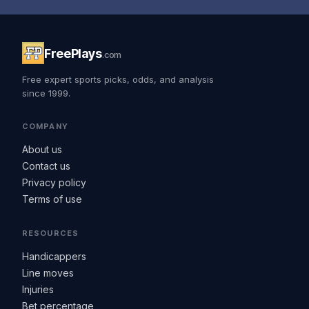
FreePlays
.com
Free expert sports picks, odds, and analysis
since 1999.
COMPANY
About us
Contact us
Privacy policy
Terms of use
RESOURCES
Handicappers
Line moves
Injuries
Bet percentage