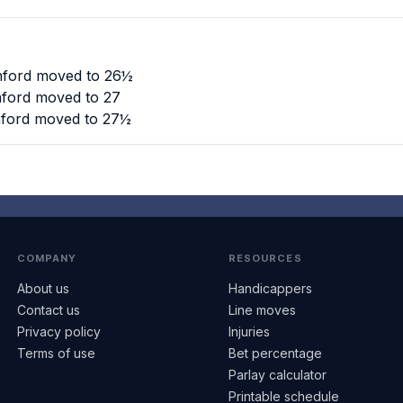
anford moved to 26½
anford moved to 27
anford moved to 27½
COMPANY
RESOURCES
About us
Handicappers
Contact us
Line moves
Privacy policy
Injuries
Terms of use
Bet percentage
Parlay calculator
Printable schedule