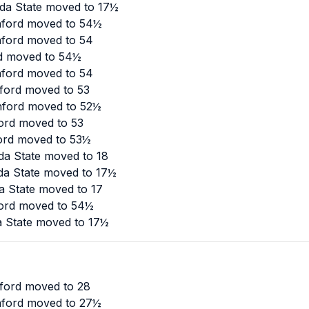
ida State moved to 17½
anford moved to 54½
nford moved to 54
ord moved to 54½
nford moved to 54
nford moved to 53
anford moved to 52½
ord moved to 53
ford moved to 53½
da State moved to 18
ida State moved to 17½
a State moved to 17
ford moved to 54½
da State moved to 17½
nford moved to 28
anford moved to 27½