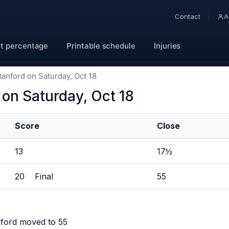
Contact
A
t percentage
Printable schedule
Injuries
tanford on Saturday, Oct 18
 on Saturday, Oct 18
Score
Close
13
17½
20 Final
55
nford moved to 55