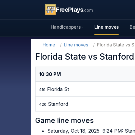
FreePlays
.com
Handicappers
Line moves
Be
Home
Line moves
Florida State vs S
Florida State vs Stanford
10:30 PM
Florida St
419
Stanford
420
Game line moves
Saturday, Oct 18, 2025, 9:24 PM: Sta