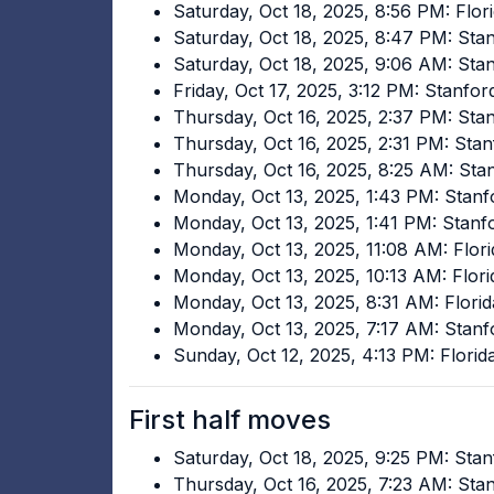
Saturday, Oct 18, 2025, 8:56 PM: Flor
Saturday, Oct 18, 2025, 8:47 PM: St
Saturday, Oct 18, 2025, 9:06 AM: Sta
Friday, Oct 17, 2025, 3:12 PM: Stanf
Thursday, Oct 16, 2025, 2:37 PM: Sta
Thursday, Oct 16, 2025, 2:31 PM: Sta
Thursday, Oct 16, 2025, 8:25 AM: St
Monday, Oct 13, 2025, 1:43 PM: Stanf
Monday, Oct 13, 2025, 1:41 PM: Stan
Monday, Oct 13, 2025, 11:08 AM: Flori
Monday, Oct 13, 2025, 10:13 AM: Flor
Monday, Oct 13, 2025, 8:31 AM: Florid
Monday, Oct 13, 2025, 7:17 AM: Stan
Sunday, Oct 12, 2025, 4:13 PM: Flori
First half moves
Saturday, Oct 18, 2025, 9:25 PM: Sta
Thursday, Oct 16, 2025, 7:23 AM: St