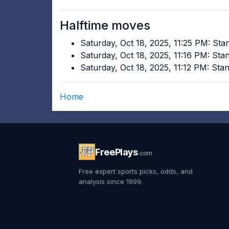
Halftime moves
Saturday, Oct 18, 2025, 11:25 PM: St
Saturday, Oct 18, 2025, 11:16 PM: St
Saturday, Oct 18, 2025, 11:12 PM: St
Home
FreePlays
.com
Free expert sports picks, odds, and
analysis since 1999.