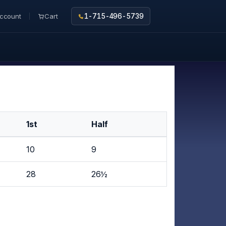
ccount
Cart
1-715-496-5739
1st
Half
10
9
28
26½