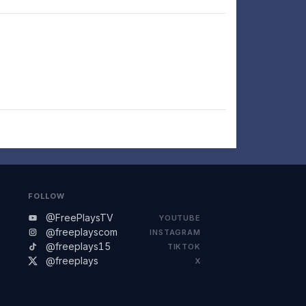
FOLLOW
@FreePlaysTV
YOUTUBE
@freeplayscom
INSTAGRAM
@freeplays15
TIKTOK
@freeplays
X