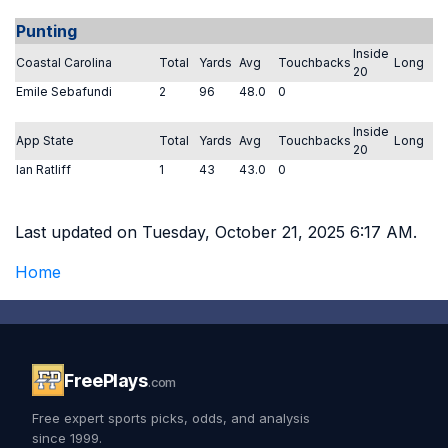
Punting
Inside
Coastal Carolina
Total
Yards
Avg
Touchbacks
Long
20
Emile Sebafundi
2
96
48.0
0
Inside
App State
Total
Yards
Avg
Touchbacks
Long
20
Ian Ratliff
1
43
43.0
0
Last updated on Tuesday, October 21, 2025 6:17 AM.
Home
FreePlays
.com
Free expert sports picks, odds, and analysis
since 1999.