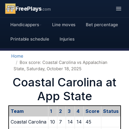
FreePlays
.com
Handicappers
Line moves
Bet percentage
Printable schedule
Injuries
Home
Box score: Coastal Carolina vs Appalachian
State, Saturday, October 18, 2025
Coastal Carolina at
App State
Team
1
2
3
4
Score
Status
Coastal Carolina
10
7
14
14
45