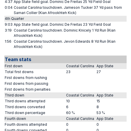
4:37
App State field goal. Dominic De Freitas 25 Yd Field Goal
0:04
Coastal Carolina touchdown. Jameson Tucker 37 Yd pass from
Samari Collier (Kian Afrookhteh Kick)
4th Quarter
9:03
App State field goal. Dominic De Freitas 23 Yd Field Goal
3:19
Coastal Carolina touchdown. Dominic Knicely 1 Yd Run (Kian
Afrookhteh Kick)
1:56
Coastal Carolina touchdown. Jevon Edwards 8 Yd Run (Kian
Afrookhteh Kick)
Team stats
First down
Coastal Carolina
App State
Total first downs
23
27
First downs from rushing
First downs from passing
First downs from penalties
Third down
Coastal Carolina
App State
Third downs attempted
10
15
Third downs converted
6
8
Third down percentage
60 %
53 %
Fourth down
Coastal Carolina
App State
Fourth downs attempted
0
0
Fourth downs converted
0
0