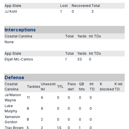
App State
Lost
Recovered
Total
JJ Kohl
1
0
3
Interceptions
Coastal Carolina
Total
Yards
Int TDs
None
App State
Total
Yards
Int TDs
Elijah Mc-Cantos
1
33
0
Defense
Coastal
Unassist.
Pass
QB
Int
K
K ret.
Tackles
TFL
Carolina
tkl
def.
hits
TD
blocked
TD
Ja'Marion
11
6
0
0
0
0
Wayne
Luke
8
6
0
0
0
0
Murphy
Xamarion
8
2
0
0
0
0
Gordon
Tray Brown
5
2
1.5
0
1
0