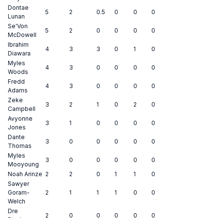
Dontae
5
2
0.5
0
0
0
Lunan
Se'Von
5
2
0
0
0
0
McDowell
Ibrahim
4
3
3
0
1
0
Diawara
Myles
4
3
0
0
0
0
Woods
Fredd
4
3
0
0
0
0
Adams
Zeke
3
2
1
0
2
0
Campbell
Avyonne
3
1
0
0
0
0
Jones
Dante
3
0
0
0
0
0
Thomas
Myles
3
0
0
0
0
0
Mooyoung
Noah Arinze
2
2
0
1
1
0
Sawyer
Goram-
2
1
1
1
0
0
Welch
Dre
2
0
0
0
0
0