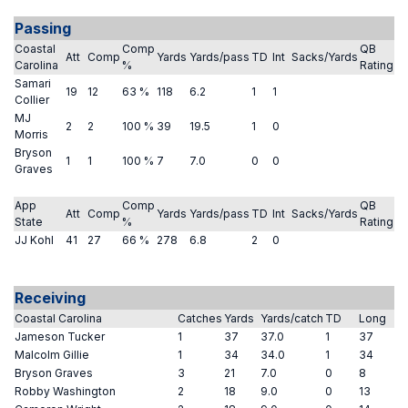
Passing
Coastal
Comp
QB
Att
Comp
Yards
Yards/pass
TD
Int
Sacks/Yards
Carolina
%
Rating
Samari
19
12
63 %
118
6.2
1
1
Collier
MJ
2
2
100 %
39
19.5
1
0
Morris
Bryson
1
1
100 %
7
7.0
0
0
Graves
App
Comp
QB
Att
Comp
Yards
Yards/pass
TD
Int
Sacks/Yards
State
%
Rating
JJ Kohl
41
27
66 %
278
6.8
2
0
Receiving
Coastal Carolina
Catches
Yards
Yards/catch
TD
Long
Jameson Tucker
1
37
37.0
1
37
Malcolm Gillie
1
34
34.0
1
34
Bryson Graves
3
21
7.0
0
8
Robby Washington
2
18
9.0
0
13