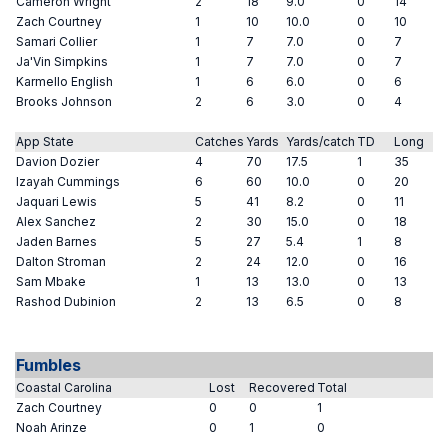
Cameron Wright
2
18
9.0
0
14
Zach Courtney
1
10
10.0
0
10
Samari Collier
1
7
7.0
0
7
Ja'Vin Simpkins
1
7
7.0
0
7
Karmello English
1
6
6.0
0
6
Brooks Johnson
2
6
3.0
0
4
App State
Catches
Yards
Yards/catch
TD
Long
Davion Dozier
4
70
17.5
1
35
Izayah Cummings
6
60
10.0
0
20
Jaquari Lewis
5
41
8.2
0
11
Alex Sanchez
2
30
15.0
0
18
Jaden Barnes
5
27
5.4
1
8
Dalton Stroman
2
24
12.0
0
16
Sam Mbake
1
13
13.0
0
13
Rashod Dubinion
2
13
6.5
0
8
Fumbles
Coastal Carolina
Lost
Recovered
Total
Zach Courtney
0
0
1
Noah Arinze
0
1
0