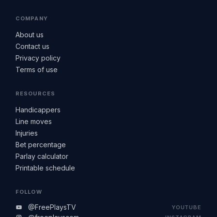
COMPANY
About us
Contact us
Privacy policy
Terms of use
RESOURCES
Handicappers
Line moves
Injuries
Bet percentage
Parlay calculator
Printable schedule
FOLLOW
@FreePlaysTV
YOUTUBE