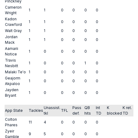
Pinckney
Cameron
1
1
0
0
0
0
Wright
Kadon
1
1
0
0
0
0
Crawford
Walt Gray
1
1
0
0
0
0
Jordan
1
1
0
0
0
0
Mack
Aamarii
1
0
0
0
0
0
Notice
Travis
1
0
0
0
1
0
Nesbitt
Malaki Te'o
1
0
0
0
0
0
Geajorm
1
0
0
0
0
0
Akpaloo
Jayden
1
0
0
0
0
0
Bryant
Unassist.
Pass
QB
Int
K
K ret.
App State
Tackles
TFL
tkl
def.
hits
TD
blocked
TD
Colton
11
4
0
0
0
0
Phares
Zyeir
9
5
0
0
0
0
Gamble