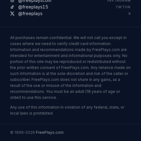
@freeplayscom
INSTAGRAM
@freeplays15
TIKTOK
@freeplays
X
All purchases remain confidential. We will not call you except in
cases where we need to verify credit card information.
Information and recommendations made by FreePlays.com are
intended for entertainment and informational purposes only. No
portion of this site may be reproduced or redistributed without
the prior written consent of FreePlays.com. Any reliance made on
such information is at the sole discretion and risk of the caller or
subscriber. FreePlays.com does not share in any gains, as a
result of the use or misuse of the information and
recommendations. You must be an adult (18 years of age or
older) to use this service.
Any use of this information in violation of any federal, state, or
local laws is prohibited.
© 1999–2026
FreePlays.com