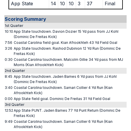
App State
14
10
10
3
37
Final
Scoring Summary
1st Quarter
10:10
App State touchdown. Davion Dozier 15 Yd pass from JJ Kohl
(Dominic De Freitas Kick)
7:56
Coastal Carolina field goal. Kian Afrookhteh 43 Yd Field Goal
3:26
App State touchdown. Rashod Dubinion 12 Yd Run (Dominic De
Freitas Kick)
0:30
Coastal Carolina touchdown. Malcolm Gillie 34 Yd pass from MJ
Morris (Kian Afrookhteh Kick)
2nd Quarter
8:45
App State touchdown. Jaden Barnes 6 Yd pass from JJ Kohl
(Dominic De Freitas Kick)
3:40
Coastal Carolina touchdown. Samari Collier 4 Yd Run (Kian
Afrookhteh Kick)
0:00
App State field goal. Dominic De Freitas 31 Yd Field Goal
3rd Quarter
12:52
App State PUNT. Jaden Barnes 77 Yd Punt Return (Dominic De
Freitas Kick)
9:49
Coastal Carolina touchdown. Samari Collier 6 Yd Run (Kian
Afrookhteh Kick)