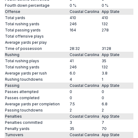
Fourth down percentage
0 %
0 %
Offense
Coastal Carolina
App State
Total yards
410
410
Total rushing yards
246
132
Total passing yards
164
278
Total offensive plays
Average yards per play
Time of possession
28:32
31:28
Rushing
Coastal Carolina
App State
Total rushing plays
41
35
Total rushing yards
246
132
Average yards per rush
6.0
3.8
Rushing touchdowns
4
1
Passing
Coastal Carolina
App State
Passes attempted
0
0
Passes completed
0
0
Average yards per completion
7.5
6.8
Passing touchdowns
2
2
Penalties
Coastal Carolina
App State
Penalties committed
3
7
Penalty yards
35
70
Turnovers
Coastal Carolina
App State