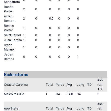
Sandstrom
Rondo
2
0
0
0
0
0
Porter
Aiden
2
0
0.5
0
0
0
Benton
Ronnie
1
0
0
0
0
0
Porter
Saint Farrior
1
0
0
0
0
0
Juan Berchal
1
0
0
0
0
0
Dylan
1
0
0
0
0
0
Manuel
Jaden
0
0
0
0
0
1
Barnes
Kick returns
Kick
Coastal Carolina
Total
Yards
Avg
Long
TD
ret.
TD
Malcolm Gillie
1
34
34.0
34
0
Kick
App State
Total
Yards
Avg
Long
TD
ret.