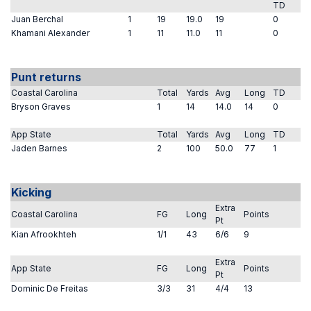
TD
Juan Berchal
1
19
19.0
19
0
Khamani Alexander
1
11
11.0
11
0
Punt returns
Coastal Carolina
Total
Yards
Avg
Long
TD
Bryson Graves
1
14
14.0
14
0
App State
Total
Yards
Avg
Long
TD
Jaden Barnes
2
100
50.0
77
1
Kicking
Extra
Coastal Carolina
FG
Long
Points
Pt
Kian Afrookhteh
1/1
43
6/6
9
Extra
App State
FG
Long
Points
Pt
Dominic De Freitas
3/3
31
4/4
13