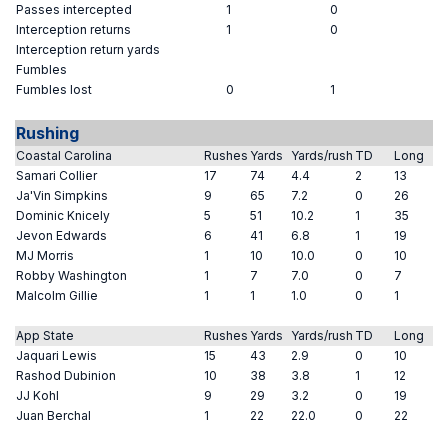
Passes intercepted
1
0
Interception returns
1
0
Interception return yards
Fumbles
Fumbles lost
0
1
Rushing
Coastal Carolina
Rushes
Yards
Yards/rush
TD
Long
Samari Collier
17
74
4.4
2
13
Ja'Vin Simpkins
9
65
7.2
0
26
Dominic Knicely
5
51
10.2
1
35
Jevon Edwards
6
41
6.8
1
19
MJ Morris
1
10
10.0
0
10
Robby Washington
1
7
7.0
0
7
Malcolm Gillie
1
1
1.0
0
1
App State
Rushes
Yards
Yards/rush
TD
Long
Jaquari Lewis
15
43
2.9
0
10
Rashod Dubinion
10
38
3.8
1
12
JJ Kohl
9
29
3.2
0
19
Juan Berchal
1
22
22.0
0
22