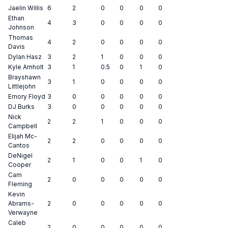
Jaelin Willis
6
2
0
0
0
0
Ethan
4
3
0
0
0
0
Johnson
Thomas
4
2
0
0
0
0
Davis
Dylan Hasz
3
2
1
0
0
0
Kyle Arnholt
3
1
0.5
0
1
0
Brayshawn
3
1
0
0
0
0
Littlejohn
Emory Floyd
3
0
0
0
0
0
DJ Burks
3
0
0
0
0
0
Nick
2
2
1
0
0
0
Campbell
Elijah Mc-
2
2
0
0
0
0
Cantos
DeNigel
2
1
0
0
1
0
Cooper
Cam
2
0
0
0
0
0
Fleming
Kevin
Abrams-
2
0
0
0
0
0
Verwayne
Caleb
2
0
0
0
0
0