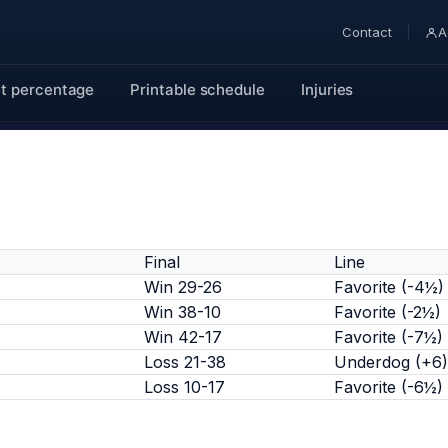
Contact
A
t percentage
Printable schedule
Injuries
Final
Line
Win 29-26
Favorite (-4½)
Win 38-10
Favorite (-2½)
Win 42-17
Favorite (-7½)
Loss 21-38
Underdog (+6)
Loss 10-17
Favorite (-6½)