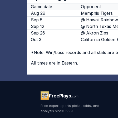
Game date
Opponent
Aug 29
Memphis Tigers
Sep 5
@ Hawaii Rainbow
Sep 12
@ North Texas M
Sep 26
@ Akron Zips
Oct 3
California Golden 
*Note: Win/Loss records and all stats are 
All times are in Eastern.
FreePlays
.com
Free expert sports picks, odds, and
analysis since 1999.