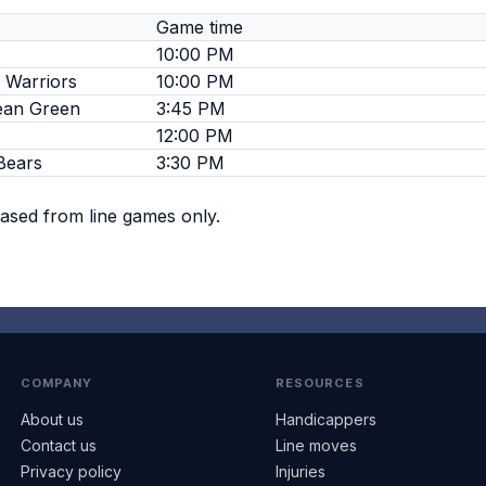
Game time
10:00 PM
 Warriors
10:00 PM
ean Green
3:45 PM
12:00 PM
Bears
3:30 PM
based from line games only.
COMPANY
RESOURCES
About us
Handicappers
Contact us
Line moves
Privacy policy
Injuries