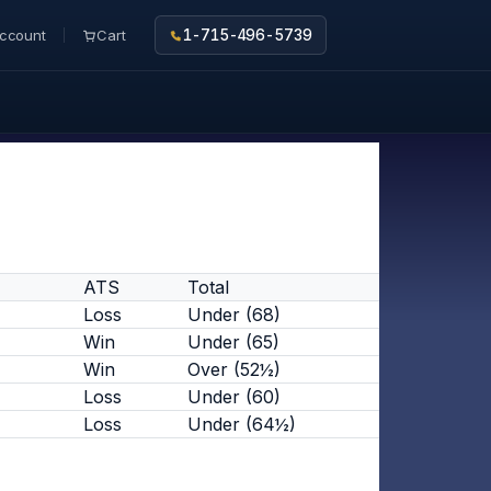
ccount
Cart
1-715-496-5739
ATS
Total
Loss
Under (68)
Win
Under (65)
Win
Over (52½)
Loss
Under (60)
Loss
Under (64½)