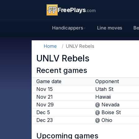
FreePlays
.com
Handicappers
Line moves
Be
Home
UNLV Rebels
UNLV Rebels
Recent games
Game date
Opponent
Nov 15
Utah St
Nov 21
Hawaii
Nov 29
@ Nevada
Dec 5
@ Boise St
Dec 23
@ Ohio
Upcoming games