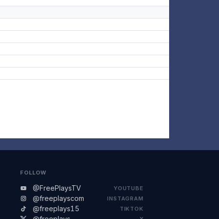
FOLLOW
@FreePlaysTV
YOUTUBE
@freeplayscom
INSTAGRAM
@freeplays15
TIKTOK
@freeplays
X