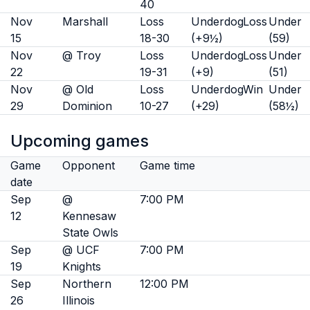
40
Nov
Marshall
Loss
Underdog
Loss
Under
15
18-30
(+9½)
(59)
Nov
@ Troy
Loss
Underdog
Loss
Under
22
19-31
(+9)
(51)
Nov
@ Old
Loss
Underdog
Win
Under
29
Dominion
10-27
(+29)
(58½)
Upcoming games
Game
Opponent
Game time
date
Sep
@
7:00 PM
12
Kennesaw
State Owls
Sep
@ UCF
7:00 PM
19
Knights
Sep
Northern
12:00 PM
26
Illinois