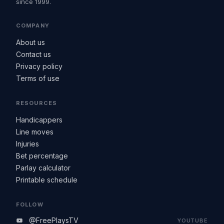
since 1999.
COMPANY
About us
Contact us
Privacy policy
Terms of use
RESOURCES
Handicappers
Line moves
Injuries
Bet percentage
Parlay calculator
Printable schedule
FOLLOW
@FreePlaysTV
YOUTUBE