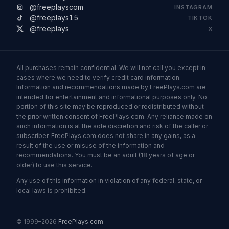
@freeplayscom
INSTAGRAM
@freeplays15
TIKTOK
@freeplays
X
All purchases remain confidential. We will not call you except in
cases where we need to verify credit card information.
Information and recommendations made by FreePlays.com are
intended for entertainment and informational purposes only. No
portion of this site may be reproduced or redistributed without
the prior written consent of FreePlays.com. Any reliance made on
such information is at the sole discretion and risk of the caller or
subscriber. FreePlays.com does not share in any gains, as a
result of the use or misuse of the information and
recommendations. You must be an adult (18 years of age or
older) to use this service.
Any use of this information in violation of any federal, state, or
local laws is prohibited.
© 1999–2026
FreePlays.com