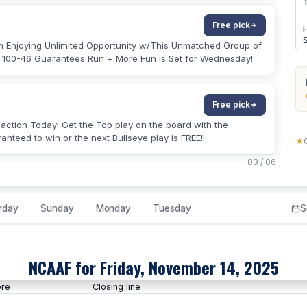
T
Free pick
n Enjoying Unlimited Opportunity w/This Unmatched Group of
 100-46 Guarantees Run + More Fun is Set for Wednesday!
Free pick
action Today! Get the Top play on the board with the
anteed to win or the next Bullseye play is FREE!!
★
03 / 06
rday
Sunday
Monday
Tuesday
S
NCAAF for Friday, November 14, 2025
ore
Closing line