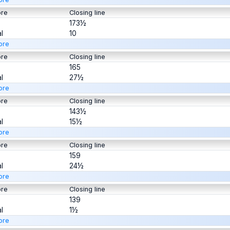
ore
Closing line
173½
l
10
ore
ore
Closing line
165
l
27½
ore
ore
Closing line
143½
l
15½
ore
ore
Closing line
159
l
24½
ore
ore
Closing line
139
l
1½
ore