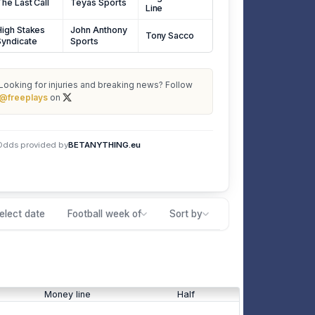
he Last Call
Teyas Sports
Line
High Stakes
John Anthony
Tony Sacco
Syndicate
Sports
Looking for injuries and breaking news? Follow
@freeplays
on
Odds provided by
BETANYTHING.eu
elect date
Football week of
Sort by
Money line
Half