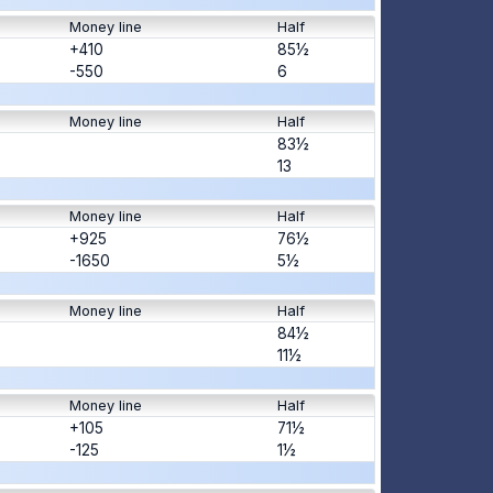
Money line
Half
+410
85½
-550
6
Money line
Half
83½
13
Money line
Half
+925
76½
-1650
5½
Money line
Half
84½
11½
Money line
Half
+105
71½
-125
1½