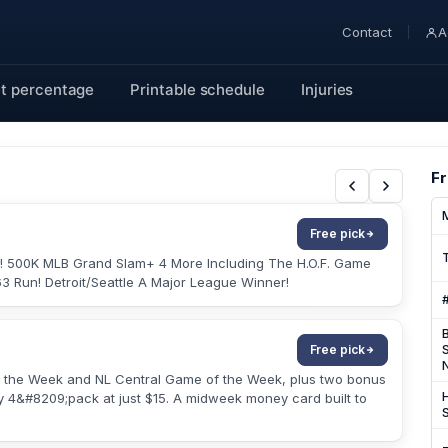
Contact
A
t percentage
Printable schedule
Injuries
Fr
Free pick
y! 500K MLB Grand Slam+ 4 More Including The H.O.F. Game
63 Run! Detroit/Seattle A Major League Winner!
Free pick
 the Week and NL Central Game of the Week, plus two bonus
 4&#8209;pack at just $15. A midweek money card built to