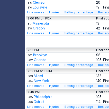
Clemson
20
315
Louisville
19
Fina
316
Line moves
Injuries
Betting percentage
Box sc
9:00 PM
on FOX
Final sc
Minnesota
13
317
Oregon
42
Fina
318
Line moves
Injuries
Betting percentage
Box sc
7:10 PM
Final sc
Brooklyn
98
501
Orlando
105
Fina
502
Line moves
Injuries
Betting percentage
Box sc
7:10 PM
on PRIME
Final sc
Miami
132
503
New York
140
Fina
504
Line moves
Injuries
Betting percentage
Box sc
7:40 PM
Final sc
Philadelphia
105
505
Detroit
114
Fina
506
Line moves
Injuries
Betting percentage
Box sc