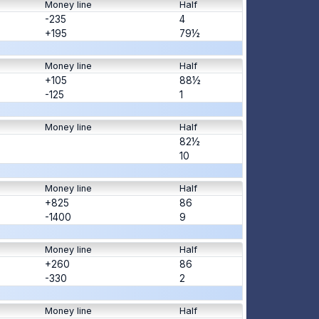
Money line
Half
-235
4
+195
79½
Money line
Half
+105
88½
-125
1
Money line
Half
82½
10
Money line
Half
+825
86
-1400
9
Money line
Half
+260
86
-330
2
Money line
Half