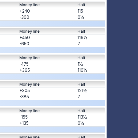
Money line
Half
+240
115
-300
0½
Money line
Half
+450
116½
-650
7
Money line
Half
-475
1½
+365
110½
Money line
Half
+305
121½
-385
7
Money line
Half
-155
113½
+135
0½
Money line
Half