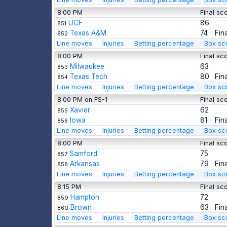
8:00 PM
Final sc
UCF
86
851
Texas A&M
74
Fina
852
Line moves
Injuries
Betting percentage
Box sc
8:00 PM
Final sc
Milwaukee
63
853
Texas Tech
80
Fina
854
Line moves
Injuries
Betting percentage
Box sc
8:00 PM
on FS-1
Final sc
Xavier
62
855
Iowa
81
Fina
856
Line moves
Injuries
Betting percentage
Box sc
8:00 PM
Final sc
Samford
75
857
Arkansas
79
Fina
858
Line moves
Injuries
Betting percentage
Box sc
8:15 PM
Final sc
Hampton
72
859
Brown
63
Fina
860
Line moves
Injuries
Betting percentage
Box sc