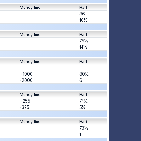
Money line
Half
86
16½
Money line
Half
75½
14½
Money line
Half
+1000
80½
-2000
6
Money line
Half
+255
74½
-325
5½
Money line
Half
73½
11