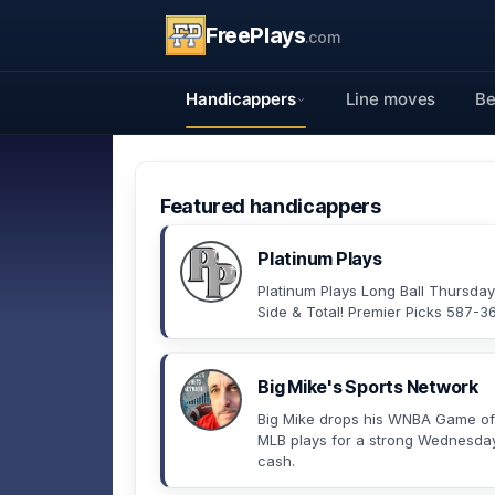
FreePlays
.com
Handicappers
Line moves
Be
Featured handicappers
Platinum Plays
Platinum Plays Long Ball Thursda
Side & Total! Premier Picks 587-3
Big Mike's Sports Network
Big Mike drops his WNBA Game of
MLB plays for a strong Wednesday
cash.