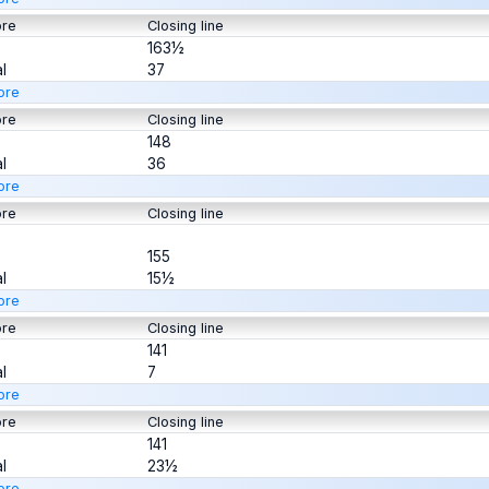
ore
Closing line
163½
l
37
ore
ore
Closing line
148
l
36
ore
ore
Closing line
155
l
15½
ore
ore
Closing line
141
l
7
ore
ore
Closing line
141
l
23½
ore