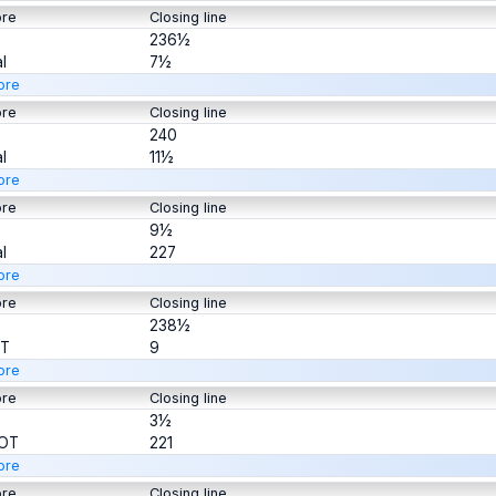
ore
Closing line
236½
l
7½
ore
ore
Closing line
240
l
11½
ore
ore
Closing line
9½
l
227
ore
ore
Closing line
238½
OT
9
ore
ore
Closing line
3½
2OT
221
ore
ore
Closing line