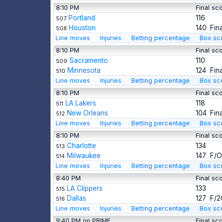
8:10 PM
Final sc
Portland
116
507
Houston
140
Fina
508
Line moves
Injuries
Betting percentage
Box sc
8:10 PM
Final sc
Sacramento
110
509
Minnesota
124
Fina
510
Line moves
Injuries
Betting percentage
Box sc
8:10 PM
Final sc
LA Lakers
118
511
New Orleans
104
Fina
512
Line moves
Injuries
Betting percentage
Box sc
8:10 PM
Final sc
Charlotte
134
513
Milwaukee
147
F/
514
Line moves
Injuries
Betting percentage
Box sc
8:40 PM
Final sc
LA Clippers
133
515
Dallas
127
F/
516
Line moves
Injuries
Betting percentage
Box sc
9:40 PM
on PRIME
Final sc