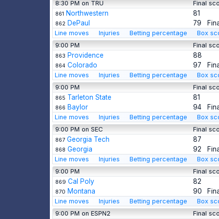
8:30 PM
on TRU
Final sc
Northwestern
81
861
DePaul
79
Fina
862
Line moves
Injuries
Betting percentage
Box sc
9:00 PM
Final sc
Providence
88
863
Colorado
97
Fina
864
Line moves
Injuries
Betting percentage
Box sc
9:00 PM
Final sc
Tarleton State
81
865
Baylor
94
Fina
866
Line moves
Injuries
Betting percentage
Box sc
9:00 PM
on SEC
Final sc
Georgia Tech
87
867
Georgia
92
Fina
868
Line moves
Injuries
Betting percentage
Box sc
9:00 PM
Final sc
Cal Poly
82
869
Montana
90
Fina
870
Line moves
Injuries
Betting percentage
Box sc
9:00 PM
on ESPN2
Final sc