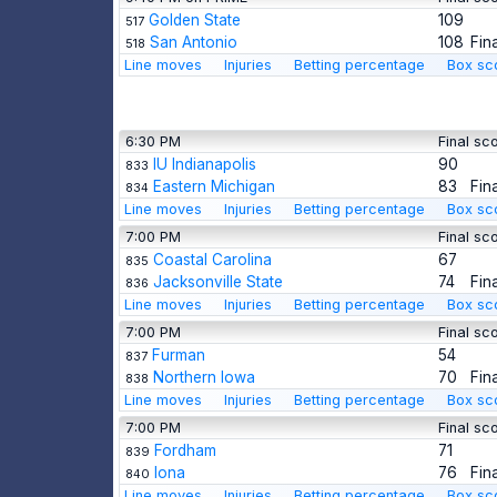
Golden State
109
517
San Antonio
108
Fina
518
Line moves
Injuries
Betting percentage
Box sc
6:30 PM
Final sc
IU Indianapolis
90
833
Eastern Michigan
83
Fina
834
Line moves
Injuries
Betting percentage
Box sc
7:00 PM
Final sc
Coastal Carolina
67
835
Jacksonville State
74
Fina
836
Line moves
Injuries
Betting percentage
Box sc
7:00 PM
Final sc
Furman
54
837
Northern Iowa
70
Fina
838
Line moves
Injuries
Betting percentage
Box sc
7:00 PM
Final sc
Fordham
71
839
Iona
76
Fina
840
Line moves
Injuries
Betting percentage
Box sc