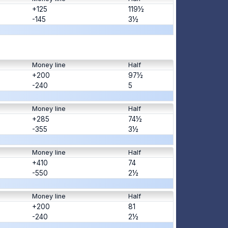
+125
119½
-145
3½
Money line
Half
+200
97½
-240
5
Money line
Half
+285
74½
-355
3½
Money line
Half
+410
74
-550
2½
Money line
Half
+200
81
-240
2½