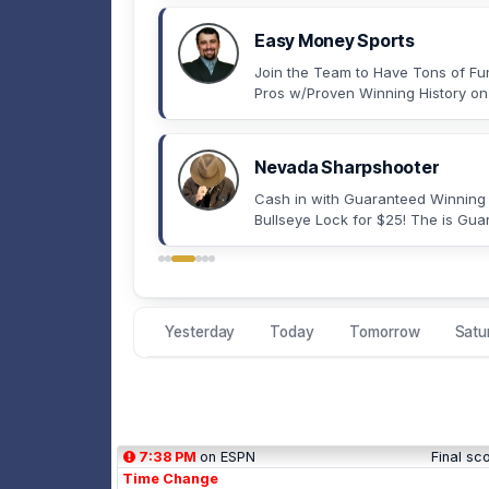
Easy Money Sports
Join the Team to Have Tons of Fu
Pros w/Proven Winning History on
Nevada Sharpshooter
Cash in with Guaranteed Winning 
Bullseye Lock for $25! The is Guar
Yesterday
Today
Tomorrow
Satu
7:38 PM
on ESPN
Final sc
Time Change