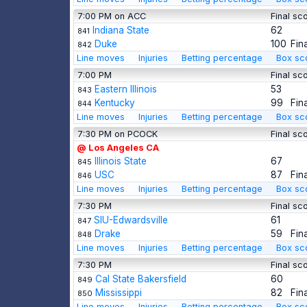
7:00 PM
on ACC
Final sc
Indiana State
62
841
Duke
100
Fina
842
Line moves
Injuries
Betting percentage
Box sc
7:00 PM
Final sc
Eastern Illinois
53
843
Kentucky
99
Fina
844
Line moves
Injuries
Betting percentage
Box sc
7:30 PM
on PCOCK
Final sc
@ Los Angeles CA
Illinois State
67
845
USC
87
Fina
846
Line moves
Injuries
Betting percentage
Box sc
7:30 PM
Final sc
SIU-Edwardsville
61
847
Drake
59
Fina
848
Line moves
Injuries
Betting percentage
Box sc
7:30 PM
Final sc
Cal State Bakersfield
60
849
Mississippi
82
Fina
850
Line moves
Injuries
Betting percentage
Box sc