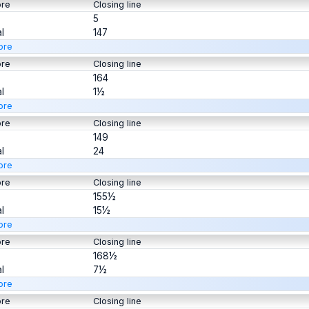
ore
Closing line
5
l
147
ore
ore
Closing line
164
l
1½
ore
ore
Closing line
149
l
24
ore
ore
Closing line
155½
l
15½
ore
ore
Closing line
168½
l
7½
ore
ore
Closing line