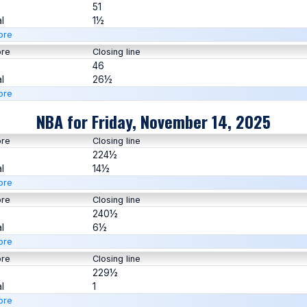
51
l
1½
ore
ore
Closing line
46
l
26½
ore
NBA for Friday, November 14, 2025
ore
Closing line
224½
l
14½
ore
ore
Closing line
240½
l
6½
ore
ore
Closing line
229½
l
1
ore