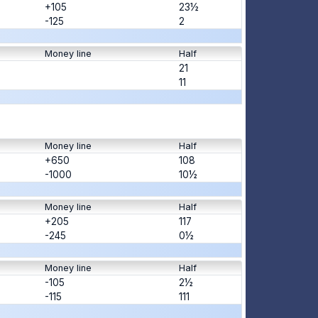
+105
23½
-125
2
Money line
Half
21
11
Money line
Half
+650
108
-1000
10½
Money line
Half
+205
117
-245
0½
Money line
Half
-105
2½
-115
111