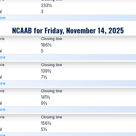
233½
l
3
ore
NCAAB for Friday, November 14, 2025
ore
Closing line
186½
l
5
ore
ore
Closing line
139½
l
7½
ore
ore
Closing line
141½
l
9½
ore
ore
Closing line
156½
l
5½
ore