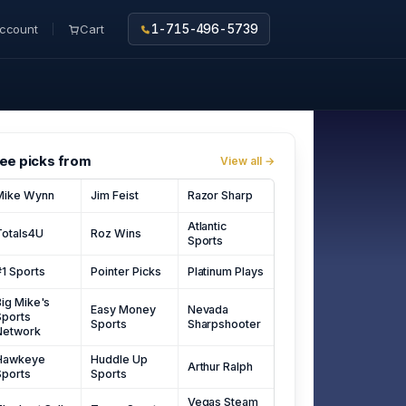
ccount
Cart
1-715-496-5739
ee picks from
View all →
Mike Wynn
Jim Feist
Razor Sharp
Atlantic
Totals4U
Roz Wins
Sports
#1 Sports
Pointer Picks
Platinum Plays
Big Mike's
Easy Money
Nevada
Sports
Sports
Sharpshooter
Network
Hawkeye
Huddle Up
Arthur Ralph
Sports
Sports
Vegas Steam