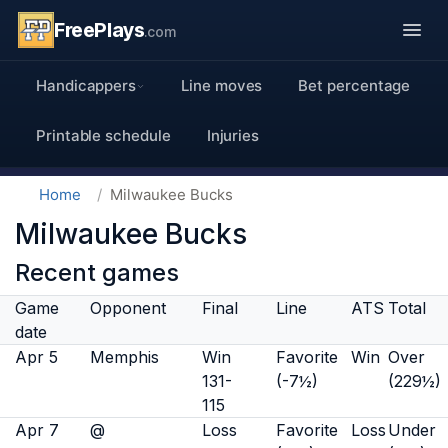
FreePlays
.com
Handicappers
Line moves
Bet percentage
Printable schedule
Injuries
Home
Milwaukee Bucks
Milwaukee Bucks
Recent games
Game
Opponent
Final
Line
ATS
Total
date
Apr 5
Memphis
Win
Favorite
Win
Over
131-
(-7½)
(229½)
115
Apr 7
@
Loss
Favorite
Loss
Under