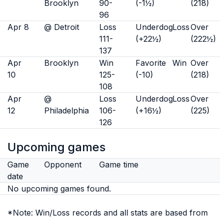
Brooklyn
90-
(-1½)
(218)
96
Apr 8
@ Detroit
Loss
Underdog
Loss
Over
111-
(+22½)
(222½)
137
Apr
Brooklyn
Win
Favorite
Win
Over
10
125-
(-10)
(218)
108
Apr
@
Loss
Underdog
Loss
Over
12
Philadelphia
106-
(+16½)
(225)
126
Upcoming games
Game
Opponent
Game time
date
No upcoming games found.
*Note: Win/Loss records and all stats are based from