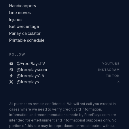
Handicappers
Line moves
Injuries
Bet percentage
Parlay calculator
Printable schedule
FOLLOW
@FreePlaysTV
YOUTUBE
@freeplayscom
INSTAGRAM
@freeplays15
TIKTOK
@freeplays
X
All purchases remain confidential. We will not call you except in
cases where we need to verify credit card information.
Information and recommendations made by FreePlays.com are
intended for entertainment and informational purposes only. No
portion of this site may be reproduced or redistributed without