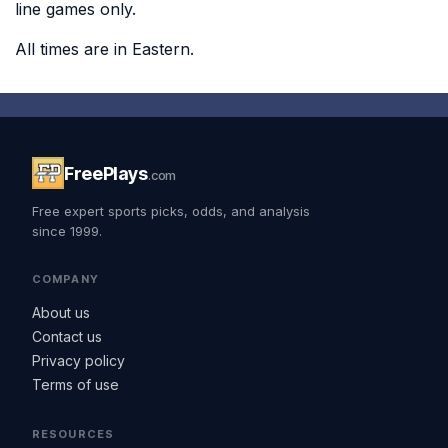
line games only.
All times are in Eastern.
FreePlays
.com
Free expert sports picks, odds, and analysis
since 1999.
COMPANY
About us
Contact us
Privacy policy
Terms of use
RESOURCES