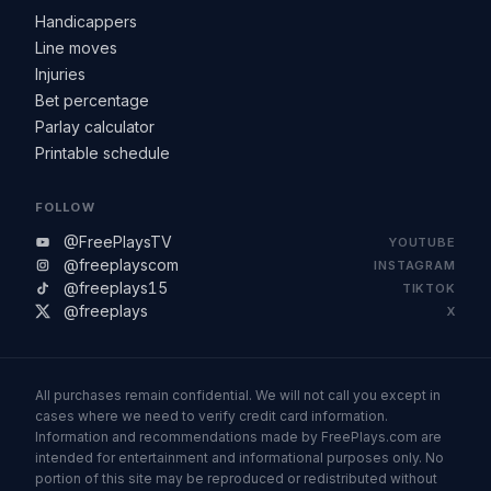
Handicappers
Line moves
Injuries
Bet percentage
Parlay calculator
Printable schedule
FOLLOW
@FreePlaysTV
YOUTUBE
@freeplayscom
INSTAGRAM
@freeplays15
TIKTOK
@freeplays
X
All purchases remain confidential. We will not call you except in
cases where we need to verify credit card information.
Information and recommendations made by FreePlays.com are
intended for entertainment and informational purposes only. No
portion of this site may be reproduced or redistributed without