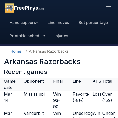
FreePlays
.com
Handicappers
Line moves
Bet percentage
Printable schedule
Injuries
Home
Arkansas Razorbacks
Arkansas Razorbacks
Recent games
Game
Opponent
Final
Line
ATS
Total
date
Mar
Mississippi
Win
Favorite
Loss
Over
14
93-
(-8½)
(159)
90
Mar
Vanderbilt
Win
Underdog
Win
Under