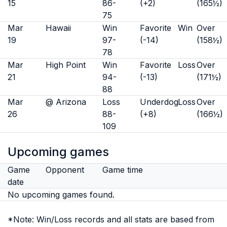
15
86-
(+2)
(165½)
75
Mar
Hawaii
Win
Favorite
Win
Over
19
97-
(-14)
(158½)
78
Mar
High Point
Win
Favorite
Loss
Over
21
94-
(-13)
(171½)
88
Mar
@ Arizona
Loss
Underdog
Loss
Over
26
88-
(+8)
(166½)
109
Upcoming games
Game
Opponent
Game time
date
No upcoming games found.
*Note: Win/Loss records and all stats are based from