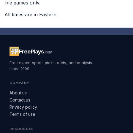
line games only.
All times are in Eastern.
FreePlays
.com
Free expert sports picks, odds, and analysis
since 1999.
COMPANY
About us
Contact us
Privacy policy
Terms of use
RESOURCES