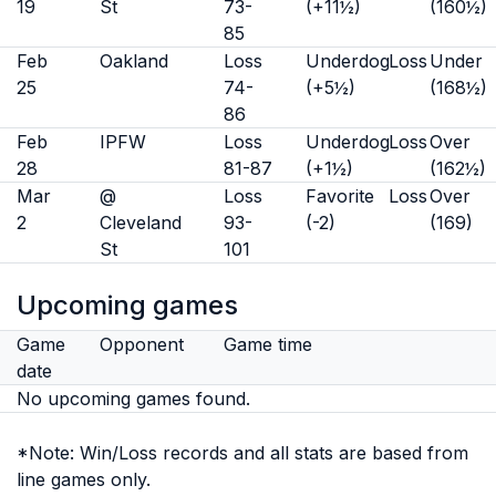
19
St
73-
(+11½)
(160½)
85
Feb
Oakland
Loss
Underdog
Loss
Under
25
74-
(+5½)
(168½)
86
Feb
IPFW
Loss
Underdog
Loss
Over
28
81-87
(+1½)
(162½)
Mar
@
Loss
Favorite
Loss
Over
2
Cleveland
93-
(-2)
(169)
St
101
Upcoming games
Game
Opponent
Game time
date
No upcoming games found.
*Note: Win/Loss records and all stats are based from
line games only.