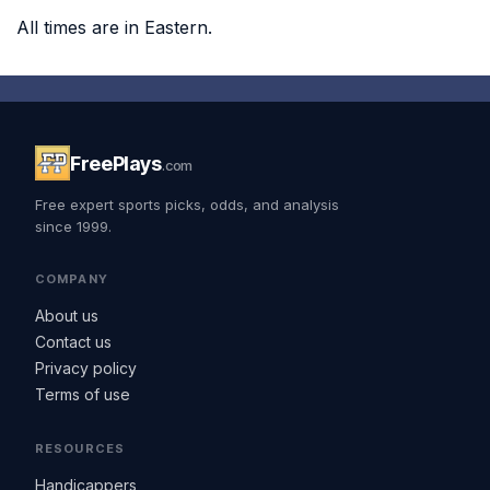
All times are in Eastern.
FreePlays
.com
Free expert sports picks, odds, and analysis
since 1999.
COMPANY
About us
Contact us
Privacy policy
Terms of use
RESOURCES
Handicappers