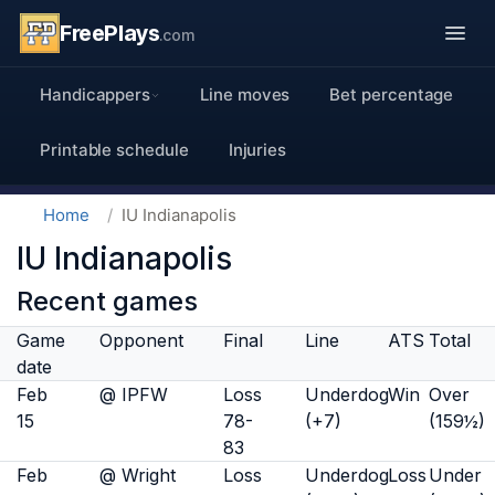
FreePlays
.com
Handicappers
Line moves
Bet percentage
Printable schedule
Injuries
Home
IU Indianapolis
IU Indianapolis
Recent games
Game
Opponent
Final
Line
ATS
Total
date
Feb
@ IPFW
Loss
Underdog
Win
Over
15
78-
(+7)
(159½)
83
Feb
@ Wright
Loss
Underdog
Loss
Under