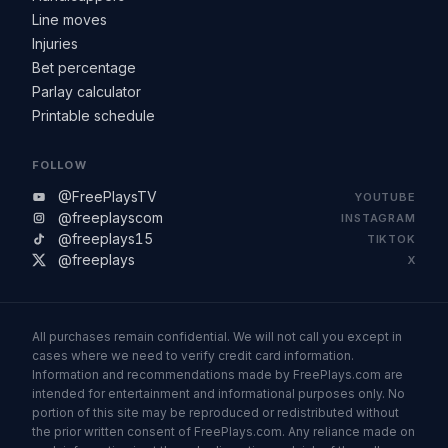
Line moves
Injuries
Bet percentage
Parlay calculator
Printable schedule
FOLLOW
@FreePlaysTV
YOUTUBE
@freeplayscom
INSTAGRAM
@freeplays15
TIKTOK
@freeplays
X
All purchases remain confidential. We will not call you except in
cases where we need to verify credit card information.
Information and recommendations made by FreePlays.com are
intended for entertainment and informational purposes only. No
portion of this site may be reproduced or redistributed without
the prior written consent of FreePlays.com. Any reliance made on