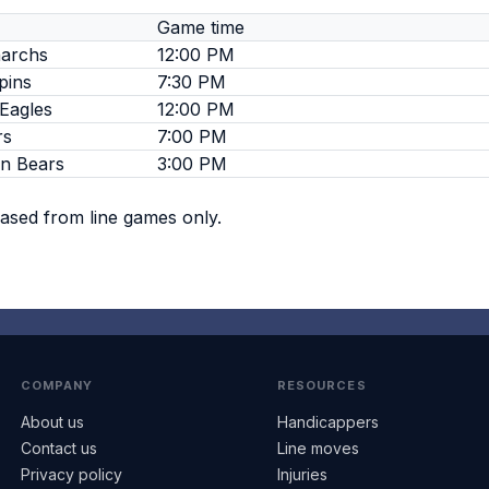
Game time
archs
12:00 PM
pins
7:30 PM
Eagles
12:00 PM
rs
7:00 PM
en Bears
3:00 PM
based from line games only.
COMPANY
RESOURCES
About us
Handicappers
Contact us
Line moves
Privacy policy
Injuries