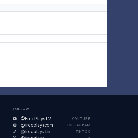
FOLLOW
@FreePlaysTV
YOUTUBE
@freeplayscom
INSTAGRAM
@freeplays15
TIKTOK
@freeplays
X