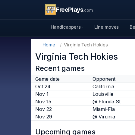
FreePlays
.com
Handicappers
Line moves
Be
Home
Virginia Tech Hokies
Virginia Tech Hokies
Recent games
Game date
Opponent
Oct 24
California
Nov 1
Louisville
Nov 15
@ Florida St
Nov 22
Miami-Fla
Nov 29
@ Virginia
Upcoming games