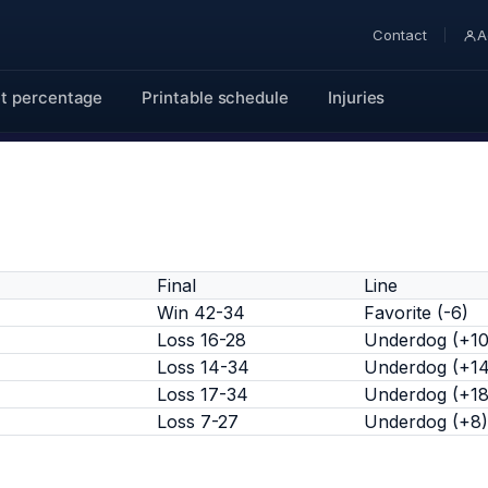
Contact
A
t percentage
Printable schedule
Injuries
Final
Line
Win 42-34
Favorite (-6)
Loss 16-28
Underdog (+10
Loss 14-34
Underdog (+1
Loss 17-34
Underdog (+18
Loss 7-27
Underdog (+8)