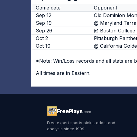
Game date
Opponent
Sep 12
Old Dominion Mon
Sep 19
@ Maryland Terra
Sep 26
@ Boston College 
Oct 2
Pittsburgh Panthe
Oct 10
@ California Gold
*Note: Win/Loss records and all stats are 
All times are in Eastern.
FreePlays
.com
Free expert sports picks, odds, and
analysis since 1999.