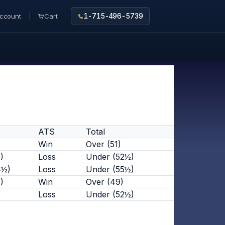
ccount
Cart
1-715-496-5739
ATS
Total
Win
Over (51)
)
Loss
Under (52½)
4½)
Loss
Under (55½)
)
Win
Over (49)
Loss
Under (52½)