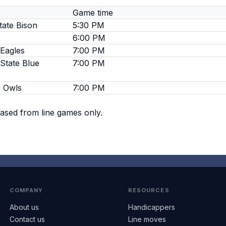
Game time
ate Bison
5:30 PM
6:00 PM
Eagles
7:00 PM
State Blue
7:00 PM
 Owls
7:00 PM
based from line games only.
COMPANY
RESOURCES
About us
Handicappers
Contact us
Line moves