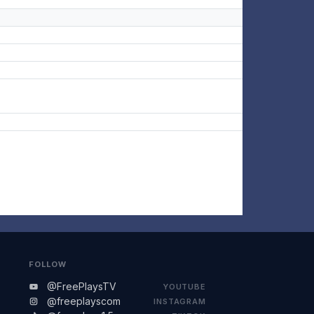
FOLLOW
@FreePlaysTV
YOUTUBE
@freeplayscom
INSTAGRAM