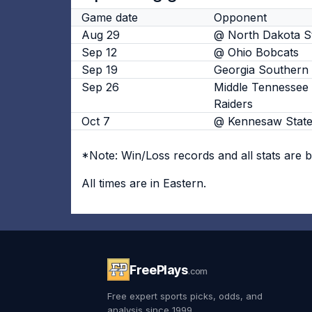
Game date
Opponent
Aug 29
@ North Dakota St
Sep 12
@ Ohio Bobcats
Sep 19
Georgia Southern 
Sep 26
Middle Tennessee 
Raiders
Oct 7
@ Kennesaw State
*Note: Win/Loss records and all stats are 
All times are in Eastern.
FreePlays
.com
Free expert sports picks, odds, and
analysis since 1999.