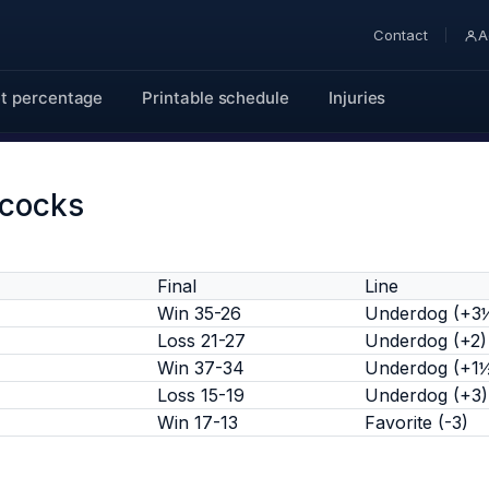
Contact
A
t percentage
Printable schedule
Injuries
ecocks
Final
Line
Win 35-26
Underdog (+3
Loss 21-27
Underdog (+2)
Win 37-34
Underdog (+1
Loss 15-19
Underdog (+3)
Win 17-13
Favorite (-3)