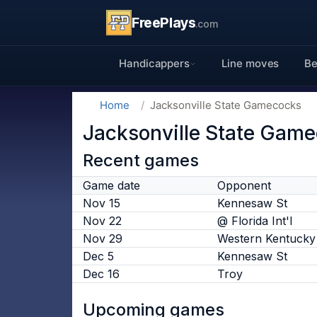
FreePlays
.com
Handicappers
Line moves
Be
Home
Jacksonville State Gamecocks
Jacksonville State Gam
Recent games
Game date
Opponent
Nov 15
Kennesaw St
Nov 22
@ Florida Int'l
Nov 29
Western Kentucky
Dec 5
Kennesaw St
Dec 16
Troy
Upcoming games