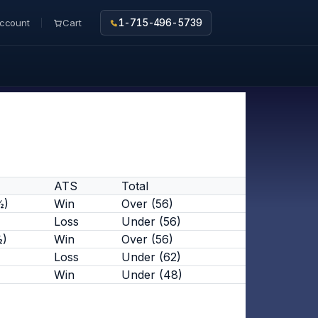
ccount
Cart
1-715-496-5739
ATS
Total
½)
Win
Over (56)
Loss
Under (56)
½)
Win
Over (56)
Loss
Under (62)
Win
Under (48)