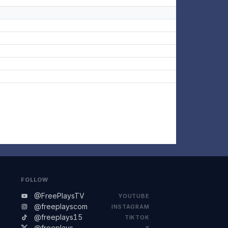
FOLLOW
@FreePlaysTV
YOUTUBE
@freeplayscom
INSTAGRAM
@freeplays15
TIKTOK
@freeplays
X