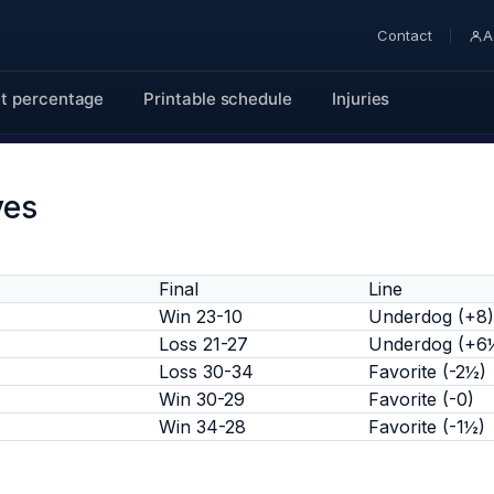
Contact
A
t percentage
Printable schedule
Injuries
ves
Final
Line
Win 23-10
Underdog (+8)
Loss 21-27
Underdog (+6
Loss 30-34
Favorite (-2½)
Win 30-29
Favorite (-0)
Win 34-28
Favorite (-1½)