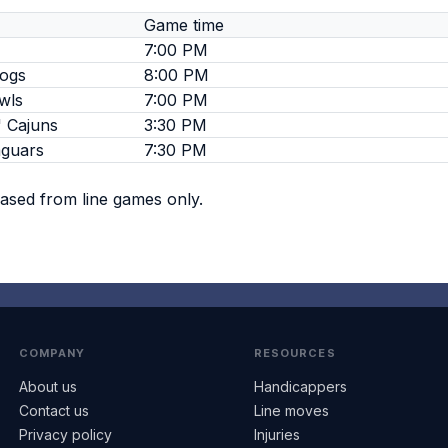
Game time
7:00 PM
ogs
8:00 PM
wls
7:00 PM
' Cajuns
3:30 PM
guars
7:30 PM
based from line games only.
COMPANY
RESOURCES
About us
Handicappers
Contact us
Line moves
Privacy policy
Injuries