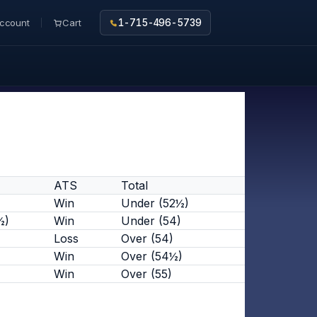
ccount
Cart
1-715-496-5739
ATS
Total
Win
Under (52½)
½)
Win
Under (54)
Loss
Over (54)
Win
Over (54½)
Win
Over (55)