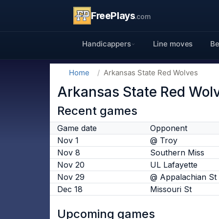
FreePlays
.com
Handicappers
Line moves
Be
Home
Arkansas State Red Wolves
Arkansas State Red Wol
Recent games
Game date
Opponent
Nov 1
@ Troy
Nov 8
Southern Miss
Nov 20
UL Lafayette
Nov 29
@ Appalachian St
Dec 18
Missouri St
Upcoming games