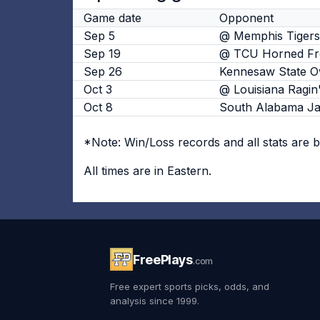
Game date
Opponent
Sep 5
@ Memphis Tigers
Sep 19
@ TCU Horned Fr
Sep 26
Kennesaw State O
Oct 3
@ Louisiana Ragin
Oct 8
South Alabama Ja
*Note: Win/Loss records and all stats are 
All times are in Eastern.
FreePlays
.com
Free expert sports picks, odds, and
analysis since 1999.