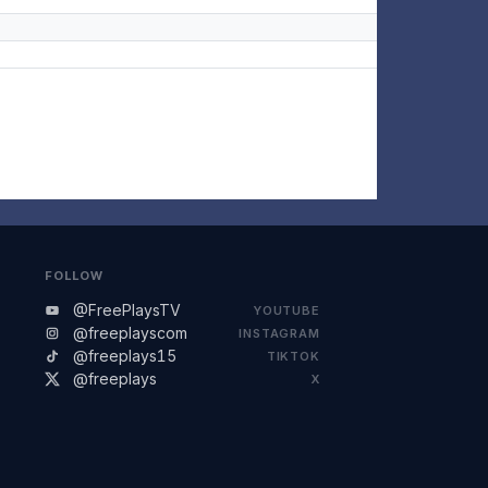
FOLLOW
@FreePlaysTV
YOUTUBE
@freeplayscom
INSTAGRAM
@freeplays15
TIKTOK
@freeplays
X