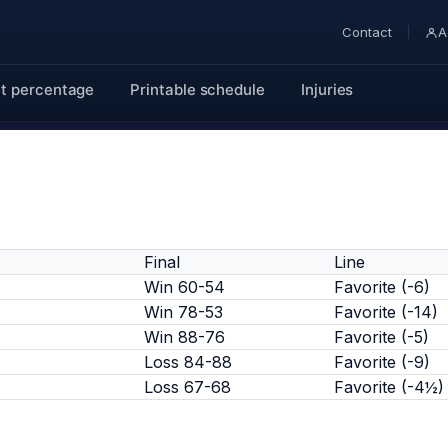
Contact
A
t percentage
Printable schedule
Injuries
Final
Line
Win 60-54
Favorite (-6)
Win 78-53
Favorite (-14)
Win 88-76
Favorite (-5)
Loss 84-88
Favorite (-9)
Loss 67-68
Favorite (-4½)