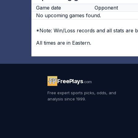
Game date
Opponent
No upcoming games found.
*Note: Win/Loss records and all stats are 
All times are in Eastern.
FreePlays
.com
Free expert sports picks, odds, and
analysis since 1999.