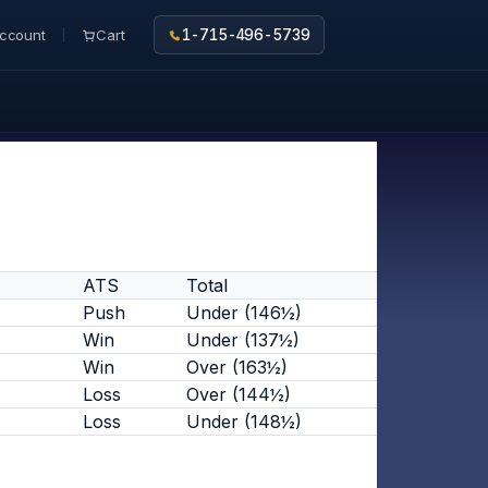
ccount
Cart
1-715-496-5739
ATS
Total
Push
Under (146½)
Win
Under (137½)
Win
Over (163½)
Loss
Over (144½)
Loss
Under (148½)