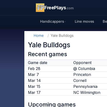
FreePlays
.com
Handicappers
Line moves
Be
Home
Yale Bulldogs
Yale Bulldogs
Recent games
Game date
Opponent
Feb 28
@ Columbia
Mar 7
Princeton
Mar 14
Cornell
Mar 15
Pennsylvania
Mar 17
NC Wilmington
Upcoming games