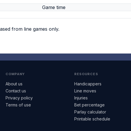
Game time
based from line games only.
COMPANY
RESOURCES
About us
Handicappers
Contact us
Line moves
Privacy policy
Injuries
Terms of use
Bet percentage
Parlay calculator
Printable schedule