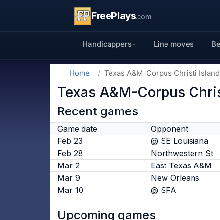
FreePlays
.com
Handicappers
Line moves
Be
Home
Texas A&M-Corpus Christi Island
Texas A&M-Corpus Christ
Recent games
Game date
Opponent
Feb 23
@ SE Louisiana
Feb 28
Northwestern St
Mar 2
East Texas A&M
Mar 9
New Orleans
Mar 10
@ SFA
Upcoming games