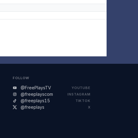
FOLLOW
@FreePlaysTV
YOUTUBE
@freeplayscom
INSTAGRAM
@freeplays15
TIKTOK
@freeplays
X