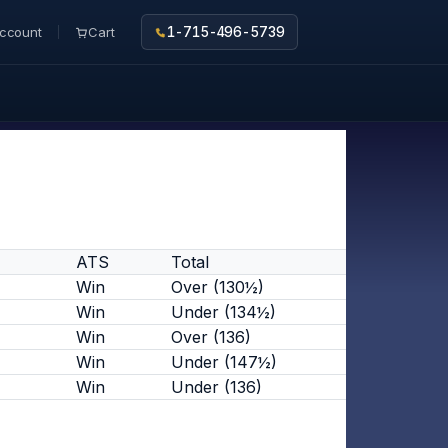
ccount
Cart
1-715-496-5739
ATS
Total
Win
Over (130½)
Win
Under (134½)
Win
Over (136)
Win
Under (147½)
Win
Under (136)