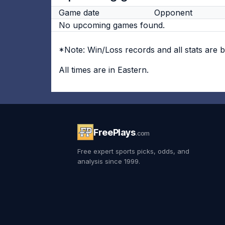
Game date
Opponent
No upcoming games found.
*Note: Win/Loss records and all stats are 
All times are in Eastern.
FreePlays
.com
Free expert sports picks, odds, and
analysis since 1999.