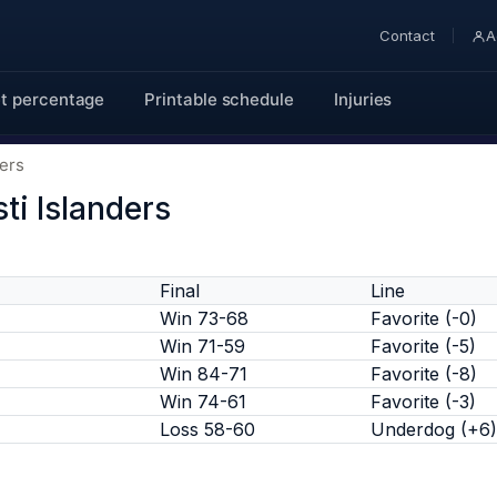
Contact
A
t percentage
Printable schedule
Injuries
ers
i Islanders
Final
Line
Win 73-68
Favorite (-0)
Win 71-59
Favorite (-5)
Win 84-71
Favorite (-8)
Win 74-61
Favorite (-3)
Loss 58-60
Underdog (+6)