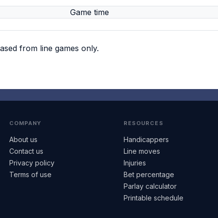
Game time
based from line games only.
COMPANY
RESOURCES
About us
Handicappers
Contact us
Line moves
Privacy policy
Injuries
Terms of use
Bet percentage
Parlay calculator
Printable schedule