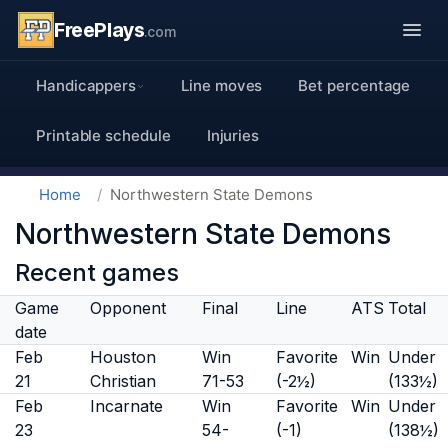
FreePlays
.com
Handicappers
Line moves
Bet percentage
Printable schedule
Injuries
Home
Northwestern State Demons
Northwestern State Demons
Recent games
Game
Opponent
Final
Line
ATS
Total
date
Feb
Houston
Win
Favorite
Win
Under
21
Christian
71-53
(-2½)
(133½)
Feb
Incarnate
Win
Favorite
Win
Under
23
54-
(-1)
(138½)