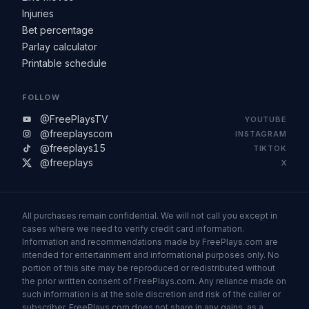
Injuries
Bet percentage
Parlay calculator
Printable schedule
FOLLOW
@FreePlaysTV
YOUTUBE
@freeplayscom
INSTAGRAM
@freeplays15
TIKTOK
@freeplays
X
All purchases remain confidential. We will not call you except in
cases where we need to verify credit card information.
Information and recommendations made by FreePlays.com are
intended for entertainment and informational purposes only. No
portion of this site may be reproduced or redistributed without
the prior written consent of FreePlays.com. Any reliance made on
such information is at the sole discretion and risk of the caller or
subscriber. FreePlays.com does not share in any gains, as a