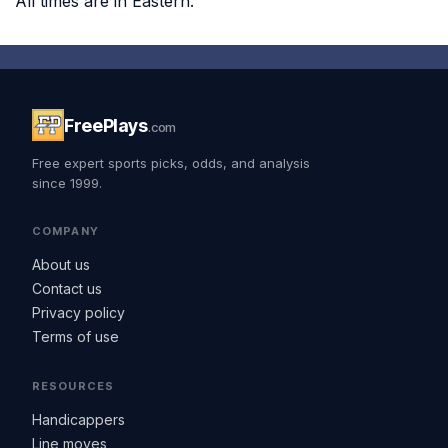
All times are in Eastern.
FreePlays
.com
Free expert sports picks, odds, and analysis
since 1999.
COMPANY
About us
Contact us
Privacy policy
Terms of use
RESOURCES
Handicappers
Line moves