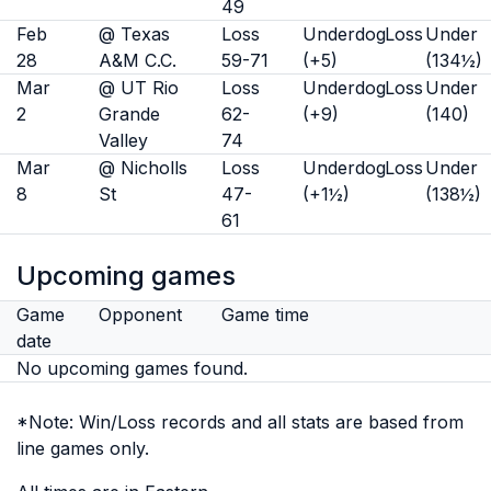
49
Feb
@ Texas
Loss
Underdog
Loss
Under
28
A&M C.C.
59-71
(+5)
(134½)
Mar
@ UT Rio
Loss
Underdog
Loss
Under
2
Grande
62-
(+9)
(140)
Valley
74
Mar
@ Nicholls
Loss
Underdog
Loss
Under
8
St
47-
(+1½)
(138½)
61
Upcoming games
Game
Opponent
Game time
date
No upcoming games found.
*Note: Win/Loss records and all stats are based from
line games only.