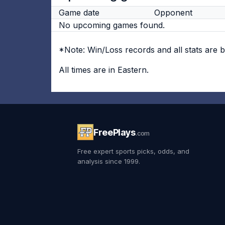
Game date
Opponent
No upcoming games found.
*Note: Win/Loss records and all stats are 
All times are in Eastern.
FreePlays
.com
Free expert sports picks, odds, and
analysis since 1999.