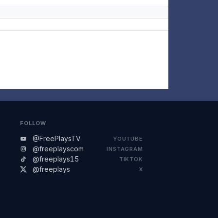
FOLLOW
@FreePlaysTV
YOUTUBE
@freeplayscom
INSTAGRAM
@freeplays15
TIKTOK
@freeplays
X