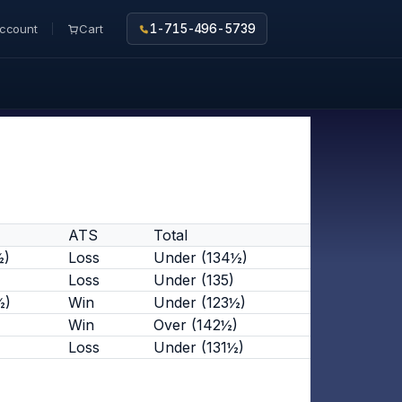
ccount
Cart
1-715-496-5739
ATS
Total
½)
Loss
Under (134½)
Loss
Under (135)
½)
Win
Under (123½)
Win
Over (142½)
)
Loss
Under (131½)