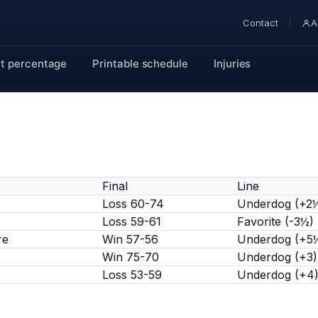
Contact
A
t percentage
Printable schedule
Injuries
Final
Line
Loss 60-74
Underdog (+2
Loss 59-61
Favorite (-3½)
re
Win 57-56
Underdog (+5
Win 75-70
Underdog (+3)
Loss 53-59
Underdog (+4