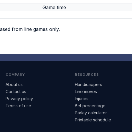
Game time
based from line games only.
COMPANY
RESOURCES
About us
Handicappers
Contact us
Line moves
Privacy policy
Injuries
Terms of use
Bet percentage
Parlay calculator
Printable schedule