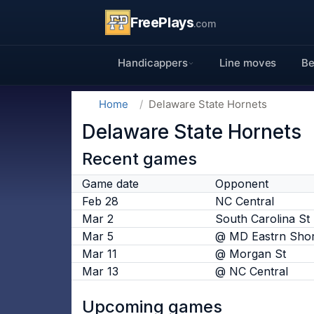
FreePlays
.com
Handicappers
Line moves
Be
Home
Delaware State Hornets
Delaware State Hornets
Recent games
Game date
Opponent
Feb 28
NC Central
Mar 2
South Carolina St
Mar 5
@ MD Eastrn Sho
Mar 11
@ Morgan St
Mar 13
@ NC Central
Upcoming games