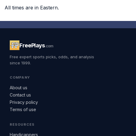
All times are in Eastern.
FreePlays
.com
Free expert sports picks, odds, and analysis
since 1999.
COMPANY
About us
Contact us
Privacy policy
Terms of use
RESOURCES
Handicappers