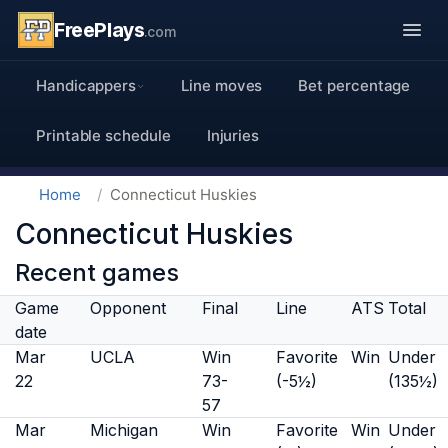
FreePlays
.com
Handicappers
Line moves
Bet percentage
Printable schedule
Injuries
Home
Connecticut Huskies
Connecticut Huskies
Recent games
Game
Opponent
Final
Line
ATS
Total
date
Mar
UCLA
Win
Favorite
Win
Under
22
73-
(-5½)
(135½)
57
Mar
Michigan
Win
Favorite
Win
Under