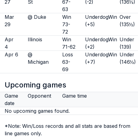
27
St
67-
(-2)
(136½)
63
Mar
@ Duke
Win
Underdog
Win
Over
29
73-
(+5)
(135½)
72
Apr
Illinois
Win
Underdog
Win
Under
4
71-62
(+2)
(139)
Apr 6
@
Loss
Underdog
Win
Under
Michigan
63-
(+7)
(146½)
69
Upcoming games
Game
Opponent
Game time
date
No upcoming games found.
*Note: Win/Loss records and all stats are based from
line games only.