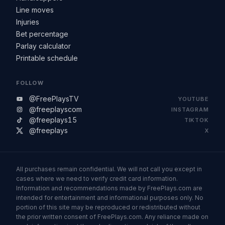
Line moves
Injuries
Bet percentage
Parlay calculator
Printable schedule
FOLLOW
@FreePlaysTV
YOUTUBE
@freeplayscom
INSTAGRAM
@freeplays15
TIKTOK
@freeplays
X
All purchases remain confidential. We will not call you except in
cases where we need to verify credit card information.
Information and recommendations made by FreePlays.com are
intended for entertainment and informational purposes only. No
portion of this site may be reproduced or redistributed without
the prior written consent of FreePlays.com. Any reliance made on