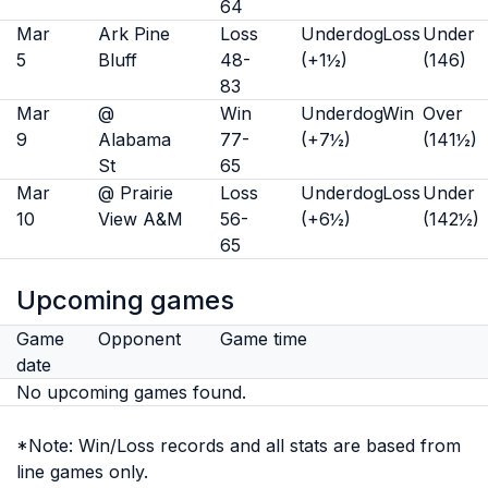
64
Mar
Ark Pine
Loss
Underdog
Loss
Under
5
Bluff
48-
(+1½)
(146)
83
Mar
@
Win
Underdog
Win
Over
9
Alabama
77-
(+7½)
(141½)
St
65
Mar
@ Prairie
Loss
Underdog
Loss
Under
10
View A&M
56-
(+6½)
(142½)
65
Upcoming games
Game
Opponent
Game time
date
No upcoming games found.
*Note: Win/Loss records and all stats are based from
line games only.