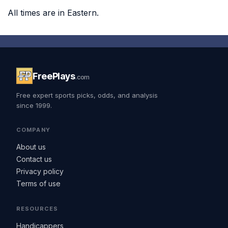
All times are in Eastern.
FreePlays
.com
Free expert sports picks, odds, and analysis
since 1999.
COMPANY
About us
Contact us
Privacy policy
Terms of use
RESOURCES
Handicappers