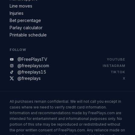
Line moves
Injuries
Bet percentage
Parlay calculator
Printable schedule
FOLLOW
@FreePlaysTV
YOUTUBE
@freeplayscom
INSTAGRAM
@freeplays15
TIKTOK
@freeplays
X
All purchases remain confidential. We will not call you except in
cases where we need to verify credit card information.
Information and recommendations made by FreePlays.com are
intended for entertainment and informational purposes only. No
portion of this site may be reproduced or redistributed without
the prior written consent of FreePlays.com. Any reliance made on