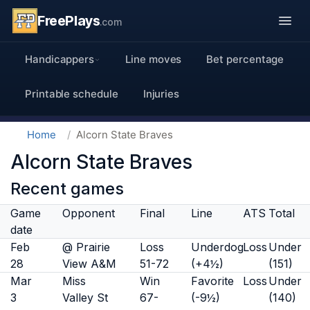
FreePlays
.com
Handicappers
Line moves
Bet percentage
Printable schedule
Injuries
Home
Alcorn State Braves
Alcorn State Braves
Recent games
Game
Opponent
Final
Line
ATS
Total
date
Feb
@ Prairie
Loss
Underdog
Loss
Under
28
View A&M
51-72
(+4½)
(151)
Mar
Miss
Win
Favorite
Loss
Under
3
Valley St
67-
(-9½)
(140)