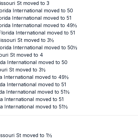
ssouri St moved to 3
orida International moved to 50
rida International moved to 51
orida International moved to 49½
lorida International moved to 51
issouri St moved to 3½
orida International moved to 50½
ouri St moved to 4
da International moved to 50
ouri St moved to 3½
da International moved to 49½
da International moved to 51
da International moved to 51½
a International moved to 51
a International moved to 51½
ssouri St moved to 1½