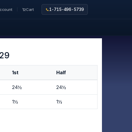
ccount
Cart
1-715-496-5739
 29
1st
Half
24½
24½
1½
1½