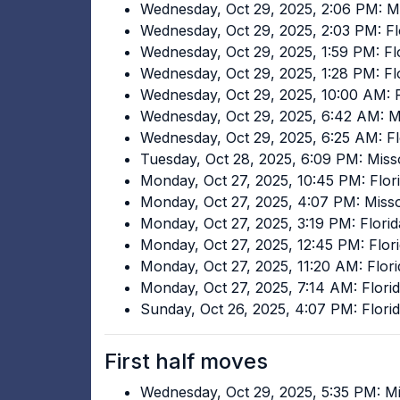
Wednesday, Oct 29, 2025, 2:06 PM: Mi
Wednesday, Oct 29, 2025, 2:03 PM: Fl
Wednesday, Oct 29, 2025, 1:59 PM: Flo
Wednesday, Oct 29, 2025, 1:28 PM: Fl
Wednesday, Oct 29, 2025, 10:00 AM: F
Wednesday, Oct 29, 2025, 6:42 AM: M
Wednesday, Oct 29, 2025, 6:25 AM: Fl
Tuesday, Oct 28, 2025, 6:09 PM: Miss
Monday, Oct 27, 2025, 10:45 PM: Flori
Monday, Oct 27, 2025, 4:07 PM: Miss
Monday, Oct 27, 2025, 3:19 PM: Flori
Monday, Oct 27, 2025, 12:45 PM: Flori
Monday, Oct 27, 2025, 11:20 AM: Flori
Monday, Oct 27, 2025, 7:14 AM: Florid
Sunday, Oct 26, 2025, 4:07 PM: Florid
First half moves
Wednesday, Oct 29, 2025, 5:35 PM: Mi