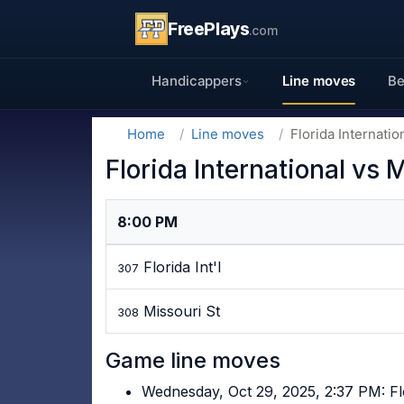
FreePlays
.com
Handicappers
Line moves
Be
Home
Line moves
Florida Internati
Florida International vs
8:00 PM
Florida Int'l
307
Missouri St
308
Game line moves
Wednesday, Oct 29, 2025, 2:37 PM: Fl