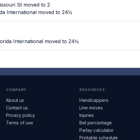
ssouri St moved to 2
ida International moved to 24½
orida International moved to 24½
COMPANY
RESOURCES
About us
Handicappers
Contact us
Line moves
Privacy policy
Injuries
Terms of use
Bet percentage
Parlay calculator
Printable schedule