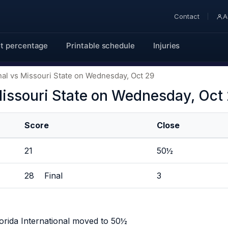
Contact
A
t percentage
Printable schedule
Injuries
onal vs Missouri State on Wednesday, Oct 29
 Missouri State on Wednesday, Oct
Score
Close
21
50½
28 Final
3
orida International moved to 50½