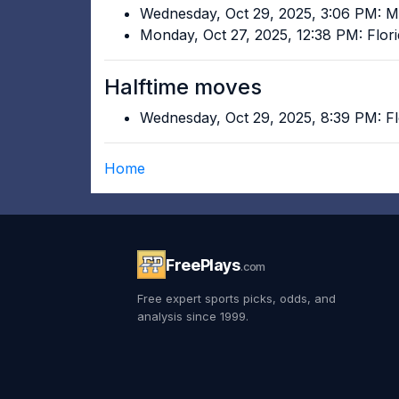
Wednesday, Oct 29, 2025, 3:06 PM: Mi
Monday, Oct 27, 2025, 12:38 PM: Flor
Halftime moves
Wednesday, Oct 29, 2025, 8:39 PM: Fl
Home
FreePlays
.com
Free expert sports picks, odds, and
analysis since 1999.