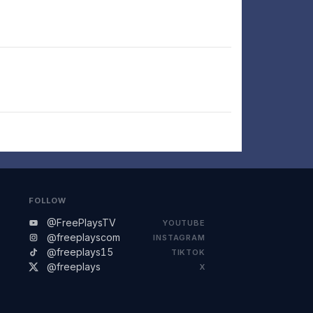
FOLLOW
@FreePlaysTV
YOUTUBE
@freeplayscom
INSTAGRAM
@freeplays15
TIKTOK
@freeplays
X