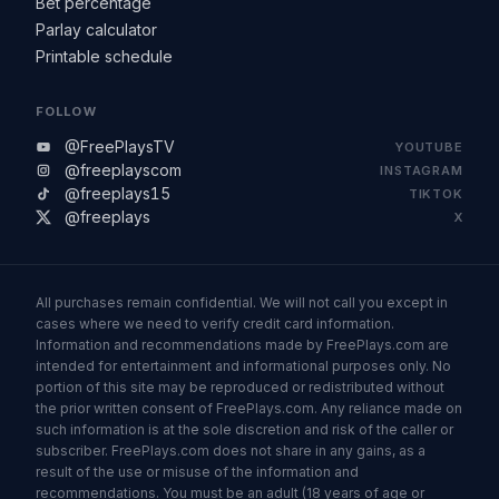
Bet percentage
Parlay calculator
Printable schedule
FOLLOW
@FreePlaysTV
YOUTUBE
@freeplayscom
INSTAGRAM
@freeplays15
TIKTOK
@freeplays
X
All purchases remain confidential. We will not call you except in
cases where we need to verify credit card information.
Information and recommendations made by FreePlays.com are
intended for entertainment and informational purposes only. No
portion of this site may be reproduced or redistributed without
the prior written consent of FreePlays.com. Any reliance made on
such information is at the sole discretion and risk of the caller or
subscriber. FreePlays.com does not share in any gains, as a
result of the use or misuse of the information and
recommendations. You must be an adult (18 years of age or