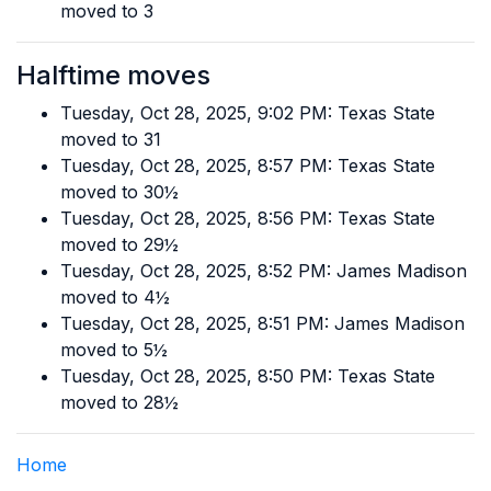
moved to 3
Halftime moves
Tuesday, Oct 28, 2025, 9:02 PM: Texas State
moved to 31
Tuesday, Oct 28, 2025, 8:57 PM: Texas State
moved to 30½
Tuesday, Oct 28, 2025, 8:56 PM: Texas State
moved to 29½
Tuesday, Oct 28, 2025, 8:52 PM: James Madison
moved to 4½
Tuesday, Oct 28, 2025, 8:51 PM: James Madison
moved to 5½
Tuesday, Oct 28, 2025, 8:50 PM: Texas State
moved to 28½
Home