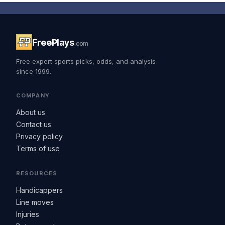
FreePlays
.com
Free expert sports picks, odds, and analysis
since 1999.
COMPANY
About us
Contact us
Privacy policy
Terms of use
RESOURCES
Handicappers
Line moves
Injuries