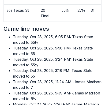
Texas St
20
55½
27½
31
304
Final
Game line moves
Tuesday, Oct 28, 2025, 6:05 PM: Texas State
moved to 55½
Tuesday, Oct 28, 2025, 5:58 PM: Texas State
moved to 55
Tuesday, Oct 28, 2025, 3:24 PM: Texas State
moved to 55½
Tuesday, Oct 28, 2025, 3:18 PM: Texas State
moved to 55
Tuesday, Oct 28, 2025, 11:24 AM: James Madison
moved to 7
Tuesday, Oct 28, 2025, 5:39 AM: James Madison
moved to 6½
Monday, Oct 27, 2025, 5:26 PM: James Madison