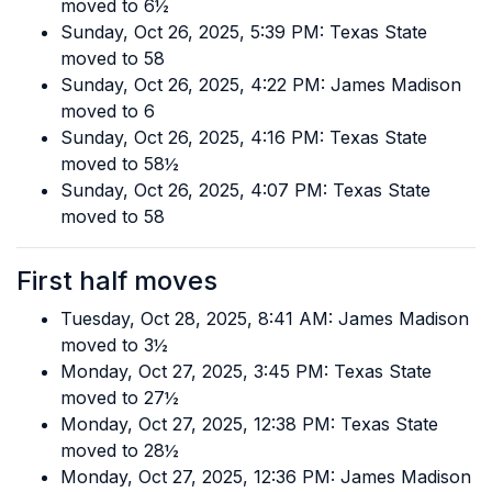
moved to 6½
Sunday, Oct 26, 2025, 5:39 PM: Texas State
moved to 58
Sunday, Oct 26, 2025, 4:22 PM: James Madison
moved to 6
Sunday, Oct 26, 2025, 4:16 PM: Texas State
moved to 58½
Sunday, Oct 26, 2025, 4:07 PM: Texas State
moved to 58
First half moves
Tuesday, Oct 28, 2025, 8:41 AM: James Madison
moved to 3½
Monday, Oct 27, 2025, 3:45 PM: Texas State
moved to 27½
Monday, Oct 27, 2025, 12:38 PM: Texas State
moved to 28½
Monday, Oct 27, 2025, 12:36 PM: James Madison