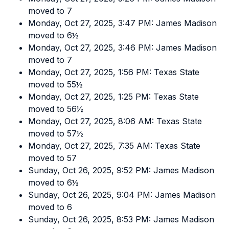
moved to 7
Monday, Oct 27, 2025, 3:47 PM: James Madison
moved to 6½
Monday, Oct 27, 2025, 3:46 PM: James Madison
moved to 7
Monday, Oct 27, 2025, 1:56 PM: Texas State
moved to 55½
Monday, Oct 27, 2025, 1:25 PM: Texas State
moved to 56½
Monday, Oct 27, 2025, 8:06 AM: Texas State
moved to 57½
Monday, Oct 27, 2025, 7:35 AM: Texas State
moved to 57
Sunday, Oct 26, 2025, 9:52 PM: James Madison
moved to 6½
Sunday, Oct 26, 2025, 9:04 PM: James Madison
moved to 6
Sunday, Oct 26, 2025, 8:53 PM: James Madison