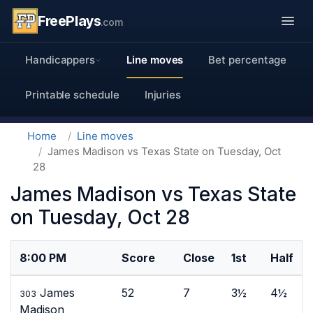
FreePlays
.com
Handicappers
Line moves
Bet percentage
Printable schedule
Injuries
Home
Line moves
James Madison vs Texas State on Tuesday, Oct
28
James Madison vs Texas State
on Tuesday, Oct 28
8:00 PM
Score
Close
1st
Half
James
52
7
3½
4½
303
Madison