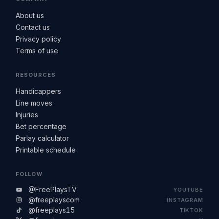
About us
Contact us
Privacy policy
Terms of use
RESOURCES
Handicappers
Line moves
Injuries
Bet percentage
Parlay calculator
Printable schedule
FOLLOW
@FreePlaysTV
YOUTUBE
@freeplayscom
INSTAGRAM
@freeplays15
TIKTOK