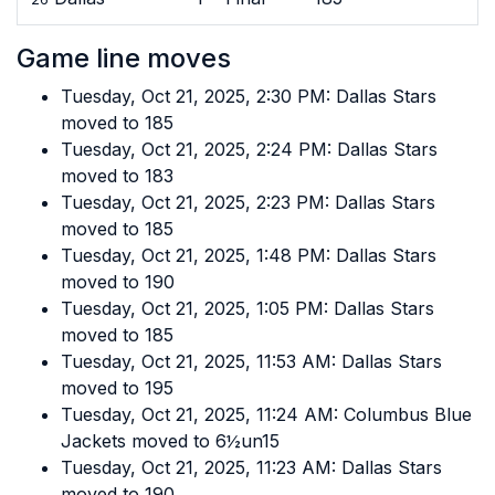
Game line moves
Tuesday, Oct 21, 2025, 2:30 PM: Dallas Stars
moved to 185
Tuesday, Oct 21, 2025, 2:24 PM: Dallas Stars
moved to 183
Tuesday, Oct 21, 2025, 2:23 PM: Dallas Stars
moved to 185
Tuesday, Oct 21, 2025, 1:48 PM: Dallas Stars
moved to 190
Tuesday, Oct 21, 2025, 1:05 PM: Dallas Stars
moved to 185
Tuesday, Oct 21, 2025, 11:53 AM: Dallas Stars
moved to 195
Tuesday, Oct 21, 2025, 11:24 AM: Columbus Blue
Jackets moved to 6½un15
Tuesday, Oct 21, 2025, 11:23 AM: Dallas Stars
moved to 190