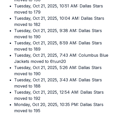
Tuesday, Oct 21, 2025, 10:51 AM: Dallas Stars
moved to 179
Tuesday, Oct 21, 2025, 10:04 AM: Dallas Stars
moved to 182
Tuesday, Oct 21, 2025, 9:38 AM: Dallas Stars
moved to 190
Tuesday, Oct 21, 2025, 8:59 AM: Dallas Stars
moved to 189
Tuesday, Oct 21, 2025, 7:43 AM: Columbus Blue
Jackets moved to 6½un20
Tuesday, Oct 21, 2025, 5:26 AM: Dallas Stars
moved to 190
Tuesday, Oct 21, 2025, 3:43 AM: Dallas Stars
moved to 188
Tuesday, Oct 21, 2025, 12:54 AM: Dallas Stars
moved to 192
Monday, Oct 20, 2025, 10:35 PM: Dallas Stars
moved to 195