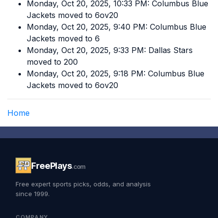
Monday, Oct 20, 2025, 10:33 PM: Columbus Blue
Jackets moved to 6ov20
Monday, Oct 20, 2025, 9:40 PM: Columbus Blue
Jackets moved to 6
Monday, Oct 20, 2025, 9:33 PM: Dallas Stars
moved to 200
Monday, Oct 20, 2025, 9:18 PM: Columbus Blue
Jackets moved to 6ov20
Home
FreePlays
.com
Free expert sports picks, odds, and analysis
since 1999.
COMPANY