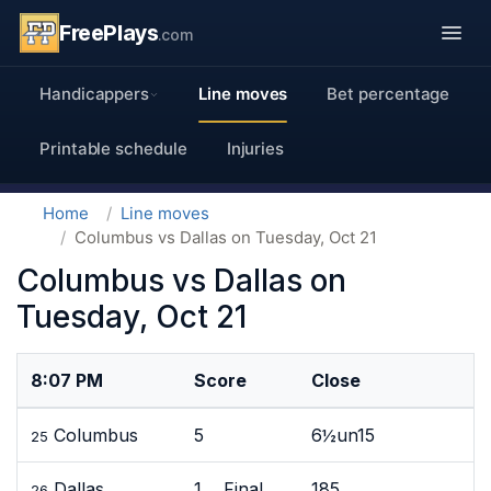
FreePlays
.com
Handicappers
Line moves
Bet percentage
Printable schedule
Injuries
Home
Line moves
Columbus vs Dallas on Tuesday, Oct 21
Columbus vs Dallas on
Tuesday, Oct 21
8:07 PM
Score
Close
Columbus
5
6½un15
25
Dallas
1 Final
185
26