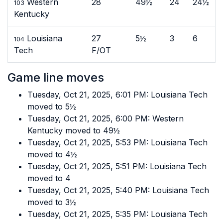
Western
28
49½
24
24½
103
Kentucky
Louisiana
27
5½
3
6
104
Tech
F/OT
Game line moves
Tuesday, Oct 21, 2025, 6:01 PM: Louisiana Tech
moved to 5½
Tuesday, Oct 21, 2025, 6:00 PM: Western
Kentucky moved to 49½
Tuesday, Oct 21, 2025, 5:53 PM: Louisiana Tech
moved to 4½
Tuesday, Oct 21, 2025, 5:51 PM: Louisiana Tech
moved to 4
Tuesday, Oct 21, 2025, 5:40 PM: Louisiana Tech
moved to 3½
Tuesday, Oct 21, 2025, 5:35 PM: Louisiana Tech