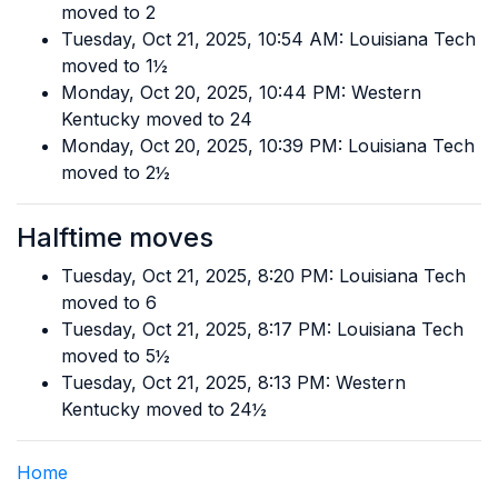
moved to 2
Tuesday, Oct 21, 2025, 10:54 AM: Louisiana Tech
moved to 1½
Monday, Oct 20, 2025, 10:44 PM: Western
Kentucky moved to 24
Monday, Oct 20, 2025, 10:39 PM: Louisiana Tech
moved to 2½
Halftime moves
Tuesday, Oct 21, 2025, 8:20 PM: Louisiana Tech
moved to 6
Tuesday, Oct 21, 2025, 8:17 PM: Louisiana Tech
moved to 5½
Tuesday, Oct 21, 2025, 8:13 PM: Western
Kentucky moved to 24½
Home