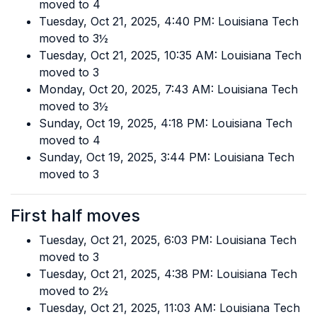
moved to 4
Tuesday, Oct 21, 2025, 4:40 PM: Louisiana Tech
moved to 3½
Tuesday, Oct 21, 2025, 10:35 AM: Louisiana Tech
moved to 3
Monday, Oct 20, 2025, 7:43 AM: Louisiana Tech
moved to 3½
Sunday, Oct 19, 2025, 4:18 PM: Louisiana Tech
moved to 4
Sunday, Oct 19, 2025, 3:44 PM: Louisiana Tech
moved to 3
First half moves
Tuesday, Oct 21, 2025, 6:03 PM: Louisiana Tech
moved to 3
Tuesday, Oct 21, 2025, 4:38 PM: Louisiana Tech
moved to 2½
Tuesday, Oct 21, 2025, 11:03 AM: Louisiana Tech