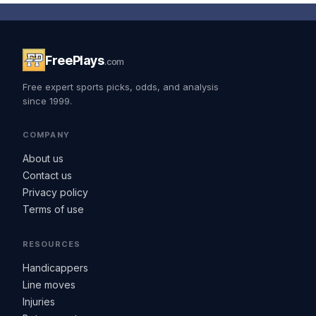
FreePlays
.com
Free expert sports picks, odds, and analysis
since 1999.
COMPANY
About us
Contact us
Privacy policy
Terms of use
RESOURCES
Handicappers
Line moves
Injuries