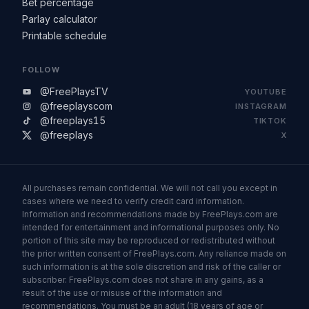
Bet percentage
Parlay calculator
Printable schedule
FOLLOW
@FreePlaysTV
YOUTUBE
@freeplayscom
INSTAGRAM
@freeplays15
TIKTOK
@freeplays
X
All purchases remain confidential. We will not call you except in
cases where we need to verify credit card information.
Information and recommendations made by FreePlays.com are
intended for entertainment and informational purposes only. No
portion of this site may be reproduced or redistributed without
the prior written consent of FreePlays.com. Any reliance made on
such information is at the sole discretion and risk of the caller or
subscriber. FreePlays.com does not share in any gains, as a
result of the use or misuse of the information and
recommendations. You must be an adult (18 years of age or