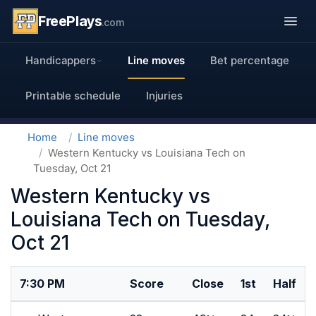
FreePlays
.com
Handicappers
Line moves
Bet percentage
Printable schedule
Injuries
Home
Line moves
Western Kentucky vs Louisiana Tech on
Tuesday, Oct 21
Western Kentucky vs
Louisiana Tech on Tuesday,
Oct 21
7:30 PM
Score
Close
1st
Half