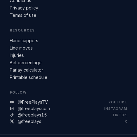
Contact us
Privacy policy
Terms of use
RESOURCES
Handicappers
Line moves
Injuries
Bet percentage
Parlay calculator
Printable schedule
FOLLOW
@FreePlaysTV
YOUTUBE
@freeplayscom
INSTAGRAM
@freeplays15
TIKTOK
@freeplays
X