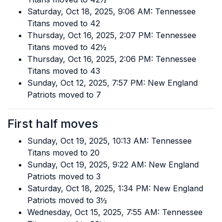
Saturday, Oct 18, 2025, 9:06 AM: Tennessee
Titans moved to 42
Thursday, Oct 16, 2025, 2:07 PM: Tennessee
Titans moved to 42½
Thursday, Oct 16, 2025, 2:06 PM: Tennessee
Titans moved to 43
Sunday, Oct 12, 2025, 7:57 PM: New England
Patriots moved to 7
First half moves
Sunday, Oct 19, 2025, 10:13 AM: Tennessee
Titans moved to 20
Sunday, Oct 19, 2025, 9:22 AM: New England
Patriots moved to 3
Saturday, Oct 18, 2025, 1:34 PM: New England
Patriots moved to 3½
Wednesday, Oct 15, 2025, 7:55 AM: Tennessee