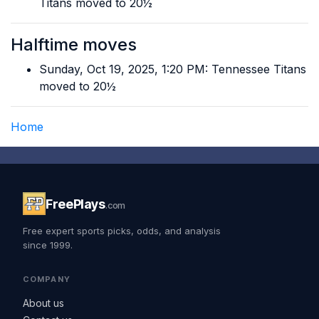
Titans moved to 20½
Halftime moves
Sunday, Oct 19, 2025, 1:20 PM: Tennessee Titans
moved to 20½
Home
FreePlays
.com
Free expert sports picks, odds, and analysis
since 1999.
COMPANY
About us