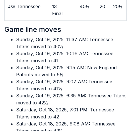
Tennessee
13
40½
20
20½
458
Final
Game line moves
Sunday, Oct 19, 2025, 11:37 AM: Tennessee
Titans moved to 40½
Sunday, Oct 19, 2025, 10:16 AM: Tennessee
Titans moved to 41
Sunday, Oct 19, 2025, 9:15 AM: New England
Patriots moved to 6½
Sunday, Oct 19, 2025, 9:07 AM: Tennessee
Titans moved to 41½
Sunday, Oct 19, 2025, 6:35 AM: Tennessee Titans
moved to 42½
Saturday, Oct 18, 2025, 7:01 PM: Tennessee
Titans moved to 42
Saturday, Oct 18, 2025, 9:08 AM: Tennessee
Titans moved to 42½