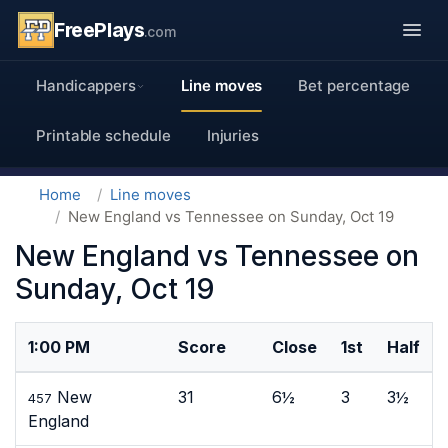
FreePlays
.com
Handicappers
Line moves
Bet percentage
Printable schedule
Injuries
Home
Line moves
New England vs Tennessee on Sunday, Oct 19
New England vs Tennessee on
Sunday, Oct 19
1:00 PM
Score
Close
1st
Half
New
31
6½
3
3½
457
England