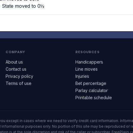
n State moved to 0½
COMPANY
RESOURCES
About us
Handicappers
Contact us
Line moves
Privacy policy
Injuries
Terms of use
Bet percentage
Parlay calculator
Printable schedule
ll you except in cases where we need to verify credit card information. Inf
informational purposes only. No portion of this site may be reproduced or red
n is at the sole discretion and risk of the caller or subscriber. FreePlays.c