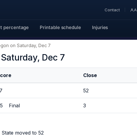
Contact
A
t percentage
Printable schedule
Injuries
egon on Saturday, Dec 7
 Saturday, Dec 7
core
Close
37
52
5 Final
3
 State moved to 52