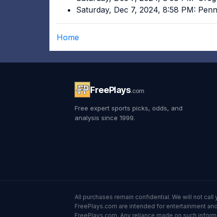
Saturday, Dec 7, 2024, 8:58 PM: Pen
Home
FreePlays
.com
Free expert sports picks, odds, and
analysis since 1999.
All purchases remain confidential. We will not ca
FreePlays.com are intended for entertainment and 
FreePlays.com. Any reliance made on such informatio