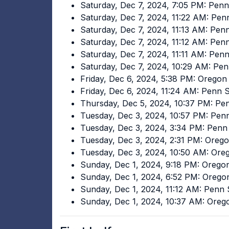
Saturday, Dec 7, 2024, 7:05 PM: Pen
Saturday, Dec 7, 2024, 11:22 AM: Pen
Saturday, Dec 7, 2024, 11:13 AM: Pen
Saturday, Dec 7, 2024, 11:12 AM: Pen
Saturday, Dec 7, 2024, 11:11 AM: Pen
Saturday, Dec 7, 2024, 10:29 AM: Pen
Friday, Dec 6, 2024, 5:38 PM: Oregon
Friday, Dec 6, 2024, 11:24 AM: Penn 
Thursday, Dec 5, 2024, 10:37 PM: Pe
Tuesday, Dec 3, 2024, 10:57 PM: Pen
Tuesday, Dec 3, 2024, 3:34 PM: Penn
Tuesday, Dec 3, 2024, 2:31 PM: Oreg
Tuesday, Dec 3, 2024, 10:50 AM: Ore
Sunday, Dec 1, 2024, 9:18 PM: Orego
Sunday, Dec 1, 2024, 6:52 PM: Orego
Sunday, Dec 1, 2024, 11:12 AM: Penn
Sunday, Dec 1, 2024, 10:37 AM: Ore