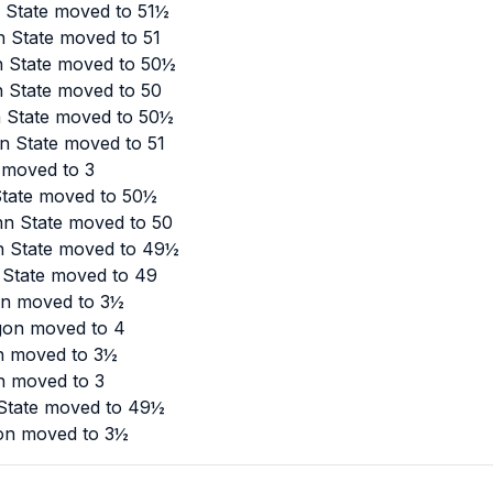
n State moved to 51½
n State moved to 51
n State moved to 50½
n State moved to 50
n State moved to 50½
n State moved to 51
 moved to 3
State moved to 50½
nn State moved to 50
n State moved to 49½
 State moved to 49
on moved to 3½
gon moved to 4
n moved to 3½
n moved to 3
 State moved to 49½
gon moved to 3½