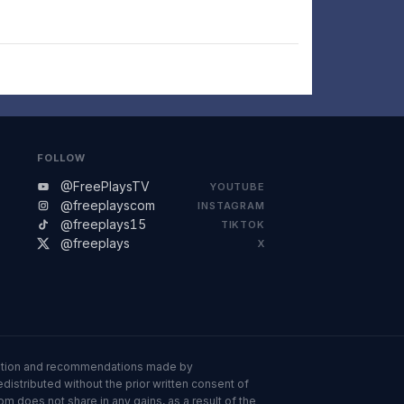
FOLLOW
@FreePlaysTV
YOUTUBE
@freeplayscom
INSTAGRAM
@freeplays15
TIKTOK
@freeplays
X
ormation and recommendations made by
istributed without the prior written consent of
om does not share in any gains, as a result of the