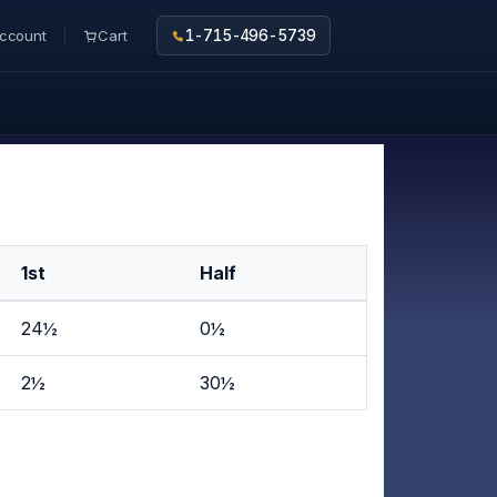
ccount
Cart
1-715-496-5739
1st
Half
24½
0½
2½
30½