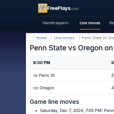
FreePlays
.com
Handicappers
Line moves
Be
Home
Line moves
Penn State vs Or
Penn State vs Oregon on
8:00 PM
S
Penn St
119
Oregon
4
120
Game line moves
Saturday, Dec 7, 2024, 7:05 PM: Penn