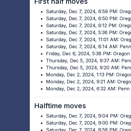
First half moves
Saturday, Dec 7, 2024, 6:59 PM: Ore
Saturday, Dec 7, 2024, 6:50 PM: Ore
Saturday, Dec 7, 2024, 6:12 PM: Ore
Saturday, Dec 7, 2024, 5:36 PM: Ore
Saturday, Dec 7, 2024, 11:01 AM: Or
Saturday, Dec 7, 2024, 8:14 AM: Pen
Friday, Dec 6, 2024, 5:38 PM: Oregon
Thursday, Dec 5, 2024, 9:37 AM: Pen
Thursday, Dec 5, 2024, 9:20 AM: Pen
Monday, Dec 2, 2024, 1:13 PM: Oreg
Monday, Dec 2, 2024, 9:21 AM: Oreg
Monday, Dec 2, 2024, 6:32 AM: Penn 
Halftime moves
Saturday, Dec 7, 2024, 9:04 PM: Ore
Saturday, Dec 7, 2024, 9:00 PM: Ore
Saturday, Dec 7, 2024, 8:58 PM: Ore