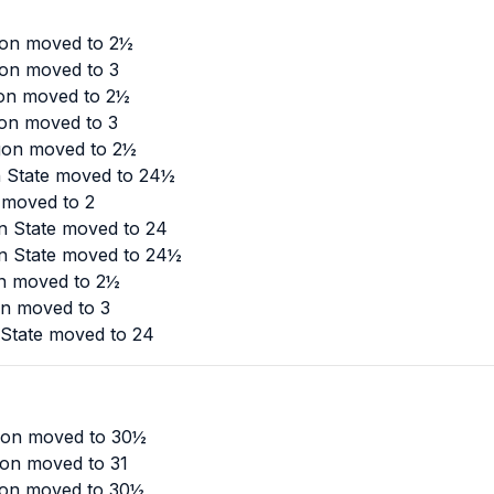
gon moved to 2½
gon moved to 3
gon moved to 2½
gon moved to 3
egon moved to 2½
n State moved to 24½
 moved to 2
n State moved to 24
n State moved to 24½
on moved to 2½
on moved to 3
State moved to 24
gon moved to 30½
gon moved to 31
gon moved to 30½