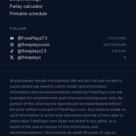
Parlay calculator
Printable schedule
FOLLOW
@FreePlaysTV
YOUTUBE
@freeplayscom
INSTAGRAM
@freeplays15
TIKTOK
@freeplays
X
All purchases remain confidential. We will not call you except in
cases where we need to verify credit card information.
Information and recommendations made by FreePlays.com are
intended for entertainment and informational purposes only. No
portion of this site may be reproduced or redistributed without
the prior written consent of FreePlays.com. Any reliance made on
such information is at the sole discretion and risk of the caller or
subscriber. FreePlays.com does not share in any gains, as a
result of the use or misuse of the information and
recommendations. You must be an adult (18 years of age or