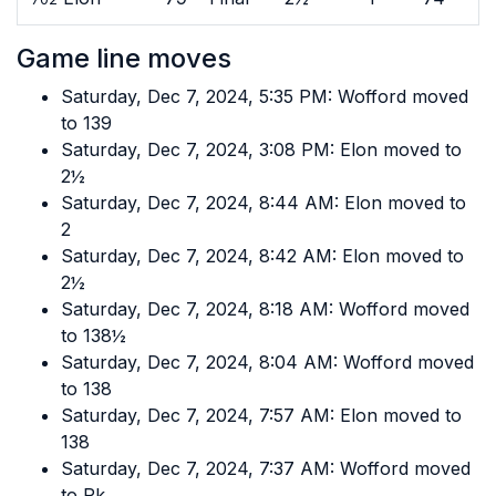
Game line moves
Saturday, Dec 7, 2024, 5:35 PM: Wofford moved
to 139
Saturday, Dec 7, 2024, 3:08 PM: Elon moved to
2½
Saturday, Dec 7, 2024, 8:44 AM: Elon moved to
2
Saturday, Dec 7, 2024, 8:42 AM: Elon moved to
2½
Saturday, Dec 7, 2024, 8:18 AM: Wofford moved
to 138½
Saturday, Dec 7, 2024, 8:04 AM: Wofford moved
to 138
Saturday, Dec 7, 2024, 7:57 AM: Elon moved to
138
Saturday, Dec 7, 2024, 7:37 AM: Wofford moved
to Pk