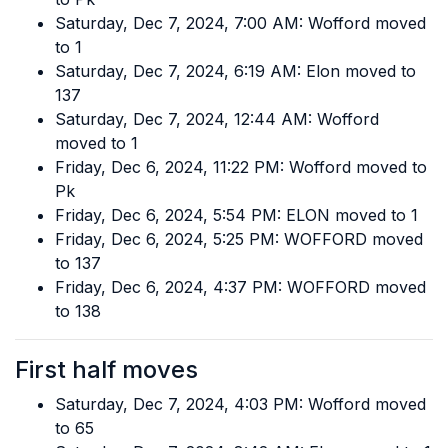
Saturday, Dec 7, 2024, 7:00 AM: Wofford moved
to 1
Saturday, Dec 7, 2024, 6:19 AM: Elon moved to
137
Saturday, Dec 7, 2024, 12:44 AM: Wofford
moved to 1
Friday, Dec 6, 2024, 11:22 PM: Wofford moved to
Pk
Friday, Dec 6, 2024, 5:54 PM: ELON moved to 1
Friday, Dec 6, 2024, 5:25 PM: WOFFORD moved
to 137
Friday, Dec 6, 2024, 4:37 PM: WOFFORD moved
to 138
First half moves
Saturday, Dec 7, 2024, 4:03 PM: Wofford moved
to 65