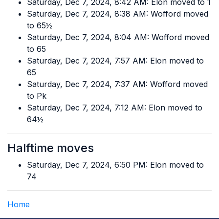
Saturday, Dec 7, 2024, 8:42 AM: Elon moved to 1
Saturday, Dec 7, 2024, 8:38 AM: Wofford moved
to 65½
Saturday, Dec 7, 2024, 8:04 AM: Wofford moved
to 65
Saturday, Dec 7, 2024, 7:57 AM: Elon moved to
65
Saturday, Dec 7, 2024, 7:37 AM: Wofford moved
to Pk
Saturday, Dec 7, 2024, 7:12 AM: Elon moved to
64½
Halftime moves
Saturday, Dec 7, 2024, 6:50 PM: Elon moved to
74
Home