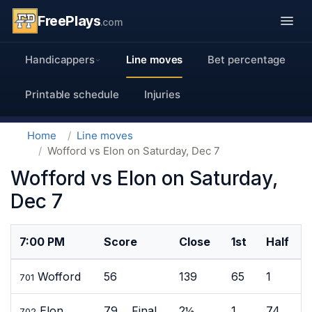
FreePlays
.com
Handicappers
Line moves
Bet percentage
Printable schedule
Injuries
Home
Line moves
Wofford vs Elon on Saturday, Dec 7
Wofford vs Elon on Saturday,
Dec 7
7:00 PM
Score
Close
1st
Half
Wofford
56
139
65
1
701
Elon
79 Final
2½
1
74
702