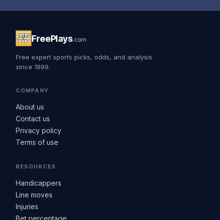
FreePlays
.com
Free expert sports picks, odds, and analysis
since 1999.
COMPANY
About us
Contact us
Privacy policy
Terms of use
RESOURCES
Handicappers
Line moves
Injuries
Bet percentage