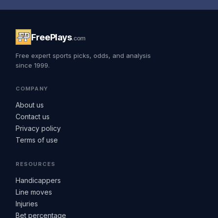
FreePlays
.com
Free expert sports picks, odds, and analysis
since 1999.
COMPANY
About us
Contact us
Privacy policy
Terms of use
RESOURCES
Handicappers
Line moves
Injuries
Bet percentage