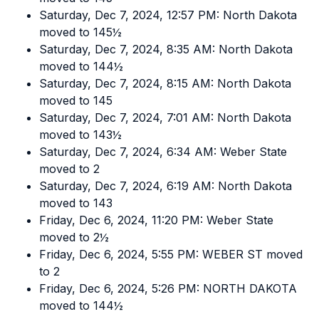
Saturday, Dec 7, 2024, 12:57 PM: North Dakota
moved to 145½
Saturday, Dec 7, 2024, 8:35 AM: North Dakota
moved to 144½
Saturday, Dec 7, 2024, 8:15 AM: North Dakota
moved to 145
Saturday, Dec 7, 2024, 7:01 AM: North Dakota
moved to 143½
Saturday, Dec 7, 2024, 6:34 AM: Weber State
moved to 2
Saturday, Dec 7, 2024, 6:19 AM: North Dakota
moved to 143
Friday, Dec 6, 2024, 11:20 PM: Weber State
moved to 2½
Friday, Dec 6, 2024, 5:55 PM: WEBER ST moved
to 2
Friday, Dec 6, 2024, 5:26 PM: NORTH DAKOTA
moved to 144½