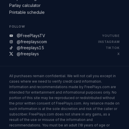
Parlay calculator
Printable schedule
FOLLOW
@FreePlaysTV
YOUTUBE
@freeplayscom
INSTAGRAM
@freeplays15
TIKTOK
@freeplays
X
All purchases remain confidential. We will not call you except in
cases where we need to verify credit card information.
Information and recommendations made by FreePlays.com are
intended for entertainment and informational purposes only. No
portion of this site may be reproduced or redistributed without
the prior written consent of FreePlays.com. Any reliance made on
such information is at the sole discretion and risk of the caller or
subscriber. FreePlays.com does not share in any gains, as a
result of the use or misuse of the information and
recommendations. You must be an adult (18 years of age or