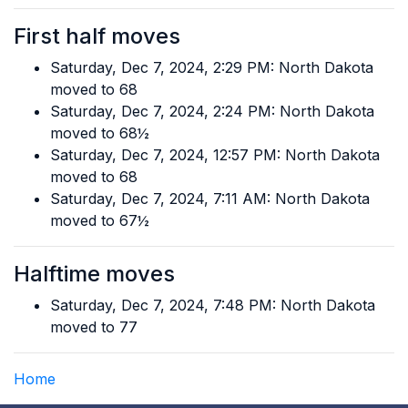
First half moves
Saturday, Dec 7, 2024, 2:29 PM: North Dakota
moved to 68
Saturday, Dec 7, 2024, 2:24 PM: North Dakota
moved to 68½
Saturday, Dec 7, 2024, 12:57 PM: North Dakota
moved to 68
Saturday, Dec 7, 2024, 7:11 AM: North Dakota
moved to 67½
Halftime moves
Saturday, Dec 7, 2024, 7:48 PM: North Dakota
moved to 77
Home