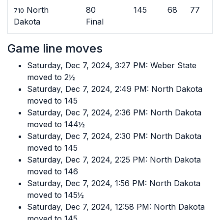
North
80
145
68
77
710
Dakota
Final
Game line moves
Saturday, Dec 7, 2024, 3:27 PM: Weber State
moved to 2½
Saturday, Dec 7, 2024, 2:49 PM: North Dakota
moved to 145
Saturday, Dec 7, 2024, 2:36 PM: North Dakota
moved to 144½
Saturday, Dec 7, 2024, 2:30 PM: North Dakota
moved to 145
Saturday, Dec 7, 2024, 2:25 PM: North Dakota
moved to 146
Saturday, Dec 7, 2024, 1:56 PM: North Dakota
moved to 145½
Saturday, Dec 7, 2024, 12:58 PM: North Dakota
moved to 145