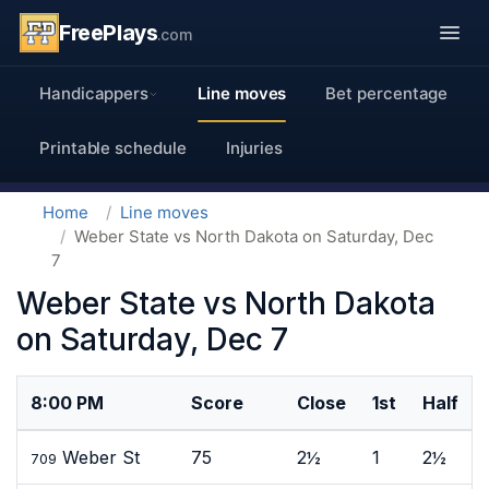
FreePlays
.com
Handicappers
Line moves
Bet percentage
Printable schedule
Injuries
Home
Line moves
Weber State vs North Dakota on Saturday, Dec
7
Weber State vs North Dakota
on Saturday, Dec 7
8:00 PM
Score
Close
1st
Half
Weber St
75
2½
1
2½
709