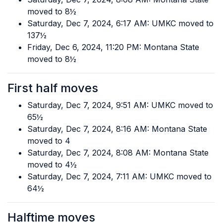
moved to 8½
Saturday, Dec 7, 2024, 6:17 AM: UMKC moved to
137½
Friday, Dec 6, 2024, 11:20 PM: Montana State
moved to 8½
First half moves
Saturday, Dec 7, 2024, 9:51 AM: UMKC moved to
65½
Saturday, Dec 7, 2024, 8:16 AM: Montana State
moved to 4
Saturday, Dec 7, 2024, 8:08 AM: Montana State
moved to 4½
Saturday, Dec 7, 2024, 7:11 AM: UMKC moved to
64½
Halftime moves