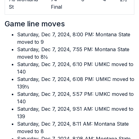
St
Final
Game line moves
Saturday, Dec 7, 2024, 8:00 PM: Montana State
moved to 9
Saturday, Dec 7, 2024, 7:55 PM: Montana State
moved to 8½
Saturday, Dec 7, 2024, 6:10 PM: UMKC moved to
140
Saturday, Dec 7, 2024, 6:08 PM: UMKC moved to
139½
Saturday, Dec 7, 2024, 5:57 PM: UMKC moved to
140
Saturday, Dec 7, 2024, 9:51 AM: UMKC moved to
139
Saturday, Dec 7, 2024, 8:11 AM: Montana State
moved to 8
Saturday, Dec 7, 2024, 8:08 AM: Montana State