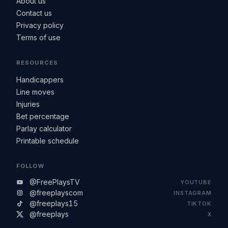
About us
Contact us
Privacy policy
Terms of use
RESOURCES
Handicappers
Line moves
Injuries
Bet percentage
Parlay calculator
Printable schedule
FOLLOW
@FreePlaysTV
YOUTUBE
@freeplayscom
INSTAGRAM
@freeplays15
TIKTOK
@freeplays
X