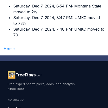
Saturday, Dec 7, 2024, 8:54 PM: Montana State
moved to 2½
Saturday, Dec 7, 2024, 8:47 PM: UMKC moved
to 73½
Saturday, Dec 7, 2024, 7:48 PM: UMKC moved to
79
Home
FreePlays
.com
Free expert sports picks, odds, and analysis
since 1999.
COMPANY