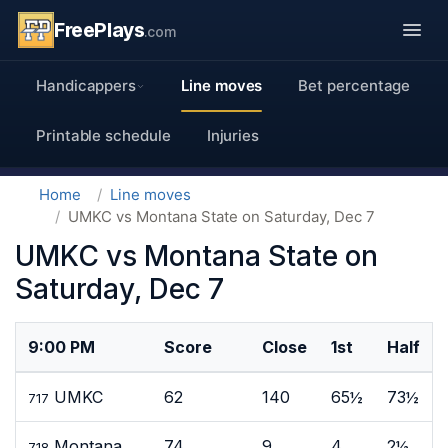
FreePlays
.com
Handicappers
Line moves
Bet percentage
Printable schedule
Injuries
Home
Line moves
UMKC vs Montana State on Saturday, Dec 7
UMKC vs Montana State on
Saturday, Dec 7
9:00 PM
Score
Close
1st
Half
UMKC
62
140
65½
73½
717
Montana
74
9
4
2½
718