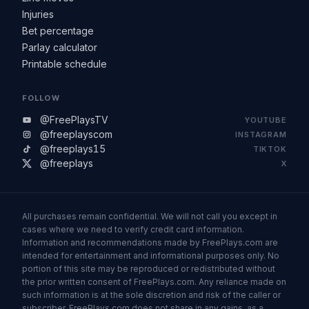
Injuries
Bet percentage
Parlay calculator
Printable schedule
FOLLOW
@FreePlaysTV
YOUTUBE
@freeplayscom
INSTAGRAM
@freeplays15
TIKTOK
@freeplays
X
All purchases remain confidential. We will not call you except in
cases where we need to verify credit card information.
Information and recommendations made by FreePlays.com are
intended for entertainment and informational purposes only. No
portion of this site may be reproduced or redistributed without
the prior written consent of FreePlays.com. Any reliance made on
such information is at the sole discretion and risk of the caller or
subscriber. FreePlays.com does not share in any gains, as a