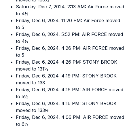
Saturday, Dec 7, 2024, 2:13 AM: Air Force moved
to 4½
Friday, Dec 6, 2024, 11:20 PM: Air Force moved
to 5
Friday, Dec 6, 2024, 5:52 PM: AIR FORCE moved
to 4½
Friday, Dec 6, 2024, 4:26 PM: AIR FORCE moved
to 5
Friday, Dec 6, 2024, 4:26 PM: STONY BROOK
moved to 131½
Friday, Dec 6, 2024, 4:19 PM: STONY BROOK
moved to 133
Friday, Dec 6, 2024, 4:16 PM: AIR FORCE moved
to 5½
Friday, Dec 6, 2024, 4:16 PM: STONY BROOK
moved to 133½
Friday, Dec 6, 2024, 4:06 PM: AIR FORCE moved
to 6½