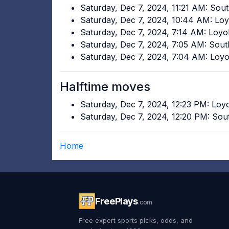
Saturday, Dec 7, 2024, 11:21 AM: Sou
Saturday, Dec 7, 2024, 10:44 AM: Lo
Saturday, Dec 7, 2024, 7:14 AM: Loy
Saturday, Dec 7, 2024, 7:05 AM: Sou
Saturday, Dec 7, 2024, 7:04 AM: Loy
Halftime moves
Saturday, Dec 7, 2024, 12:23 PM: Lo
Saturday, Dec 7, 2024, 12:20 PM: Sou
Home
FreePlays
.com
Free expert sports picks, odds, and