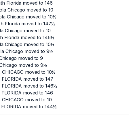
th Florida moved to 146
ola Chicago moved to 10
yola Chicago moved to 10½
th Florida moved to 147½
la Chicago moved to 10
th Florida moved to 146½
ola Chicago moved to 10½
ola Chicago moved to 9½
 Chicago moved to 9
a Chicago moved to 9½
LA CHICAGO moved to 10½
H FLORIDA moved to 147
TH FLORIDA moved to 146½
H FLORIDA moved to 146
LA CHICAGO moved to 10
TH FLORIDA moved to 144½