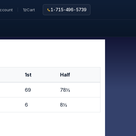
ccount
Cart
1-715-496-5739
1st
Half
69
78½
6
8½