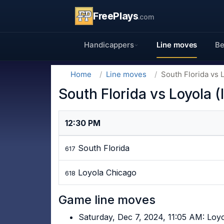
FreePlays
.com
Handicappers
Line moves
Be
Home
Line moves
South Florida vs L
South Florida vs Loyola (
12:30 PM
South Florida
617
Loyola Chicago
618
Game line moves
Saturday, Dec 7, 2024, 11:05 AM: Loy