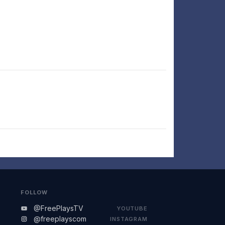
FOLLOW
@FreePlaysTV
YOUTUBE
@freeplayscom
INSTAGRAM