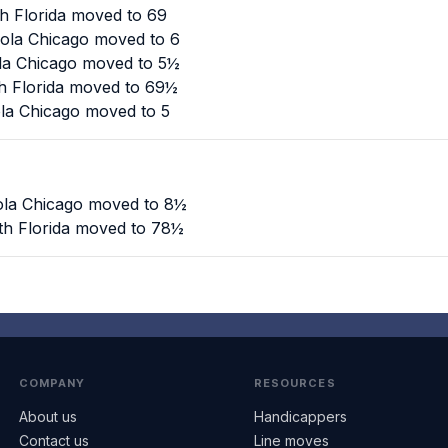
th Florida moved to 69
yola Chicago moved to 6
ola Chicago moved to 5½
th Florida moved to 69½
ola Chicago moved to 5
yola Chicago moved to 8½
th Florida moved to 78½
COMPANY
RESOURCES
About us
Handicappers
Contact us
Line moves