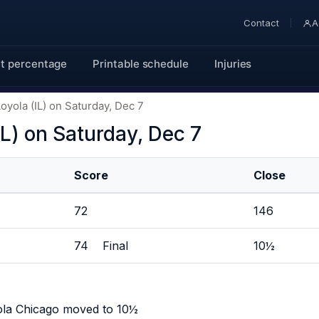
Contact
A
t percentage
Printable schedule
Injuries
oyola (IL) on Saturday, Dec 7
IL) on Saturday, Dec 7
Score
Close
72
146
74 Final
10½
ola Chicago moved to 10½