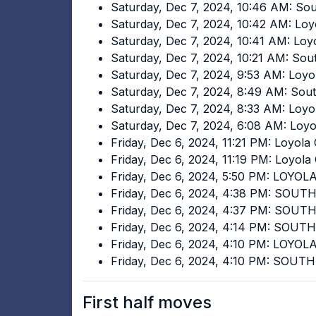
Saturday, Dec 7, 2024, 10:46 AM: Sou
Saturday, Dec 7, 2024, 10:42 AM: Loy
Saturday, Dec 7, 2024, 10:41 AM: Lo
Saturday, Dec 7, 2024, 10:21 AM: Sou
Saturday, Dec 7, 2024, 9:53 AM: Loyo
Saturday, Dec 7, 2024, 8:49 AM: Sou
Saturday, Dec 7, 2024, 8:33 AM: Loy
Saturday, Dec 7, 2024, 6:08 AM: Loy
Friday, Dec 6, 2024, 11:21 PM: Loyola
Friday, Dec 6, 2024, 11:19 PM: Loyol
Friday, Dec 6, 2024, 5:50 PM: LOYO
Friday, Dec 6, 2024, 4:38 PM: SOUT
Friday, Dec 6, 2024, 4:37 PM: SOU
Friday, Dec 6, 2024, 4:14 PM: SOUT
Friday, Dec 6, 2024, 4:10 PM: LOYO
Friday, Dec 6, 2024, 4:10 PM: SOU
First half moves