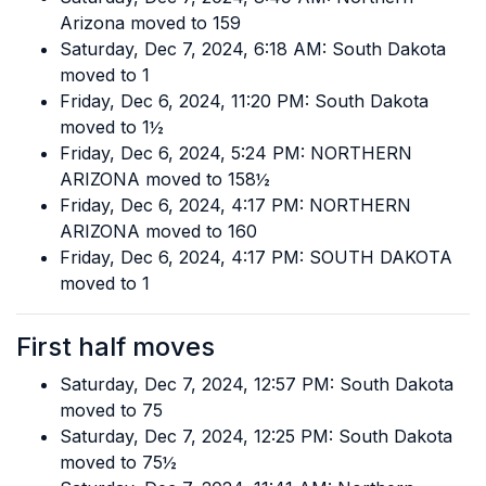
Arizona moved to 159
Saturday, Dec 7, 2024, 6:18 AM: South Dakota
moved to 1
Friday, Dec 6, 2024, 11:20 PM: South Dakota
moved to 1½
Friday, Dec 6, 2024, 5:24 PM: NORTHERN
ARIZONA moved to 158½
Friday, Dec 6, 2024, 4:17 PM: NORTHERN
ARIZONA moved to 160
Friday, Dec 6, 2024, 4:17 PM: SOUTH DAKOTA
moved to 1
First half moves
Saturday, Dec 7, 2024, 12:57 PM: South Dakota
moved to 75
Saturday, Dec 7, 2024, 12:25 PM: South Dakota
moved to 75½