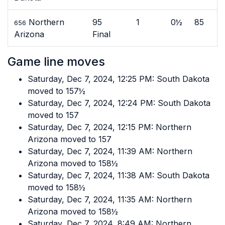
Northern
95
1
0½
85
656
Arizona
Final
Game line moves
Saturday, Dec 7, 2024, 12:25 PM: South Dakota
moved to 157½
Saturday, Dec 7, 2024, 12:24 PM: South Dakota
moved to 157
Saturday, Dec 7, 2024, 12:15 PM: Northern
Arizona moved to 157
Saturday, Dec 7, 2024, 11:39 AM: Northern
Arizona moved to 158½
Saturday, Dec 7, 2024, 11:38 AM: South Dakota
moved to 158½
Saturday, Dec 7, 2024, 11:35 AM: Northern
Arizona moved to 158½
Saturday, Dec 7, 2024, 8:49 AM: Northern