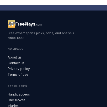
FreePlays
.com
Free expert sports picks, odds, and analysis
since 1999.
COMPANY
About us
Contact us
Privacy policy
Terms of use
RESOURCES
Handicappers
Line moves
Injuries