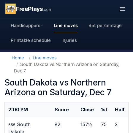
FreePlays
.com
Handicappers
Line moves
Bet percentage
Printable schedule
Injuries
Home
Line moves
South Dakota vs Northern Arizona on Saturday,
Dec 7
South Dakota vs Northern
Arizona on Saturday, Dec 7
2:00 PM
Score
Close
1st
Half
South
82
157½
75
2
655
Dakota