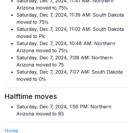
Saturday, Dec 7, 2024, 11:41 AM: Northern
Arizona moved to 75½
Saturday, Dec 7, 2024, 11:39 AM: South Dakota
moved to 75½
Saturday, Dec 7, 2024, 11:02 AM: South Dakota
moved to Pk
Saturday, Dec 7, 2024, 10:48 AM: Northern
Arizona moved to 75½
Saturday, Dec 7, 2024, 7:08 AM: Northern
Arizona moved to 75
Saturday, Dec 7, 2024, 7:07 AM: South Dakota
moved to 0½
Halftime moves
Saturday, Dec 7, 2024, 1:56 PM: Northern
Arizona moved to 85
Home