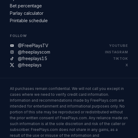
Bet percentage
Parlay calculator
Printable schedule
FOLLOW
@FreePlaysTV
YOUTUBE
@freeplayscom
INSTAGRAM
@freeplays15
TIKTOK
@freeplays
X
All purchases remain confidential. We will not call you except in
cases where we need to verify credit card information.
Information and recommendations made by FreePlays.com are
intended for entertainment and informational purposes only. No
portion of this site may be reproduced or redistributed without
the prior written consent of FreePlays.com. Any reliance made on
such information is at the sole discretion and risk of the caller or
subscriber. FreePlays.com does not share in any gains, as a
result of the use or misuse of the information and