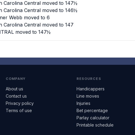
h Carolina Central moved to 147½
h Carolina Central moved to 146½
dner Webb moved to 6
h Carolina Central moved to 147
ENTRAL moved to 147½
COMPANY
RESOURCES
About us
Handicappers
Contact us
Line moves
Privacy policy
Injuries
Terms of use
Bet percentage
Parlay calculator
Printable schedule