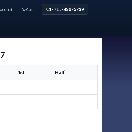
ccount
Cart
1-715-496-5739
 7
1st
Half