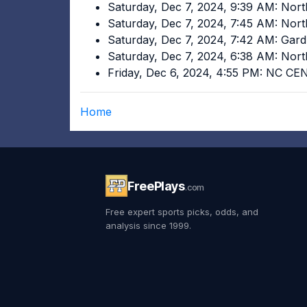
Saturday, Dec 7, 2024, 9:39 AM: Nort
Saturday, Dec 7, 2024, 7:45 AM: Nort
Saturday, Dec 7, 2024, 7:42 AM: Gar
Saturday, Dec 7, 2024, 6:38 AM: Nort
Friday, Dec 6, 2024, 4:55 PM: NC C
Home
FreePlays
.com
Free expert sports picks, odds, and
analysis since 1999.