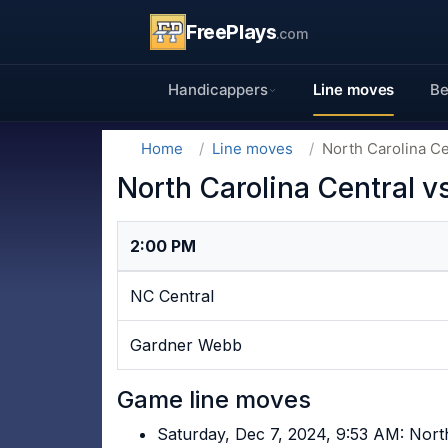
FreePlays
.com
Handicappers
Line moves
Be
Home
Line moves
North Carolina C
North Carolina Central 
2:00 PM
NC Central
Gardner Webb
Game line moves
Saturday, Dec 7, 2024, 9:53 AM: Nort