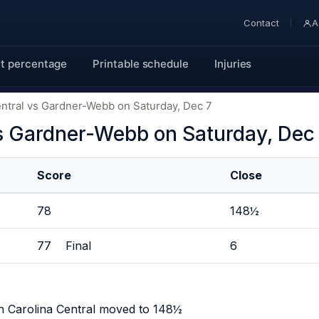
Contact
A
t percentage
Printable schedule
Injuries
entral vs Gardner-Webb on Saturday, Dec 7
vs Gardner-Webb on Saturday, Dec
Score
Close
78
148½
77 Final
6
h Carolina Central moved to 148½