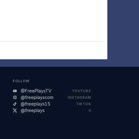
FOLLOW
@FreePlaysTV
YOUTUBE
@freeplayscom
INSTAGRAM
@freeplays15
TIKTOK
@freeplays
X