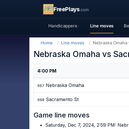
FreePlays
.com
Handicappers
Line moves
Be
Home
Line moves
Nebraska Omaha v
Nebraska Omaha vs Sacr
4:00 PM
Nebraska Omaha
667
Sacramento St
668
Game line moves
Saturday, Dec 7, 2024, 2:59 PM: Ne