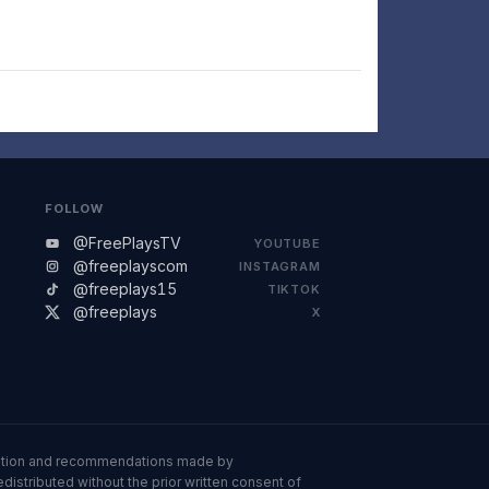
FOLLOW
@FreePlaysTV
YOUTUBE
@freeplayscom
INSTAGRAM
@freeplays15
TIKTOK
@freeplays
X
ormation and recommendations made by
istributed without the prior written consent of