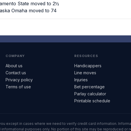
ramento State moved to 2½
braska Omaha moved to 74
COMPANY
RESOURCES
About us
Handicappers
Contact us
Line moves
Privacy policy
Injuries
Terms of use
Bet percentage
Parlay calculator
Printable schedule
ll you except in cases where we need to verify credit card information. Inf
informational purposes only. No portion of this site may be reproduced or red