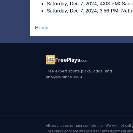
Saturday, Dec 7, 2024, 4:03 PM: Sac
Saturday, Dec 7, 2024, 3:56 PM: Ne
Home
FreePlays
.com
Free expert sports picks, odds, and
analysis since 1999.
All purchases remain confidential. We will not ca
FreePlays.com are intended for entertainment and 