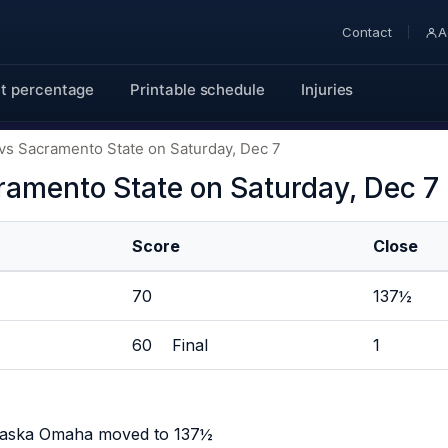
Contact
A
t percentage
Printable schedule
Injuries
s Sacramento State on Saturday, Dec 7
amento State on Saturday, Dec 7
Score
Close
70
137½
60 Final
1
braska Omaha moved to 137½