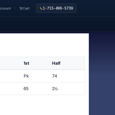
ccount
Cart
1-715-496-5739
1st
Half
Pk
74
65
2½