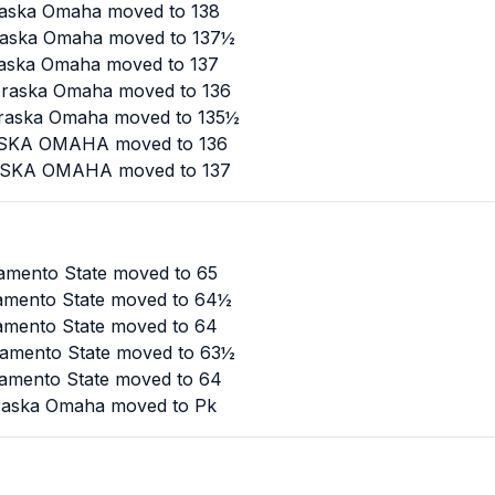
raska Omaha moved to 138
braska Omaha moved to 137½
raska Omaha moved to 137
ebraska Omaha moved to 136
ebraska Omaha moved to 135½
RASKA OMAHA moved to 136
RASKA OMAHA moved to 137
ramento State moved to 65
ramento State moved to 64½
ramento State moved to 64
cramento State moved to 63½
ramento State moved to 64
braska Omaha moved to Pk