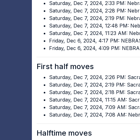
Saturday, Dec 7, 2024, 2:33 PM: Neb
Saturday, Dec 7, 2024, 2:28 PM: Ne
Saturday, Dec 7, 2024, 2:19 PM: Neb
Saturday, Dec 7, 2024, 12:48 PM: N
Saturday, Dec 7, 2024, 11:23 AM: N
Friday, Dec 6, 2024, 4:17 PM: NEB
Friday, Dec 6, 2024, 4:09 PM: NEB
First half moves
Saturday, Dec 7, 2024, 2:26 PM: Sac
Saturday, Dec 7, 2024, 2:19 PM: Sac
Saturday, Dec 7, 2024, 2:18 PM: Sac
Saturday, Dec 7, 2024, 11:15 AM: Sa
Saturday, Dec 7, 2024, 7:09 AM: Sac
Saturday, Dec 7, 2024, 7:08 AM: Ne
Halftime moves