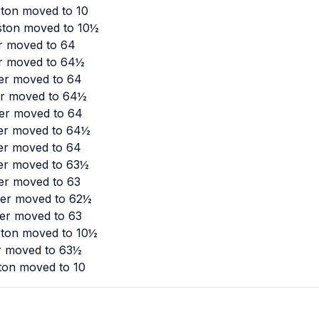
ston moved to 10
ston moved to 10½
er moved to 64
er moved to 64½
ler moved to 64
ler moved to 64½
ler moved to 64
ler moved to 64½
ler moved to 64
ler moved to 63½
ler moved to 63
ler moved to 62½
ler moved to 63
ston moved to 10½
er moved to 63½
ton moved to 10