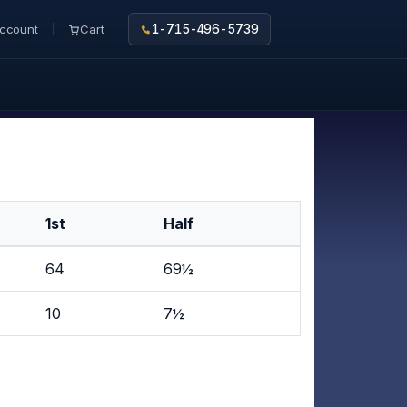
ccount
Cart
1-715-496-5739
1st
Half
64
69½
10
7½