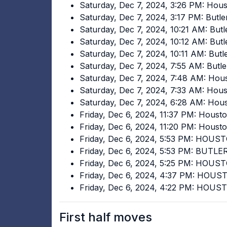
Saturday, Dec 7, 2024, 3:26 PM: Hou
Saturday, Dec 7, 2024, 3:17 PM: Butl
Saturday, Dec 7, 2024, 10:21 AM: But
Saturday, Dec 7, 2024, 10:12 AM: But
Saturday, Dec 7, 2024, 10:11 AM: Butl
Saturday, Dec 7, 2024, 7:55 AM: Butl
Saturday, Dec 7, 2024, 7:48 AM: Hou
Saturday, Dec 7, 2024, 7:33 AM: Hou
Saturday, Dec 7, 2024, 6:28 AM: Hou
Friday, Dec 6, 2024, 11:37 PM: Houst
Friday, Dec 6, 2024, 11:20 PM: Houst
Friday, Dec 6, 2024, 5:53 PM: HOUS
Friday, Dec 6, 2024, 5:53 PM: BUTLE
Friday, Dec 6, 2024, 5:25 PM: HOUS
Friday, Dec 6, 2024, 4:37 PM: HOU
Friday, Dec 6, 2024, 4:22 PM: HOUS
First half moves