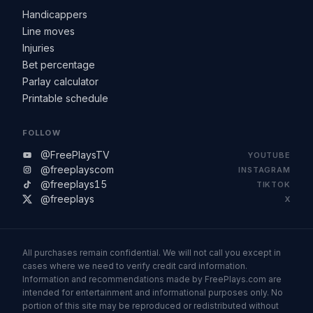
Handicappers
Line moves
Injuries
Bet percentage
Parlay calculator
Printable schedule
FOLLOW
@FreePlaysTV
YOUTUBE
@freeplayscom
INSTAGRAM
@freeplays15
TIKTOK
@freeplays
X
All purchases remain confidential. We will not call you except in
cases where we need to verify credit card information.
Information and recommendations made by FreePlays.com are
intended for entertainment and informational purposes only. No
portion of this site may be reproduced or redistributed without