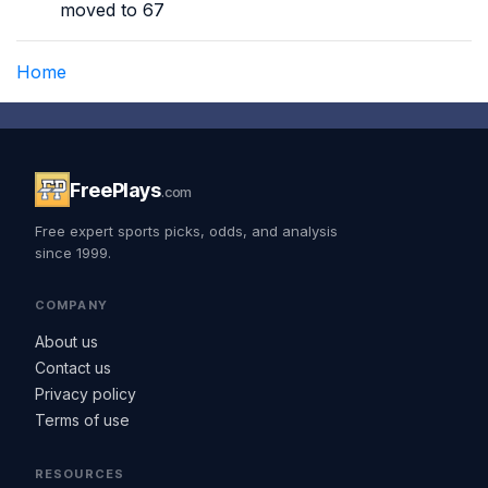
moved to 67
Home
FreePlays
.com
Free expert sports picks, odds, and analysis
since 1999.
COMPANY
About us
Contact us
Privacy policy
Terms of use
RESOURCES