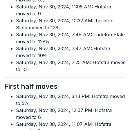
Saturday, Nov 30, 2024, 11:05 AM: Hofstra
moved to 9
Saturday, Nov 30, 2024, 10:32 AM: Tarleton
State moved to 128
Saturday, Nov 30, 2024, 7:49 AM: Tarleton State
moved to 128½
Saturday, Nov 30, 2024, 7:47 AM: Hofstra
moved to 10½
Saturday, Nov 30, 2024, 7:25 AM: Hofstra moved
to 10
First half moves
Saturday, Nov 30, 2024, 3:13 PM: Hofstra moved
to 5½
Saturday, Nov 30, 2024, 12:07 PM: Hofstra
moved to 6
Saturday, Nov 30, 2024, 11:07 AM: Hofstra