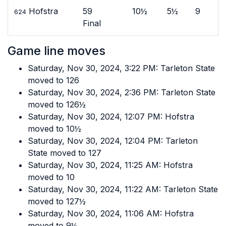
Hofstra
59
10½
5½
9
624
Final
Game line moves
Saturday, Nov 30, 2024, 3:22 PM: Tarleton State
moved to 126
Saturday, Nov 30, 2024, 2:36 PM: Tarleton State
moved to 126½
Saturday, Nov 30, 2024, 12:07 PM: Hofstra
moved to 10½
Saturday, Nov 30, 2024, 12:04 PM: Tarleton
State moved to 127
Saturday, Nov 30, 2024, 11:25 AM: Hofstra
moved to 10
Saturday, Nov 30, 2024, 11:22 AM: Tarleton State
moved to 127½
Saturday, Nov 30, 2024, 11:06 AM: Hofstra
moved to 9½