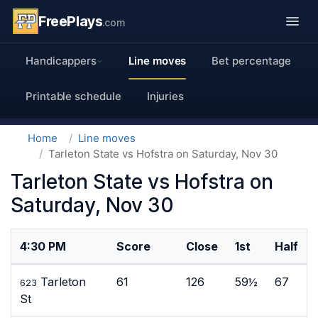
FreePlays
.com
Handicappers
Line moves
Bet percentage
Printable schedule
Injuries
Home
Line moves
Tarleton State vs Hofstra on Saturday, Nov 30
Tarleton State vs Hofstra on
Saturday, Nov 30
4:30 PM
Score
Close
1st
Half
Tarleton
61
126
59½
67
623
St