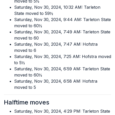
moved to 5½
Saturday, Nov 30, 2024, 10:32 AM: Tarleton
State moved to 59½
Saturday, Nov 30, 2024, 9:44 AM: Tarleton State
moved to 60½
Saturday, Nov 30, 2024, 7:49 AM: Tarleton State
moved to 60
Saturday, Nov 30, 2024, 7:47 AM: Hofstra
moved to 6
Saturday, Nov 30, 2024, 7:25 AM: Hofstra moved
to 5½
Saturday, Nov 30, 2024, 6:59 AM: Tarleton State
moved to 60½
Saturday, Nov 30, 2024, 6:58 AM: Hofstra
moved to 5
Halftime moves
Saturday, Nov 30, 2024, 4:29 PM: Tarleton State