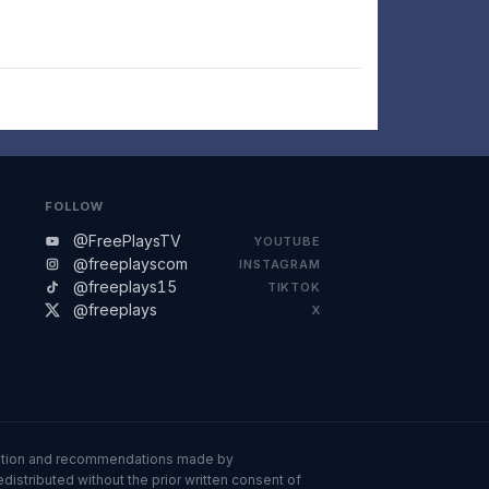
FOLLOW
@FreePlaysTV
YOUTUBE
@freeplayscom
INSTAGRAM
@freeplays15
TIKTOK
@freeplays
X
ormation and recommendations made by
istributed without the prior written consent of