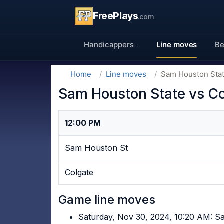
FreePlays
.com
Handicappers
Line moves
Be
Home
Line moves
Sam Houston Stat
Sam Houston State vs Co
12:00 PM
Sam Houston St
Colgate
Game line moves
Saturday, Nov 30, 2024, 10:20 AM: 