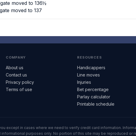
lgate moved to 136½
lgate moved to 137
COMPANY
RESOURCES
About us
Handicappers
Contact us
Line moves
Privacy policy
Injuries
Terms of use
Bet percentage
Parlay calculator
Printable schedule
ll you except in cases where we need to verify credit card information. Inf
informational purposes only. No portion of this site may be reproduced or red