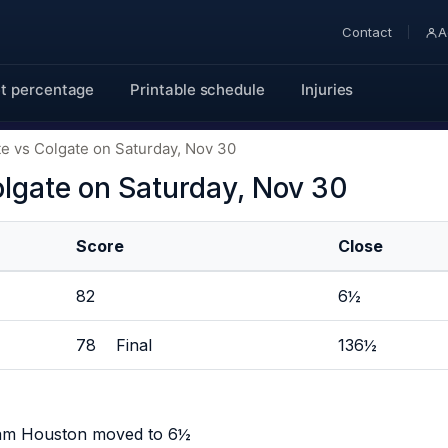
Contact
A
t percentage
Printable schedule
Injuries
e vs Colgate on Saturday, Nov 30
lgate on Saturday, Nov 30
Score
Close
82
6½
78 Final
136½
Sam Houston moved to 6½