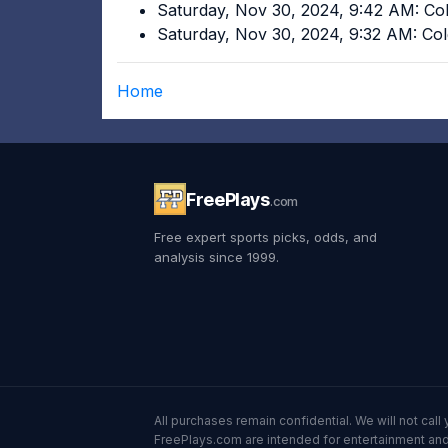
Saturday, Nov 30, 2024, 9:42 AM: Co
Saturday, Nov 30, 2024, 9:32 AM: Co
Home
FreePlays
.com
Free expert sports picks, odds, and
analysis since 1999.
All purchases remain confidential. We will not ca
FreePlays.com are intended for entertainment and 