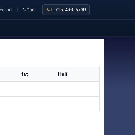
ccount
Cart
1-715-496-5739
1st
Half